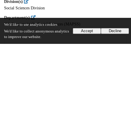
Division(s)
Social Sciences Division
Department(s)
MA Program in the Social Sciences (MAPSS)
We'd like to use analytics cookies
Accept
Decline
We'd like to collect anonymous analytics
to improve our website.
33
510
VIEWS
DOWNLOADS
Show more details
Versions
Communities