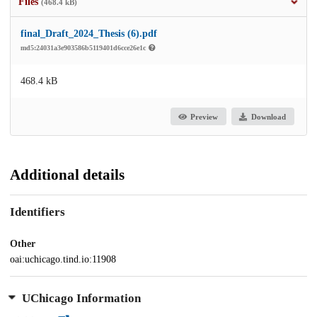
Files
(468.4 kB)
final_Draft_2024_Thesis (6).pdf
md5:24031a3e903586b5119401d6cce26e1c
468.4 kB
Preview
Download
Additional details
Identifiers
Other
oai:uchicago.tind.io:11908
UChicago Information