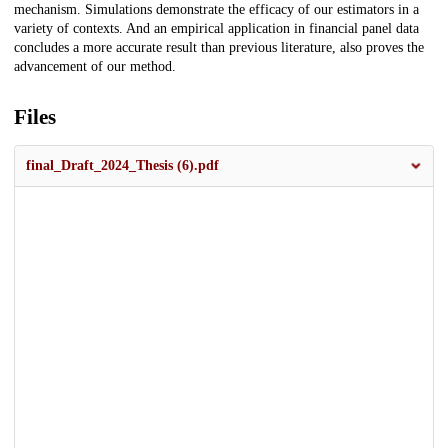
mechanism. Simulations demonstrate the efficacy of our estimators in a
variety of contexts. And an empirical application in financial panel data
concludes a more accurate result than previous literature, also proves the
advancement of our method.
Files
final_Draft_2024_Thesis (6).pdf