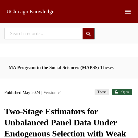
Skip to main
UChicago Knowledge
MA Program in the Social Sciences (MAPSS) Theses
Thesis
Open
Published May 2024
| Version v1
Two-Stage Estimators for
Unbalanced Panel Data Under
Endogenous Selection with Weak