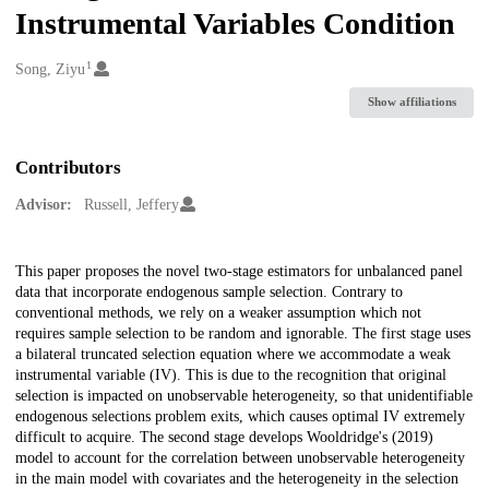
Instrumental Variables Condition
1
Creators
Song, Ziyu
Show affiliations
Contributors
Advisor:
Russell, Jeffery
Description
This paper proposes the novel two-stage estimators for unbalanced panel
data that incorporate endogenous sample selection. Contrary to
conventional methods, we rely on a weaker assumption which not
requires sample selection to be random and ignorable. The first stage uses
a bilateral truncated selection equation where we accommodate a weak
instrumental variable (IV). This is due to the recognition that original
selection is impacted on unobservable heterogeneity, so that unidentifiable
endogenous selections problem exits, which causes optimal IV extremely
difficult to acquire. The second stage develops Wooldridge's (2019)
model to account for the correlation between unobservable heterogeneity
in the main model with covariates and the heterogeneity in the selection