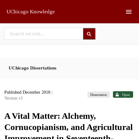
Skip to main
UChicago Knowledge
UChicago Dissertations
Published December 2018
|
Dissertation
Open
Version v1
A Vital Matter: Alchemy,
Cornucopianism, and Agricultural
Improvement in Seventeenth-