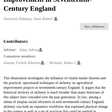
Century England
1
Creators
Niermeier-Dohoney, Justin Robert
Show affiliations
Contributors
Advisor:
Johns, Adrian
Committee members:
Jonsson, Fredrik Albritton
Richards, Robert J.
Description
This dissertation investigates the influence of vitalist matter theories and
the practical, operational techniques of alchemy on agricultural
improvement projects in seventeenth-century England. It argues that the
historical territory of alchemy is much broader than many historians of
this subject have conceded over the past generation. In fact, among a
subset of utopian social reformers in mid-seventeenth-century England,
alchemy was both an expansive worldview that explained physical change
in the cosmos as well as a set of practices that could be applied in