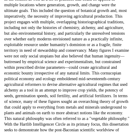
multiple locations where generation, growth, and change were the
ultimate goals. This included the question of botanical growth and, most
imperatively, the necessity of improving agricultural production. This
project engages with multiple, overlapping historiographical traditions,
including not only the histories of chemistry, alchemy, and agriculture,
but also environmental history, and particularly the unresolved tensions
over whether early moderns envisioned nature as a practically infinite,
exploitable resource under humanity's dominion or as a fragile, finite
territory in need of stewardship and conservancy. Many figures I examine
were not only social utopians but also believed that human ingenuity—
buttressed by empirical science and experimentalism, but constrained
within prescribed divine parameters—could create agricultural and
economic bounty irrespective of any natural limits. This cornucopian
political economy and ecology emboldened mid-seventeenth-century
agricultural reformers to devise alternative agricultural regimes that used
alchemy as a tool in an attempt to improve crop yields, the potency of
seeds, germination speeds, soil fertility, and artificial fertilizers. In terms
of science, many of these figures sought an overarching theory of growth
that could apply to everything from metals and minerals underground to
plants and animals on earth to more abstract notions like the economy.
This natural philosophy was often referred to as a "vegetable philosophy."
With the Hartlib Intelligencer Circle as its primary focus, this dissertation
seeks to demonstrate how the post-Baconian scientific worldview of