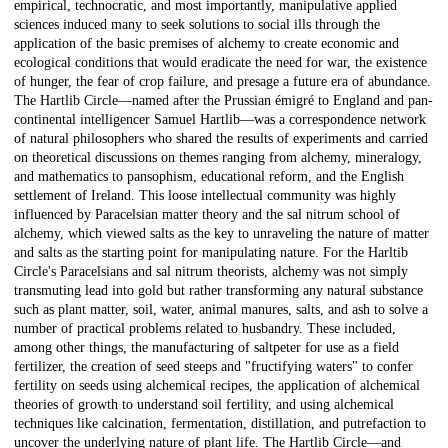
empirical, technocratic, and most importantly, manipulative applied
sciences induced many to seek solutions to social ills through the
application of the basic premises of alchemy to create economic and
ecological conditions that would eradicate the need for war, the existence
of hunger, the fear of crop failure, and presage a future era of abundance.
The Hartlib Circle—named after the Prussian émigré to England and pan-
continental intelligencer Samuel Hartlib—was a correspondence network
of natural philosophers who shared the results of experiments and carried
on theoretical discussions on themes ranging from alchemy, mineralogy,
and mathematics to pansophism, educational reform, and the English
settlement of Ireland. This loose intellectual community was highly
influenced by Paracelsian matter theory and the sal nitrum school of
alchemy, which viewed salts as the key to unraveling the nature of matter
and salts as the starting point for manipulating nature. For the Harltib
Circle's Paracelsians and sal nitrum theorists, alchemy was not simply
transmuting lead into gold but rather transforming any natural substance
such as plant matter, soil, water, animal manures, salts, and ash to solve a
number of practical problems related to husbandry. These included,
among other things, the manufacturing of saltpeter for use as a field
fertilizer, the creation of seed steeps and "fructifying waters" to confer
fertility on seeds using alchemical recipes, the application of alchemical
theories of growth to understand soil fertility, and using alchemical
techniques like calcination, fermentation, distillation, and putrefaction to
uncover the underlying nature of plant life. The Hartlib Circle—and