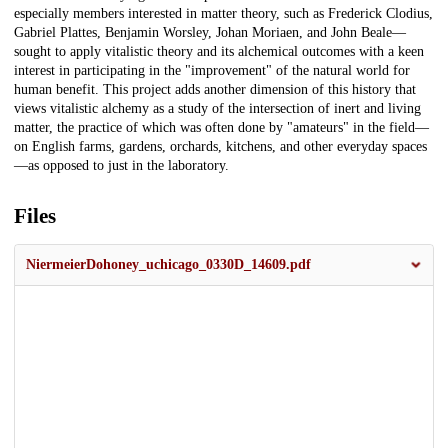
especially members interested in matter theory, such as Frederick Clodius,
Gabriel Plattes, Benjamin Worsley, Johan Moriaen, and John Beale—
sought to apply vitalistic theory and its alchemical outcomes with a keen
interest in participating in the "improvement" of the natural world for
human benefit. This project adds another dimension of this history that
views vitalistic alchemy as a study of the intersection of inert and living
matter, the practice of which was often done by "amateurs" in the field—
on English farms, gardens, orchards, kitchens, and other everyday spaces
—as opposed to just in the laboratory.
Files
NiermeierDohoney_uchicago_0330D_14609.pdf