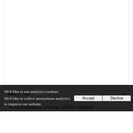
We'd like to use analytics cookies
Files
(2.9 MB)
Accept
Decline
We'd like to collect anonymous analytics
to improve our website.
NiermeierDohoney_uchicago_0330D_14609.pdf
md5:8e8ed080547ed831356e887bd9afe7fd
2.9 MB