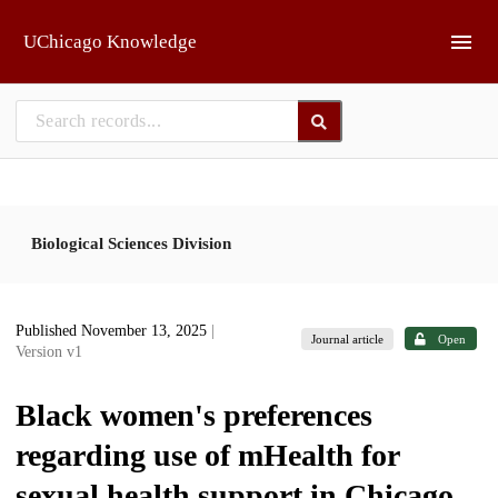
Skip to main
UChicago Knowledge
Biological Sciences Division
Published November 13, 2025
|
Journal article
Open
Version v1
Black women's preferences
regarding use of mHealth for
sexual health support in Chicago,