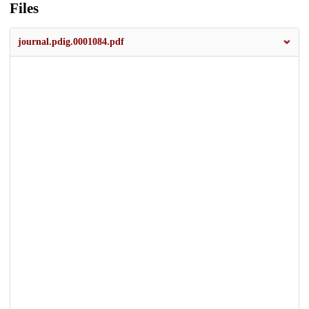
Files
journal.pdig.0001084.pdf