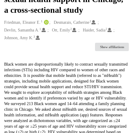
a cross-sectional study
1
1
Creators
Friedman, Eleanor E.
Desmarais, Catherine
1
2
2
Devlin, Samantha A.
Ott, Emily
Haider, Sadia
3
Johnson, Amy K.
Show affiliations
Description
Black women are disproportionally likely to contract sexually transmitted
infections (STIs) including HIV compared to women of other races and
ethnicities. It is possible that mobile health (referred to as "mHealth")
strategies, including mobile applications, designed for Black women
could provide sexual health support and reduce STI/HIV transmission.
We sought to explore acceptability of mHealth strategies among Black
women and to identify if preferences varied by age or HIV vulnerability.
We surveyed 213 Black women aged 14–64 attending a family planning
clinic in Chicago. We asked about mHealth use, desired sources of sexual
health information, and mHealth application (app) features. Responses
were analyzed as dichotomous variables, with age categorized as ≤24
years of age or ≥25 years of age and HIV vulnerability score categorized
as low (<2) or high (≥2). HIV vulnerability was determined based on