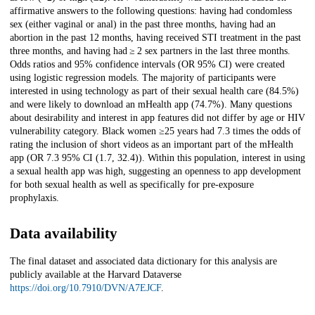
affirmative answers to the following questions: having had condomless
sex (either vaginal or anal) in the past three months, having had an
abortion in the past 12 months, having received STI treatment in the past
three months, and having had ≥ 2 sex partners in the last three months.
Odds ratios and 95% confidence intervals (OR 95% CI) were created
using logistic regression models. The majority of participants were
interested in using technology as part of their sexual health care (84.5%)
and were likely to download an mHealth app (74.7%). Many questions
about desirability and interest in app features did not differ by age or HIV
vulnerability category. Black women ≥25 years had 7.3 times the odds of
rating the inclusion of short videos as an important part of the mHealth
app (OR 7.3 95% CI (1.7, 32.4)). Within this population, interest in using
a sexual health app was high, suggesting an openness to app development
for both sexual health as well as specifically for pre-exposure
prophylaxis.
Data availability
The final dataset and associated data dictionary for this analysis are
publicly available at the Harvard Dataverse
https://doi.org/10.7910/DVN/A7EJCF
.