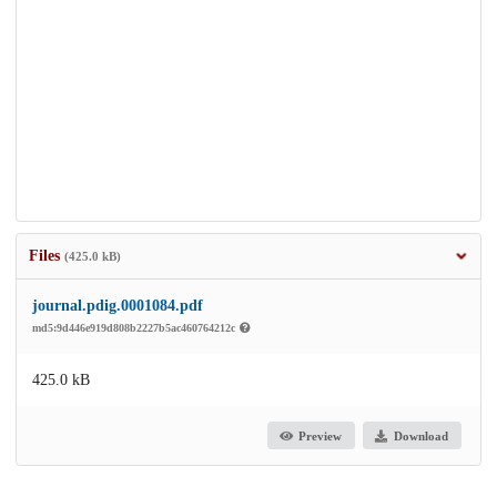
Files
(425.0 kB)
journal.pdig.0001084.pdf
md5:9d446e919d808b2227b5ac460764212c
425.0 kB
Preview
Download