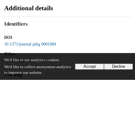
Additional details
Identifiers
DOI
10.1371/journal.pdig.0001084
Other
We'd like to use analytics cookies
oai:uchicago.tind.io:16596
Accept
Decline
We'd like to collect anonymous analytics
to improve our website.
Funding
Society of Family Planning
SFPFR11-II5-2
University of Chicago
UChicago Information
Division(s)