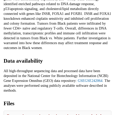
identified enriched pathways related to DNA damage response,
p53/apoptosis signaling, and cholesterol/lipid metabolism directly
connected with genes like INSR, FOXA1 and FOXB1. INSR and FOXA1
knockdown enhanced cisplatin sensitivity and inhibited cell proliferation
and colony formation. Tumors from Black patients were infiltrated by
fewer CD4+ naïve and regulatory T-cells. Overall, differences in DNA
methylation, transcriptomic profiles and immune cell infiltration were
detected in tumors from Black vs. White patients. Further investigation is
warranted into how these differences may affect treatment response and
outcomes in Black women.
Data availability
All high-throughput sequencing data and processed data have been
deposited in the National Center for Biotechnology Information (NCBI)
Gene Expression Omnibus (GEO) data repository:
GSEGSE242064
. The
analyses were performed using publicly available software described in
methods.
Files