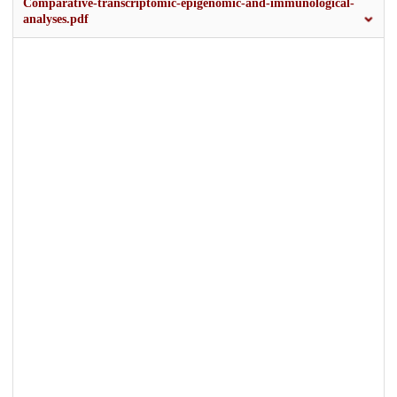
Comparative-transcriptomic-epigenomic-and-immunological-
analyses.pdf