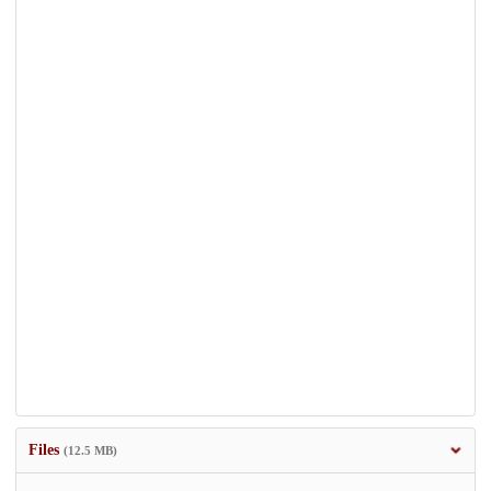
Files
(12.5 MB)