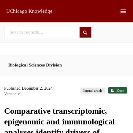
Skip to main
UChicago Knowledge
Biological Sciences Division
Published December 2, 2024
|
Journal article
Open
Version v1
Comparative transcriptomic,
epigenomic and immunological
analyses identify drivers of