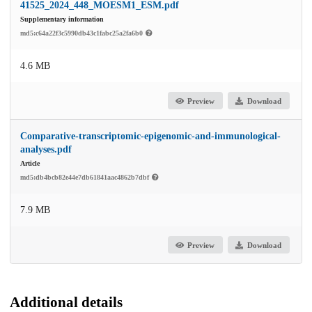
41525_2024_448_MOESM1_ESM.pdf
Supplementary information
md5:c64a22f3c5990db43c1fabc25a2fa6b0
4.6 MB
Preview
Download
Comparative-transcriptomic-epigenomic-and-immunological-
analyses.pdf
Article
md5:db4bcb82e44e7db61841aac4862b7dbf
7.9 MB
Preview
Download
Additional details