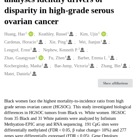
disparity in high-grade serous
ovarian cancer
1
1
1
Creators
Huang, Hao
Keathley, Russel
Kim, Ujin
1
1
1
Cardenas, Horacio
Xie, Ping
Wei, Jianjun
2
3
Lengyel, Ernst
Nephew, Kenneth P.
1
4
1
Zhao, Guangyuan
Fu, Zhen
Barber, Emma L.
1
5
1
Kocherginsky, Masha
Bae-Jump, Victoria
Zhang, Bin
1
Matei, Daniela
Show affiliations
Description
Black women face the highest mortality-to-incidence ratio from high
grade serous ovarian cancer (HGSOC). This study investigated biological
differences in HGSOC tumors from Black vs. White women. HGSOC
from 35 Black and 31 White patients were analyzed by Infinium
Methyation-EPIC array and RNA sequencing. 191 CpG sites were
differentially methylated (FDR < 0.05, β value change> 10%) and 277
genes were differentially expressed (FDR < 0.05). Gene Ontology