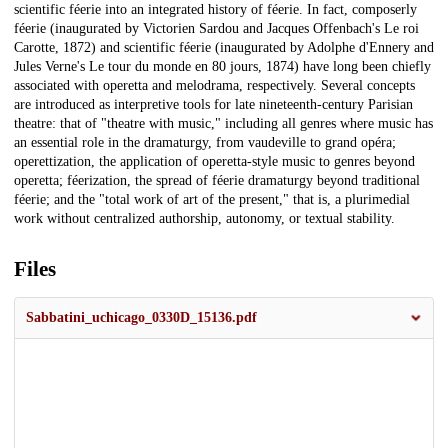
scientific féerie into an integrated history of féerie. In fact, composerly
féerie (inaugurated by Victorien Sardou and Jacques Offenbach's Le roi
Carotte, 1872) and scientific féerie (inaugurated by Adolphe d'Ennery and
Jules Verne's Le tour du monde en 80 jours, 1874) have long been chiefly
associated with operetta and melodrama, respectively. Several concepts
are introduced as interpretive tools for late nineteenth-century Parisian
theatre: that of "theatre with music," including all genres where music has
an essential role in the dramaturgy, from vaudeville to grand opéra;
operettization, the application of operetta-style music to genres beyond
operetta; féerization, the spread of féerie dramaturgy beyond traditional
féerie; and the "total work of art of the present," that is, a plurimedial
work without centralized authorship, autonomy, or textual stability.
Files
Sabbatini_uchicago_0330D_15136.pdf