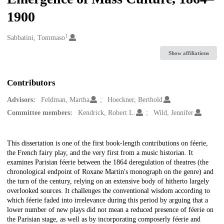
1900
1
Creators
Sabbatini, Tommaso
Show affiliations
Contributors
Advisors:
Feldman, Martha
Hoeckner, Berthold
Committee members:
Kendrick, Robert L.
Wild, Jennifer
Description
This dissertation is one of the first book-length contributions on féerie,
the French fairy play, and the very first from a music historian. It
examines Parisian féerie between the 1864 deregulation of theatres (the
chronological endpoint of Roxane Martin's monograph on the genre) and
the turn of the century, relying on an extensive body of hitherto largely
overlooked sources. It challenges the conventional wisdom according to
which féerie faded into irrelevance during this period by arguing that a
lower number of new plays did not mean a reduced presence of féerie on
the Parisian stage, as well as by incorporating composerly féerie and