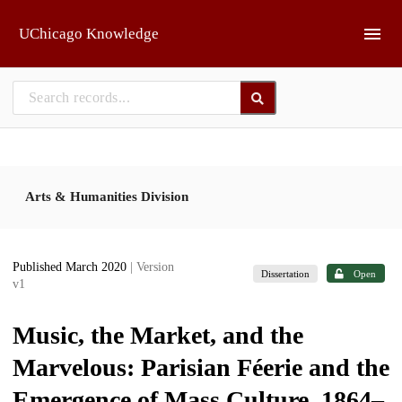
Skip to main
UChicago Knowledge
Arts & Humanities Division
Published March 2020
| Version
Dissertation
Open
v1
Music, the Market, and the
Marvelous: Parisian Féerie and the
Emergence of Mass Culture, 1864–