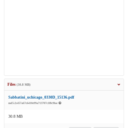
Files
(30.8 MB)
Sabbatini_uchicago_0330D_15136.pdf
md5:2c457a67c6410e99a713707c1f8c9fae
30.8 MB