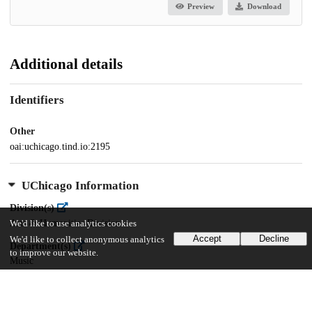
Preview
Download
Additional details
Identifiers
Other
oai:uchicago.tind.io:2195
UChicago Information
Division(s)
Arts & Humanities Division
We'd like to use analytics cookies
Accept
Decline
We'd like to collect anonymous analytics
Department(s)
to improve our website.
Music