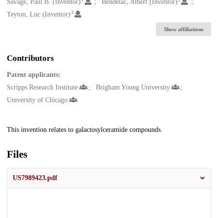
Creators
Savage, Paul B. (Inventor)
Bendelac, Albert (Inventor)
3
Teyton, Luc (Inventor)
Show affiliations
Contributors
Patent applicants:
Scripps Research Institute
Brigham Young University
University of Chicago
Description
This invention relates to galactosylceramide compounds.
Files
US7989423.pdf