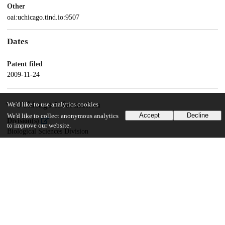
Other
oai:uchicago.tind.io:9507
Dates
Patent filed
2009-11-24
UChicago Information
We'd like to use analytics cookies
Accept
Decline
We'd like to collect anonymous analytics
Division(s)
to improve our website.
Biological Sciences Division
Department(s)
Immunology, Pathology, Medicine
18
130
VIEWS
DOWNLOADS