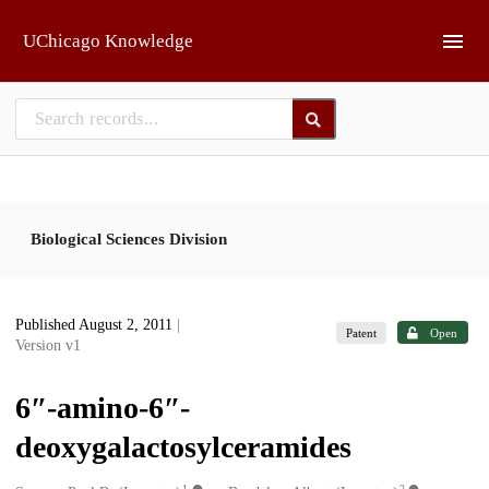
Skip to main
UChicago Knowledge
Biological Sciences Division
Published August 2, 2011
|
Patent
Open
Version v1
6″-amino-6″-
deoxygalactosylceramides
1
2