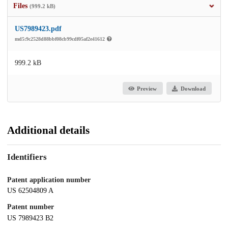
Files
(999.2 kB)
US7989423.pdf
md5:9c2528d88bbf08cb99cdf05af2e41612
999.2 kB
Preview
Download
Additional details
Identifiers
Patent application number
US 62504809 A
Patent number
US 7989423 B2