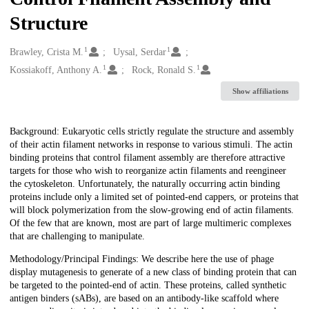
Structure
1
1
Creators
Brawley, Crista M.
Uysal, Serdar
1
1
Kossiakoff, Anthony A.
Rock, Ronald S.
Show affiliations
Description
Background: Eukaryotic cells strictly regulate the structure and assembly
of their actin filament networks in response to various stimuli. The actin
binding proteins that control filament assembly are therefore attractive
targets for those who wish to reorganize actin filaments and reengineer
the cytoskeleton. Unfortunately, the naturally occurring actin binding
proteins include only a limited set of pointed-end cappers, or proteins that
will block polymerization from the slow-growing end of actin filaments.
Of the few that are known, most are part of large multimeric complexes
that are challenging to manipulate.
Methodology/Principal Findings: We describe here the use of phage
display mutagenesis to generate of a new class of binding protein that can
be targeted to the pointed-end of actin. These proteins, called synthetic
antigen binders (sABs), are based on an antibody-like scaffold where