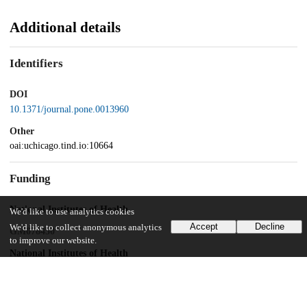
Additional details
Identifiers
DOI
10.1371/journal.pone.0013960
Other
oai:uchicago.tind.io:10664
Funding
National Institutes of Health
We'd like to use analytics cookies
Accept
Decline
We'd like to collect anonymous analytics
GM078450
to improve our website.
National Institutes of Health
GM072688
American Heart Association