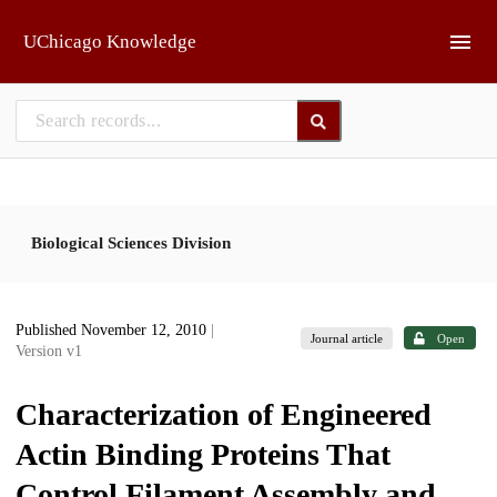
Skip to main
UChicago Knowledge
Biological Sciences Division
Published November 12, 2010
|
Journal article
Open
Version v1
Characterization of Engineered
Actin Binding Proteins That
Control Filament Assembly and