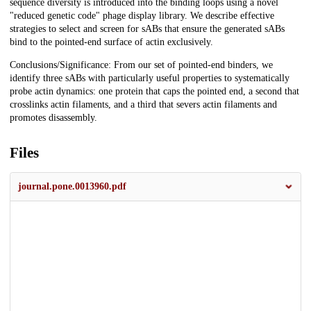
sequence diversity is introduced into the binding loops using a novel
"reduced genetic code" phage display library. We describe effective
strategies to select and screen for sABs that ensure the generated sABs
bind to the pointed-end surface of actin exclusively.
Conclusions/Significance: From our set of pointed-end binders, we
identify three sABs with particularly useful properties to systematically
probe actin dynamics: one protein that caps the pointed end, a second that
crosslinks actin filaments, and a third that severs actin filaments and
promotes disassembly.
Files
journal.pone.0013960.pdf