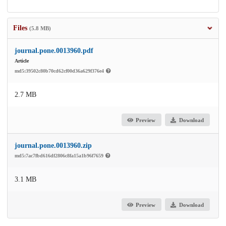
Files
(5.8 MB)
journal.pone.0013960.pdf
Article
md5:39502c80b70cd62cf00d36a629f376e4
2.7 MB
Preview
Download
journal.pone.0013960.zip
md5:7ac7fbd616df2806c8fa15a1b96f7659
3.1 MB
Preview
Download