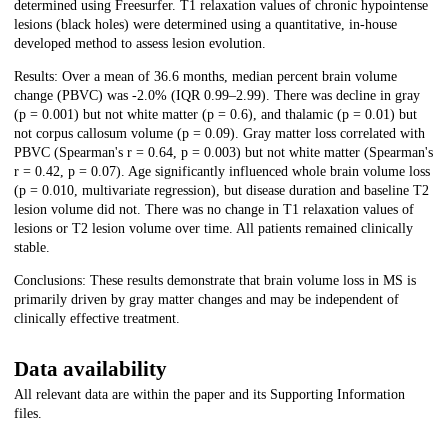
determined using Freesurfer. T1 relaxation values of chronic hypointense
lesions (black holes) were determined using a quantitative, in-house
developed method to assess lesion evolution.
Results: Over a mean of 36.6 months, median percent brain volume
change (PBVC) was -2.0% (IQR 0.99–2.99). There was decline in gray
(p = 0.001) but not white matter (p = 0.6), and thalamic (p = 0.01) but
not corpus callosum volume (p = 0.09). Gray matter loss correlated with
PBVC (Spearman's r = 0.64, p = 0.003) but not white matter (Spearman's
r = 0.42, p = 0.07). Age significantly influenced whole brain volume loss
(p = 0.010, multivariate regression), but disease duration and baseline T2
lesion volume did not. There was no change in T1 relaxation values of
lesions or T2 lesion volume over time. All patients remained clinically
stable.
Conclusions: These results demonstrate that brain volume loss in MS is
primarily driven by gray matter changes and may be independent of
clinically effective treatment.
Data availability
All relevant data are within the paper and its Supporting Information
files.