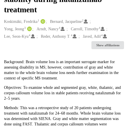
treatment
1
2
Creators
Koskimäki, Fredrika
Bernard, Jacqueline
3
4
4
Yong, Jeong
Arndt, Nancy
Carroll, Timothy
4
4
4
Lee, Seon-Kyu
Reder, Anthony T.
Javed, Adil
Show affiliations
Description
Background: Brain volume loss is an important surrogate marker for
assessing disability in MS; however, contribution of gray and white
matter to the whole brain volume loss needs further examination in the
context of specific MS treatment.
Objectives: To examine whole and segmented gray, white, thalamic, and
corpus callosum volume loss in stable patients receiving natalizumab for
2–5 years.
Methods: This was a retrospective study of 20 patients undergoing
treatment with natalizumab for 24–68 months. Whole brain volume loss
was determined with SIENA. Gray and white matter segmentation was
done using FAST. Thalamic and corpus callosum volumes were