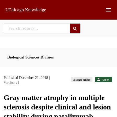
Skip to main
UChicago Knowledge
Biological Sciences Division
Published December 21, 2018
|
Journal article
Open
Version v1
Gray matter atrophy in multiple
sclerosis despite clinical and lesion
stability during natalizumab