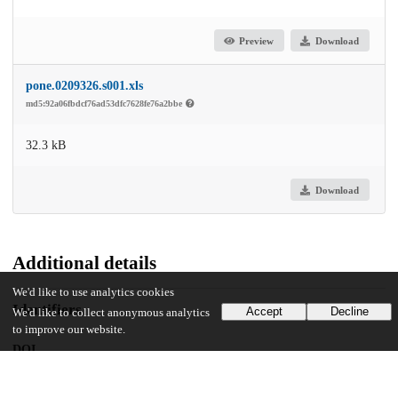
Preview
Download
pone.0209326.s001.xls
md5:92a06fbdcf76ad53dfc7628fe76a2bbe
32.3 kB
Download
Additional details
We'd like to use analytics cookies
Identifiers
Accept
Decline
We'd like to collect anonymous analytics
to improve our website.
DOI
10.1371/journal.pone.0209326
Other