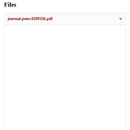
Files
journal.pone.0209326.pdf