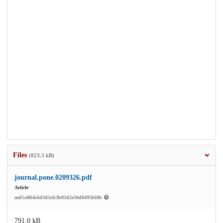
Files
(823.3 kB)
journal.pone.0209326.pdf
Article
md5:e864c6d3d5cfc3b85d2e50d8495fcf4b
791.0 kB