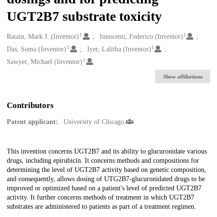
UGT2B7 substrate toxicity
1
1
Creators
Ratain, Mark J. (Inventor)
Innocenti, Federico (Inventor)
1
1
Das, Soma (Inventor)
Iyer, Lalitha (Inventor)
1
Sawyer, Michael (Inventor)
Show affiliations
Contributors
Patent applicant:
University of Chicago
Description
This invention concerns UGT2B7 and its ability to glucuronidate various
drugs, including epirubicin. It concerns methods and compositions for
determining the level of UGT2B7 activity based on genetic composition,
and consequently, allows dosing of UTG2B7-glucuronidated drugs to be
improved or optimized based on a patient's level of predicted UGT2B7
activity. It further concerns methods of treatment in which UGT2B7
substrates are administered to patients as part of a treatment regimen.