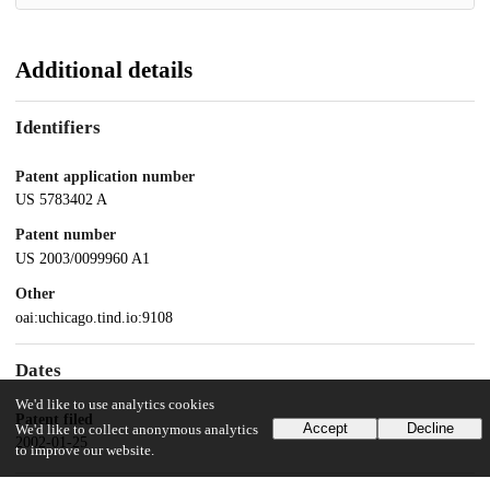
Additional details
Identifiers
Patent application number
US 5783402 A
Patent number
US 2003/0099960 A1
Other
oai:uchicago.tind.io:9108
Dates
We'd like to use analytics cookies
Patent filed
Accept
Decline
We'd like to collect anonymous analytics
2002-01-25
to improve our website.