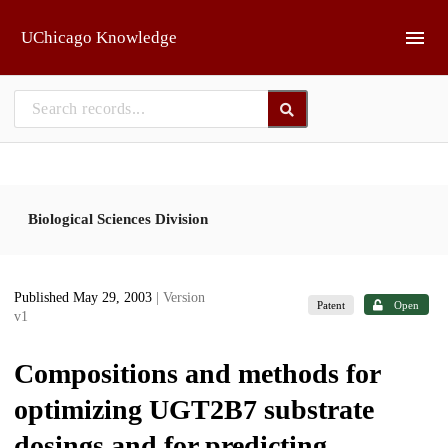
Skip to main
UChicago Knowledge
Biological Sciences Division
Published May 29, 2003
| Version
Patent
Open
v1
Compositions and methods for
optimizing UGT2B7 substrate
dosings and for predicting