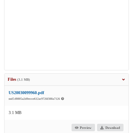
Files
(3.1 MB)
US20030099960.pdf
md5:f0805a2d0eccce612ac9726f388a7126
3.1 MB
Preview
Download