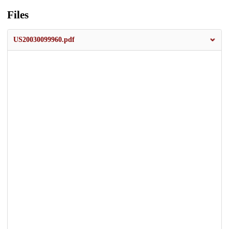
Files
US20030099960.pdf