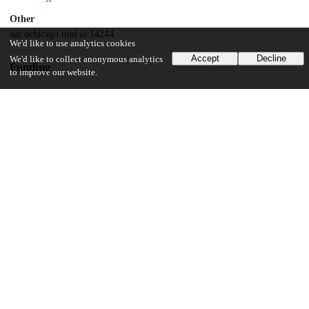
Other
oai:uchicago.tind.io:14244
We'd like to use analytics cookies
Accept
Decline
We'd like to collect anonymous analytics
Funding
to improve our website.
University of Chicago
UChicago Information
Division(s)
Harris School of Public Policy Studies
Department(s)
Harris School of Public Policy Studies Research Publications
28
346
VIEWS
DOWNLOADS