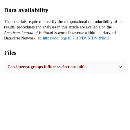
Data availability
The materials required to verify the computational reproducibility of the
results, procedures and analyses in this article are available on the
American Journal of Political Science
Dataverse within the Harvard
Dataverse Network, at:
https://doi.org/10.7910/DVN/DVRNMH
.
Files
Can-interest-groups-influence-elections.pdf