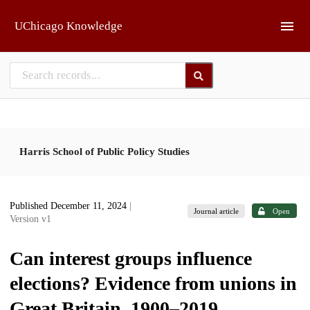
Skip to main
UChicago Knowledge
Harris School of Public Policy Studies
Published December 11, 2024
|
Journal article
Open
Version v1
Can interest groups influence
elections? Evidence from unions in
Great Britain, 1900–2019