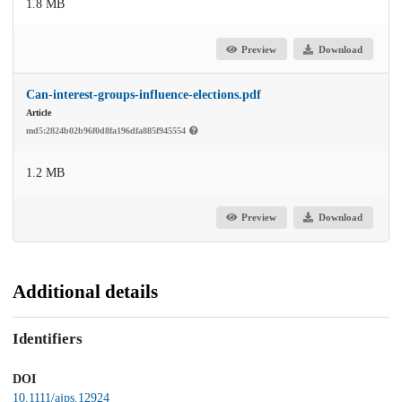
1.8 MB
Preview
Download
Can-interest-groups-influence-elections.pdf
Article
md5:2824b02b96f0d8fa196dfa885f945554
1.2 MB
Preview
Download
Additional details
Identifiers
DOI
10.1111/ajps.12924