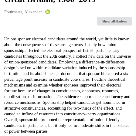
1
Creators
Fouirnaies, Alexander
Show affiliations
Description
Unions sponsor electoral candidates around the world, yet little is known
about the consequences of these arrangements. I study how union
sponsorship affected the electoral prospect of British parliamentary
candidates throughout the 20th century. I collect new data on the universe
of union-sponsored candidates. Employing a difference-in-differences
design based on within-candidate variation induced by the sponsorship
institution and its abolishment, I document that sponsorship caused a six
percentage point increase in candidate vote shares. I outline theoretical
mechanisms and examine whether sponsees improved their electoral
fortune because of changes in constituencies, opponents, resources,
mobilization, or information. The evidence supports the constituency and
resource mechanisms: Sponsorship helped candidates get nominated in
attractive constituencies, accounting for two-thirds of the effect, and
caused an inflow of resources into constituency–party organizations.
Overall, sponsorship promoted the representation of union-friendly
candidates in parliament, but it only led to moderate shifts in the balance
of power between parties.