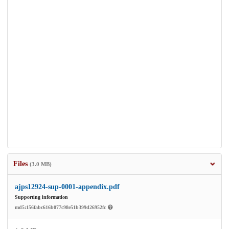
Files
(3.0 MB)
ajps12924-sup-0001-appendix.pdf
Supporting information
md5:156fabc616b077c98e51b399d26952fc