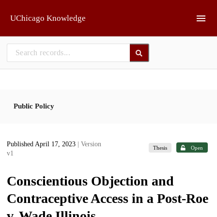
Skip to main
UChicago Knowledge
Public Policy
Published April 17, 2023
| Version
Thesis
Open
v1
Conscientious Objection and
Contraceptive Access in a Post-Roe
v. Wade Illinois