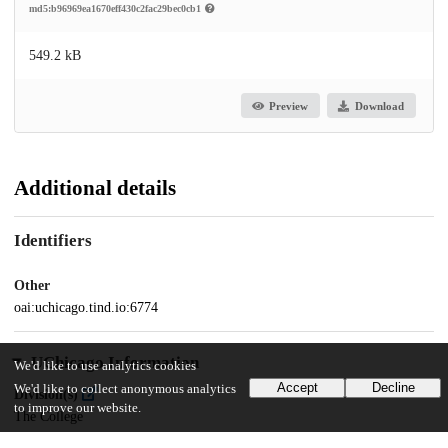
md5:b96969ea1670eff430c2fac29bec0cb1
549.2 kB
Preview
Download
Additional details
Identifiers
Other
oai:uchicago.tind.io:6774
UChicago Information
We'd like to use analytics cookies
Accept
Decline
We'd like to collect anonymous analytics
Division(s)
to improve our website.
The College