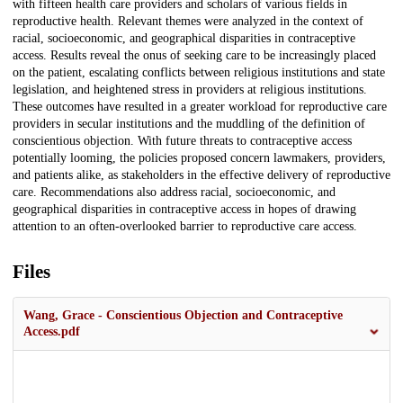
with fifteen health care providers and scholars of various fields in
reproductive health. Relevant themes were analyzed in the context of
racial, socioeconomic, and geographical disparities in contraceptive
access. Results reveal the onus of seeking care to be increasingly placed
on the patient, escalating conflicts between religious institutions and state
legislation, and heightened stress in providers at religious institutions.
These outcomes have resulted in a greater workload for reproductive care
providers in secular institutions and the muddling of the definition of
conscientious objection. With future threats to contraceptive access
potentially looming, the policies proposed concern lawmakers, providers,
and patients alike, as stakeholders in the effective delivery of reproductive
care. Recommendations also address racial, socioeconomic, and
geographical disparities in contraceptive access in hopes of drawing
attention to an often-overlooked barrier to reproductive care access.
Files
Wang, Grace - Conscientious Objection and Contraceptive
Access.pdf