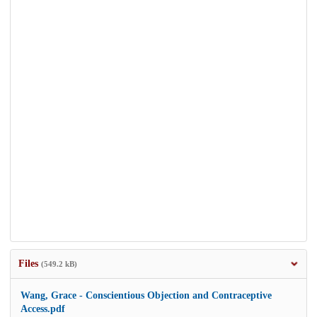
Files
(549.2 kB)
Wang, Grace - Conscientious Objection and Contraceptive
Access.pdf