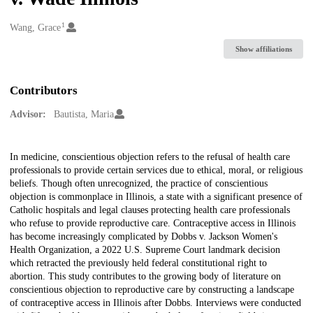
1
Creators
Wang, Grace
Show affiliations
Contributors
Advisor:
Bautista, Maria
Description
In medicine, conscientious objection refers to the refusal of health care
professionals to provide certain services due to ethical, moral, or religious
beliefs. Though often unrecognized, the practice of conscientious
objection is commonplace in Illinois, a state with a significant presence of
Catholic hospitals and legal clauses protecting health care professionals
who refuse to provide reproductive care. Contraceptive access in Illinois
has become increasingly complicated by Dobbs v. Jackson Women's
Health Organization, a 2022 U.S. Supreme Court landmark decision
which retracted the previously held federal constitutional right to
abortion. This study contributes to the growing body of literature on
conscientious objection to reproductive care by constructing a landscape
of contraceptive access in Illinois after Dobbs. Interviews were conducted