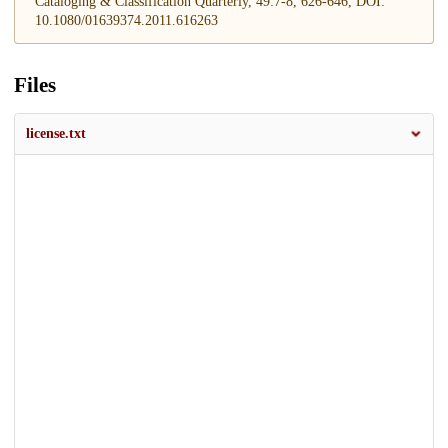
Cataloging & Classification Quarterly, 49:7-8, 626-646, DOI:
10.1080/01639374.2011.616263
Files
license.txt