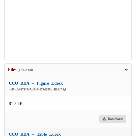
Files
(160.2 kB)
CCQ_RDA_--_Figure_1.docx
md5:cfa617137e7af8434079d655cb4f88a7
81.3 kB
Download
CCQ_RDA_--_Table_1.docx