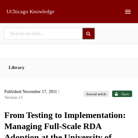
Skip to main
UChicago Knowledge
Library
Published November 17, 2011
|
Journal article
Open
Version v1
From Testing to Implementation:
Managing Full-Scale RDA
Adoption at the University of