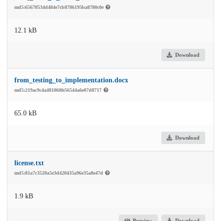
md5:65678534d484e7cb8786195ba8780c0e
12.1 kB
Download
from_testing_to_implementation.docx
md5:219ac9c4a481060fe56544a6e07d8717
65.0 kB
Download
license.txt
md5:81a7c3520a5e3d420435a96e35a8e47d
1.9 kB
Preview
Download