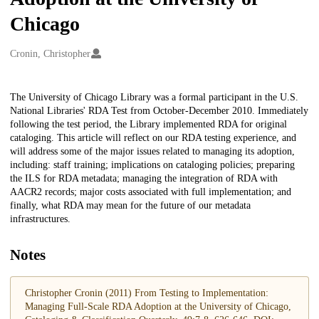
Chicago
Creators
Cronin, Christopher
Description
The University of Chicago Library was a formal participant in the U.S.
National Libraries' RDA Test from October-December 2010. Immediately
following the test period, the Library implemented RDA for original
cataloging. This article will reflect on our RDA testing experience, and
will address some of the major issues related to managing its adoption,
including: staff training; implications on cataloging policies; preparing
the ILS for RDA metadata; managing the integration of RDA with
AACR2 records; major costs associated with full implementation; and
finally, what RDA may mean for the future of our metadata
infrastructures.
Notes
Christopher Cronin (2011) From Testing to Implementation:
Managing Full-Scale RDA Adoption at the University of Chicago,