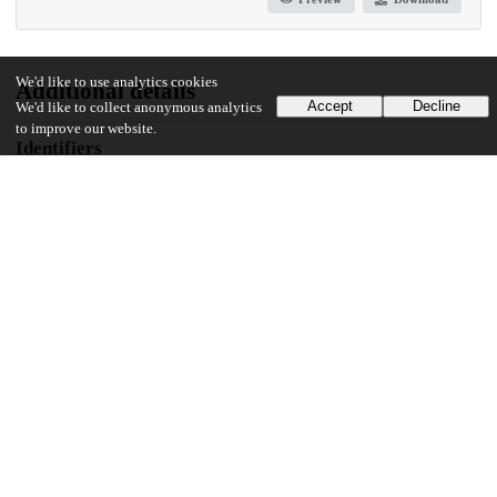
We'd like to use analytics cookies
Additional details
Accept
Decline
We'd like to collect anonymous analytics
to improve our website.
Identifiers
Other
oai:knowledge.uchicago.edu:608
UChicago Information
Division(s)
Library
Department(s)
Library Publications and Presentations
23
453