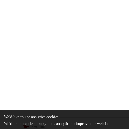
We'd like to use analytics cookies
We'd like to collect anonymous analytics to improve our website.
Files
(379.4 kB)