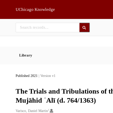
Skip to main
UChicago Knowledge
Library
Published 2021
| Version v1
The Trials and Tribulations of t
Mujāhid ʿAlī (d. 764/1363)
1
Creators
Varisco, Daniel Martin