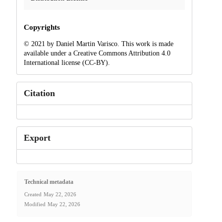
Copyrights
© 2021 by Daniel Martin Varisco. This work is made
available under a Creative Commons Attribution 4.0
International license (CC-BY).
Citation
Export
Technical metadata
Created
May 22, 2026
Modified
May 22, 2026