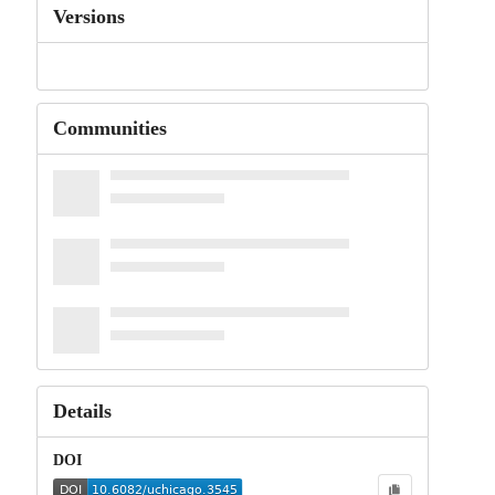
Versions
Communities
Details
DOI