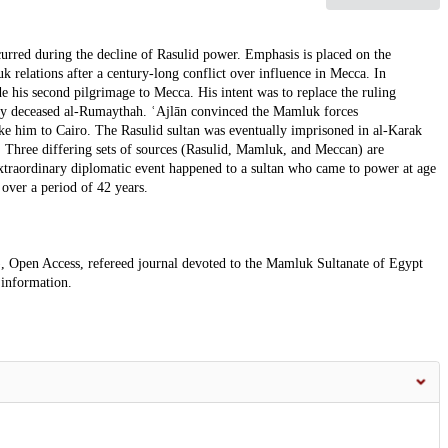
ccurred during the decline of Rasulid power. Emphasis is placed on the
relations after a century-long conflict over influence in Mecca. In
 his second pilgrimage to Mecca. His intent was to replace the ruling
tly deceased al-Rumaythah. ʿAjlān convinced the Mamluk forces
e him to Cairo. The Rasulid sultan was eventually imprisoned in al-Karak
. Three differing sets of sources (Rasulid, Mamluk, and Meccan) are
extraordinary diplomatic event happened to a sultan who came to power at age
 over a period of 42 years.
, Open Access, refereed journal devoted to the Mamluk Sultanate of Egypt
 information.