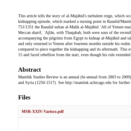
Description
This article tells the story of al-Mujāhid's turbulent reign, which o
kidnapping episode, which marked a turning point in Rasulid/Mamluk 
751/1351 the Rasulid sultan al-Malik al-Mujāhid ʿAlī of Yemen made
Meccan sharif, ʿAjlān, with Thaqabah; both were sons of the recen
accompanying the pilgrims from Egypt to kidnap al-Mujāhid and tak
and only returned to Yemen after fourteen months outside his realm
compared to piece together the kidnapping and its aftermath. This 
15 and faced rebellion from the start, even though his rule extended
Abstract
Mamlūk Studies Review is an annual (bi-annual from 2003 to 2009)
and Syria (1250-1517). See http://mamluk.uchicago.edu for further
Files
MSR-XXIV-Varisco.pdf