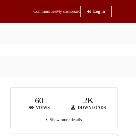
Communities
My dashboard
Log in
60
2K
VIEWS
DOWNLOADS
Show more details