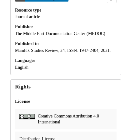
Resource type
Journal article
Publisher
The Middle East Documentation Center (MEDOC)
Published in
Mamlūk Studies Review, 24, ISSN: 1947-2404, 2021.
Languages
English
Rights
License
Creative Commons Attribution 4.0
International
Distribution License