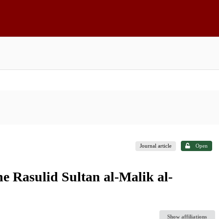
Journal article
Open
he Rasulid Sultan al-Malik al-
Show affiliations