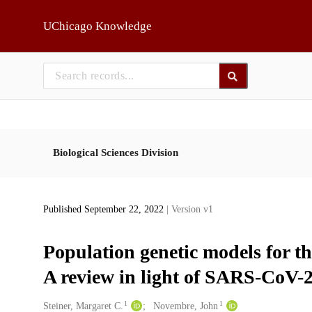
Skip to main
UChicago Knowledge
Biological Sciences Division
Published September 22, 2022
| Version v1
Population genetic models for th
A review in light of SARS-CoV-2
1
1
Creators
Steiner, Margaret C.
Novembre, John