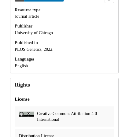
Resource type
Journal article
Publisher
University of Chicago
Published in
PLOS Genetics, 2022.
Languages
English
Rights
License
Creative Commons Attribution 4.0
International
Distribution License