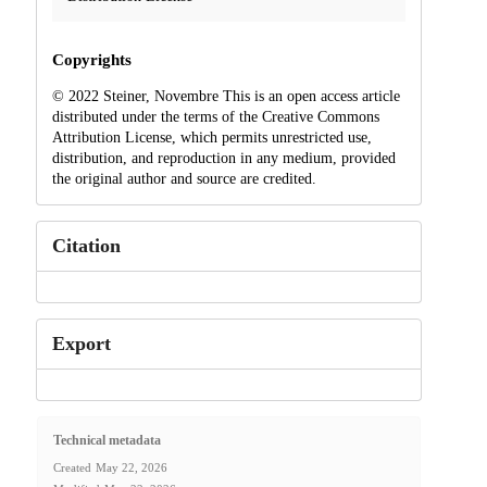
Copyrights
© 2022 Steiner, Novembre This is an open access article
distributed under the terms of the Creative Commons
Attribution License, which permits unrestricted use,
distribution, and reproduction in any medium, provided
the original author and source are credited.
Citation
Export
Technical metadata
Created
May 22, 2026