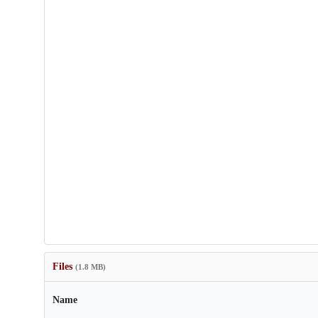
Files
(1.8 MB)
Name