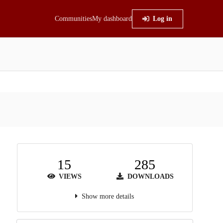
Communities
My dashboard
Log in
15
285
VIEWS
DOWNLOADS
Show more details