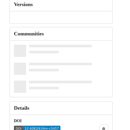
Versions
Communities
Details
DOI