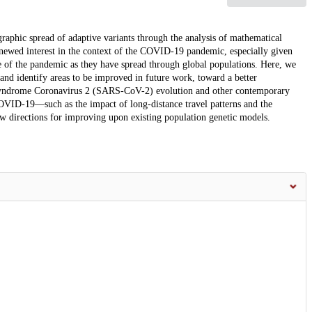
graphic spread of adaptive variants through the analysis of mathematical
enewed interest in the context of the COVID-19 pandemic, especially given
e of the pandemic as they have spread through global populations. Here, we
 and identify areas to be improved in future work, toward a better
 Syndrome Coronavirus 2 (SARS-CoV-2) evolution and other contemporary
COVID-19—such as the impact of long-distance travel patterns and the
w directions for improving upon existing population genetic models.