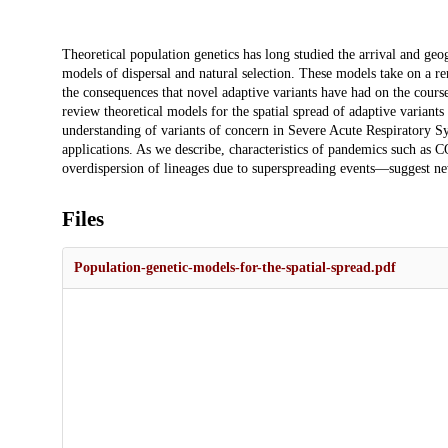
Description
Theoretical population genetics has long studied the arrival and geo
models of dispersal and natural selection. These models take on a r
the consequences that novel adaptive variants have had on the cours
review theoretical models for the spatial spread of adaptive variants
understanding of variants of concern in Severe Acute Respiratory
applications. As we describe, characteristics of pandemics such as 
overdispersion of lineages due to superspreading events—suggest ne
Files
Population-genetic-models-for-the-spatial-spread.pdf