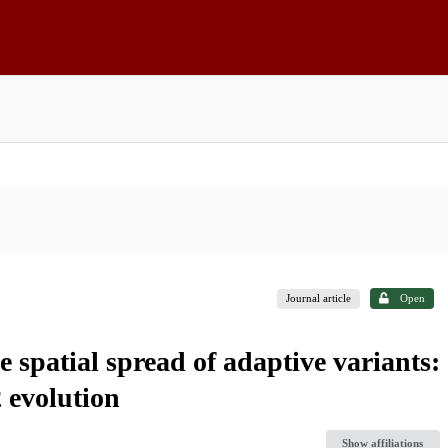
Journal article
Open
e spatial spread of adaptive variants:
 evolution
Show affiliations