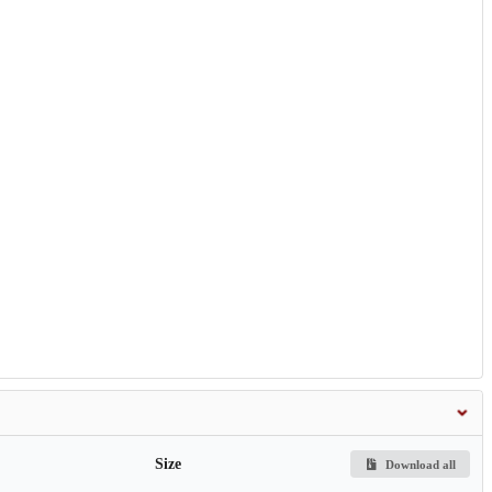
Size
Download all