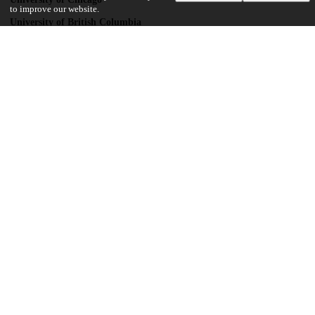
to improve our website.
University of British Columbia
Bioinformatic Biodiversity Research Centre Fellowship
Unknown funder
Dropkin Fellowship
Unknown funder
Weston Award in Northern Research
USDA NIFA
2022-67013-36142
NSERC
RGPIN-2020-05850
NSERC
RGPIN-2022-327475
NSERC
RGPIN-2023-03344