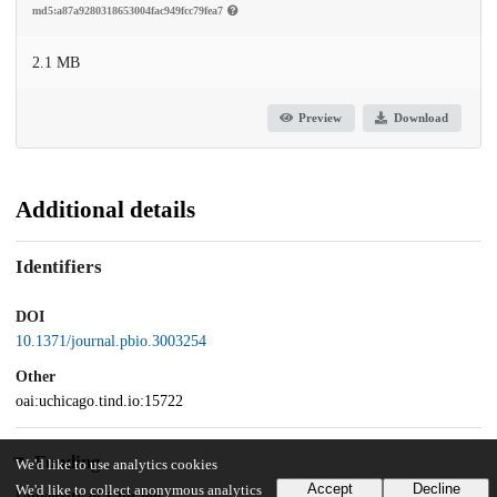
md5:a87a9280318653004fac949fcc79fea7
2.1 MB
Preview
Download
Additional details
Identifiers
DOI
10.1371/journal.pbio.3003254
Other
oai:uchicago.tind.io:15722
Funding
We'd like to use analytics cookies
Accept
Decline
We'd like to collect anonymous analytics
University of Chicago