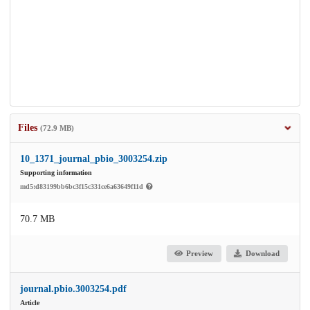
Files
(72.9 MB)
10_1371_journal_pbio_3003254.zip
Supporting information
md5:d83199bb6bc3f15c331ce6a63649f11d
70.7 MB
Preview
Download
journal.pbio.3003254.pdf
Article