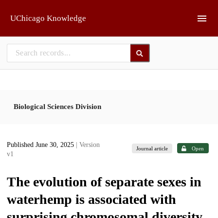
Skip to main
UChicago Knowledge
Biological Sciences Division
Published June 30, 2025
| Version
Journal article
Open
v1
The evolution of separate sexes in
waterhemp is associated with
surprising chromosomal diversity