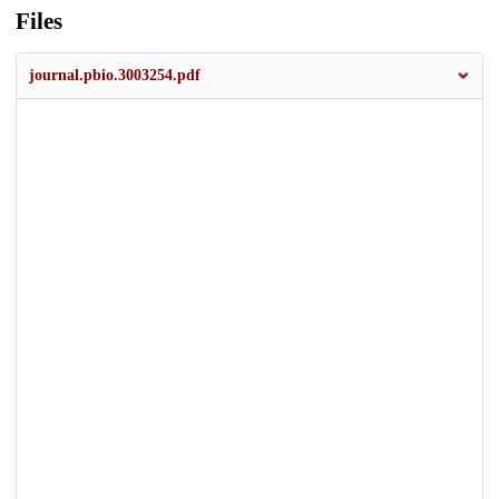
Files
journal.pbio.3003254.pdf