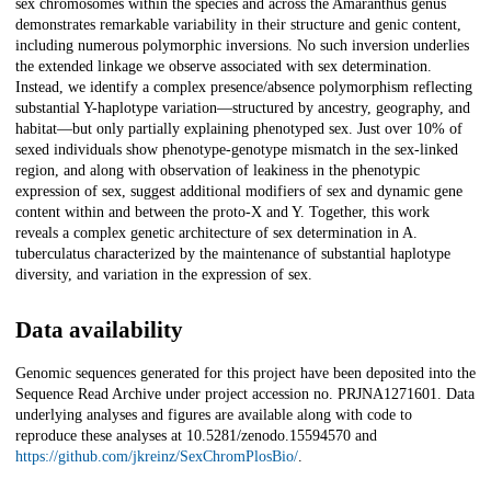
sex chromosomes within the species and across the Amaranthus genus
demonstrates remarkable variability in their structure and genic content,
including numerous polymorphic inversions. No such inversion underlies
the extended linkage we observe associated with sex determination.
Instead, we identify a complex presence/absence polymorphism reflecting
substantial Y-haplotype variation—structured by ancestry, geography, and
habitat—but only partially explaining phenotyped sex. Just over 10% of
sexed individuals show phenotype-genotype mismatch in the sex-linked
region, and along with observation of leakiness in the phenotypic
expression of sex, suggest additional modifiers of sex and dynamic gene
content within and between the proto-X and Y. Together, this work
reveals a complex genetic architecture of sex determination in A.
tuberculatus characterized by the maintenance of substantial haplotype
diversity, and variation in the expression of sex.
Data availability
Genomic sequences generated for this project have been deposited into the
Sequence Read Archive under project accession no. PRJNA1271601. Data
underlying analyses and figures are available along with code to
reproduce these analyses at 10.5281/zenodo.15594570 and
https://github.com/jkreinz/SexChromPlosBio/
.