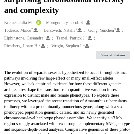
and complexity
1
1
Creators
Kreiner, Julia M.
Montgomery, Jacob S.
2
2
3
Todesco, Marco
Bercovich, Natalia
Gong, Yunchen
2
4
Elphinstone, Cassandra
Tranel, Patrick J.
2
3
Rieseberg, Loren H.
Wright, Stephen I.
Show affiliations
Description
The evolution of separate sexes is hypothesized to occur through distinct
pathways involving few large-effect or many small-effect alleles.
However, we lack empirical evidence for how these different genetic
architectures shape the transition from quantitative variation in sex
expression to distinct male and female phenotypes. To explore these
processes, we leveraged the recent transition of Amaranthus tuberculatus
to dioecy within a predominantly monoecious genus, along with a sex-
phenotyped population genomic dataset, and six newly generated
chromosome-level haplotype phased assemblies. We identify a ~3 Mb
region strongly associated with sex through complementary SNP genotype
and sequence-depth-based analyses. Comparative genomics of these proto-