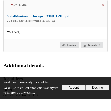
Files
(79.6 MB)
VidalMontero_uchicago_0330D_15919.pdf
md5:04bec8e762bb434117711b8bffeb81ed
79.6 MB
Preview
Download
Additional details
Identifiers
We'd like to use analytics cookies
Accept
Decline
We'd like to collect anonymous analytics
Other
to improve our website.
oai:uchicago.tind.io:3460
UChicago Information