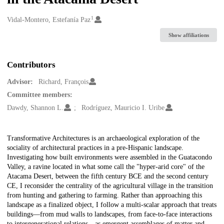
1
Creators
Vidal-Montero, Estefanía Paz
Show affiliations
Contributors
Advisor:
Richard, François
Committee members:
Dawdy, Shannon L.
Rodríguez, Mauricio I. Uribe
Description
Transformative Architectures is an archaeological exploration of the
sociality of architectural practices in a pre-Hispanic landscape.
Investigating how built environments were assembled in the Guatacondo
Valley, a ravine located in what some call the "hyper-arid core" of the
Atacama Desert, between the fifth century BCE and the second century
CE, I reconsider the centrality of the agricultural village in the transition
from hunting and gathering to farming. Rather than approaching this
landscape as a finalized object, I follow a multi-scalar approach that treats
buildings—from mud walls to landscapes, from face-to-face interactions
to intergenerational relations—as emergent assemblages of matter and