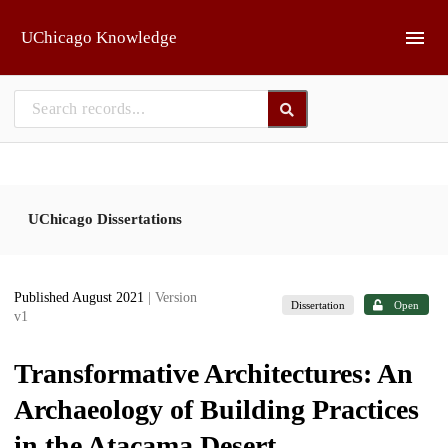
Skip to main
UChicago Knowledge
UChicago Dissertations
Published August 2021
| Version
Dissertation
Open
v1
Transformative Architectures: An
Archaeology of Building Practices
in the Atacama Desert