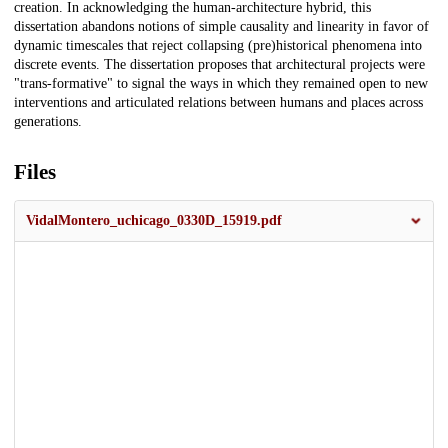
creation. In acknowledging the human-architecture hybrid, this
dissertation abandons notions of simple causality and linearity in favor of
dynamic timescales that reject collapsing (pre)historical phenomena into
discrete events. The dissertation proposes that architectural projects were
"trans-formative" to signal the ways in which they remained open to new
interventions and articulated relations between humans and places across
generations.
Files
VidalMontero_uchicago_0330D_15919.pdf