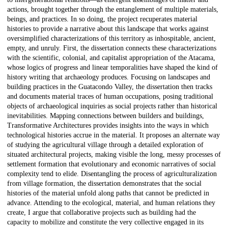
actions, brought together through the entanglement of multiple materials,
beings, and practices. In so doing, the project recuperates material
histories to provide a narrative about this landscape that works against
oversimplified characterizations of this territory as inhospitable, ancient,
empty, and unruly. First, the dissertation connects these characterizations
with the scientific, colonial, and capitalist appropriation of the Atacama,
whose logics of progress and linear temporalities have shaped the kind of
history writing that archaeology produces. Focusing on landscapes and
building practices in the Guatacondo Valley, the dissertation then tracks
and documents material traces of human occupations, posing traditional
objects of archaeological inquiries as social projects rather than historical
inevitabilities. Mapping connections between builders and buildings,
Transformative Architectures provides insights into the ways in which
technological histories accrue in the material. It proposes an alternate way
of studying the agricultural village through a detailed exploration of
situated architectural projects, making visible the long, messy processes of
settlement formation that evolutionary and economic narratives of social
complexity tend to elide. Disentangling the process of agriculturalization
from village formation, the dissertation demonstrates that the social
histories of the material unfold along paths that cannot be predicted in
advance. Attending to the ecological, material, and human relations they
create, I argue that collaborative projects such as building had the
capacity to mobilize and constitute the very collective engaged in its