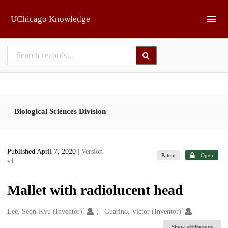
Skip to main
UChicago Knowledge
Biological Sciences Division
Published April 7, 2020
| Version
Patent
Open
v1
Mallet with radiolucent head
1
1
Creators
Lee, Seon-Kyu (Inventor)
Guarino, Victor (Inventor)
Show affiliations