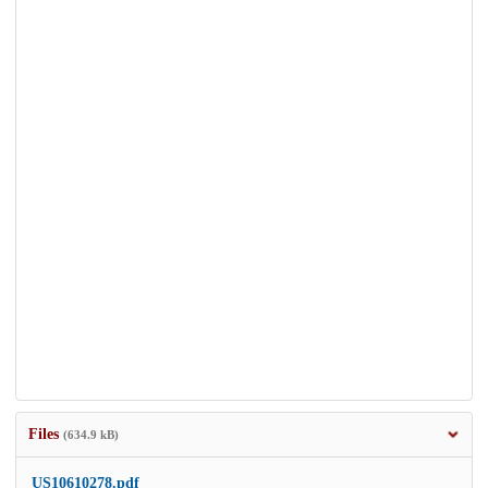
Files
(634.9 kB)
US10610278.pdf