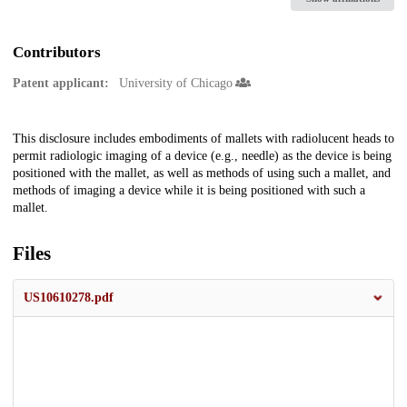
Contributors
Patent applicant:
University of Chicago
Description
This disclosure includes embodiments of mallets with radiolucent heads to
permit radiologic imaging of a device (e.g., needle) as the device is being
positioned with the mallet, as well as methods of using such a mallet, and
methods of imaging a device while it is being positioned with such a
mallet.
Files
US10610278.pdf