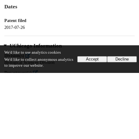
Dates
Patent filed
2017-07-26
UChicago Information
We'd like to use analytics cookies
Division(s)
Accept
Decline
We'd like to collect anonymous analytics
Biological Sciences Division
to improve our website.
Department(s)
Medicine, Radiology
13
103
VIEWS
DOWNLOADS
Show more details