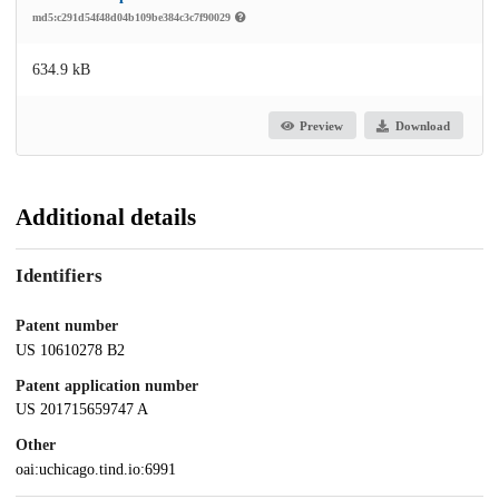
md5:c291d54f48d04b109be384c3c7f90029
634.9 kB
Preview
Download
Additional details
Identifiers
Patent number
US 10610278 B2
Patent application number
US 201715659747 A
Other
oai:uchicago.tind.io:6991