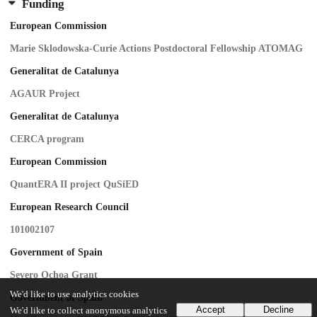
Funding
European Commission
Marie Sklodowska-Curie Actions Postdoctoral Fellowship ATOMAG
Generalitat de Catalunya
AGAUR Project
Generalitat de Catalunya
CERCA program
European Commission
QuantERA II project QuSiED
European Research Council
101002107
Government of Spain
Severo Ochoa Grant
We'd like to use analytics cookies
Government of Spain
Accept
Decline
We'd like to collect anonymous analytics