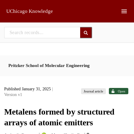
Skip to main
UChicago Knowledge
Pritzker School of Molecular Engineering
Published January 31, 2025
|
Journal article
Open
Version v1
Metalens formed by structured
arrays of atomic emitters
1
1