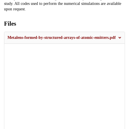
study. All codes used to perform the numerical simulations are available
upon request.
Files
Metalens-formed-by-structured-arrays-of-atomic-emitters.pdf