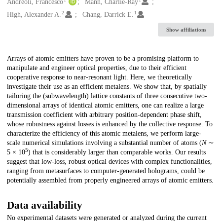
Creators
Andreoli, Francesco
Mann, Charlie-Ray
2
1
High, Alexander A.
Chang, Darrick E.
Show affiliations
Description
Arrays of atomic emitters have proven to be a promising platform to
manipulate and engineer optical properties, due to their efficient
cooperative response to near-resonant light. Here, we theoretically
investigate their use as an efficient metalens. We show that, by spatially
tailoring the (subwavelength) lattice constants of three consecutive two-
dimensional arrays of identical atomic emitters, one can realize a large
transmission coefficient with arbitrary position-dependent phase shift,
whose robustness against losses is enhanced by the collective response. To
characterize the efficiency of this atomic metalens, we perform large-
scale numerical simulations involving a substantial number of atoms (
N
∼
5
5 × 10
) that is considerably larger than comparable works. Our results
suggest that low-loss, robust optical devices with complex functionalities,
ranging from metasurfaces to computer-generated holograms, could be
potentially assembled from properly engineered arrays of atomic emitters.
Data availability
No experimental datasets were generated or analyzed during the current