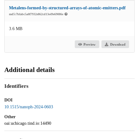
Metalens-formed-by-structured-arrays-of-atomic-emitters.pdf
md5:7bfabc5a0f7932e862cd13e49e69086e
3.6 MB
Preview
Download
Additional details
Identifiers
DOI
10.1515/nanoph-2024-0603
Other
oai:uchicago.tind.io:14490