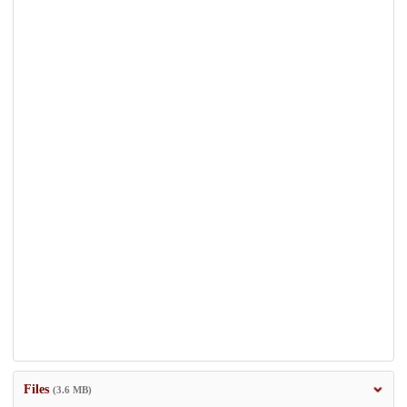
Files
(3.6 MB)