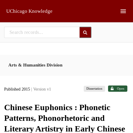
Skip to main
UChicago Knowledge
Arts & Humanities Division
Dissertation
Open
Published 2015
| Version v1
Chinese Euphonics : Phonetic
Patterns, Phonorhetoric and
Literary Artistry in Early Chinese