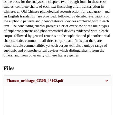
as the basis for the analyses in chapters two through four. In these case
studies, complete charts of each text (including a full transcription in
Chinese, an Old Chinese phonological reconstruction for each graph, and
an English translation) are provided, followed by detailed evaluations of
the euphonic patterns and phonorhetorical devices employed within each
text. The concluding chapter presents a brief overview of the main types
of euphonic patterns and phonorhetorical devices evidenced within each
corpus followed by general remarks on the euphonic and phonorhetorical
characteristics common to all three corpora, and finds that there are
demonstrable commonalities yet each corpus exhibits a unique range of
euphonic and phonorhetorical devices which distinguishes it from the
others, and from other early Chinese literary genres.
Files
Tharsen_uchicago_0330D_13102.pdf