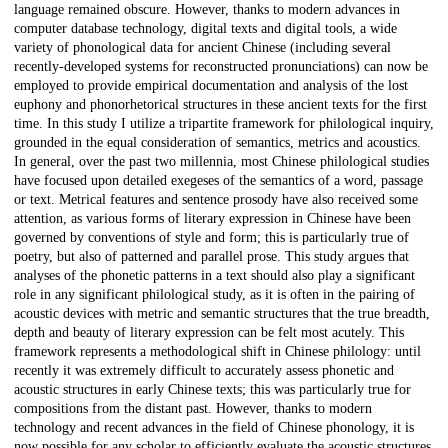
language remained obscure. However, thanks to modern advances in
computer database technology, digital texts and digital tools, a wide
variety of phonological data for ancient Chinese (including several
recently-developed systems for reconstructed pronunciations) can now be
employed to provide empirical documentation and analysis of the lost
euphony and phonorhetorical structures in these ancient texts for the first
time. In this study I utilize a tripartite framework for philological inquiry,
grounded in the equal consideration of semantics, metrics and acoustics.
In general, over the past two millennia, most Chinese philological studies
have focused upon detailed exegeses of the semantics of a word, passage
or text. Metrical features and sentence prosody have also received some
attention, as various forms of literary expression in Chinese have been
governed by conventions of style and form; this is particularly true of
poetry, but also of patterned and parallel prose. This study argues that
analyses of the phonetic patterns in a text should also play a significant
role in any significant philological study, as it is often in the pairing of
acoustic devices with metric and semantic structures that the true breadth,
depth and beauty of literary expression can be felt most acutely. This
framework represents a methodological shift in Chinese philology: until
recently it was extremely difficult to accurately assess phonetic and
acoustic structures in early Chinese texts; this was particularly true for
compositions from the distant past. However, thanks to modern
technology and recent advances in the field of Chinese phonology, it is
now possible for any scholar to efficiently evaluate the acoustic structures