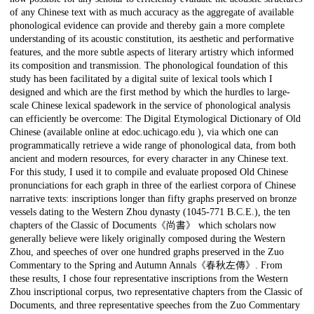
of any Chinese text with as much accuracy as the aggregate of available
phonological evidence can provide and thereby gain a more complete
understanding of its acoustic constitution, its aesthetic and performative
features, and the more subtle aspects of literary artistry which informed
its composition and transmission. The phonological foundation of this
study has been facilitated by a digital suite of lexical tools which I
designed and which are the first method by which the hurdles to large-
scale Chinese lexical spadework in the service of phonological analysis
can efficiently be overcome: The Digital Etymological Dictionary of Old
Chinese (available online at edoc.uchicago.edu ), via which one can
programmatically retrieve a wide range of phonological data, from both
ancient and modern resources, for every character in any Chinese text.
For this study, I used it to compile and evaluate proposed Old Chinese
pronunciations for each graph in three of the earliest corpora of Chinese
narrative texts: inscriptions longer than fifty graphs preserved on bronze
vessels dating to the Western Zhou dynasty (1045-771 B.C.E.), the ten
chapters of the Classic of Documents《尚書》 which scholars now
generally believe were likely originally composed during the Western
Zhou, and speeches of over one hundred graphs preserved in the Zuo
Commentary to the Spring and Autumn Annals《春秋左傳》. From
these results, I chose four representative inscriptions from the Western
Zhou inscriptional corpus, two representative chapters from the Classic of
Documents, and three representative speeches from the Zuo Commentary