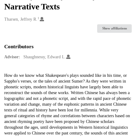
Narrative Texts
1
Creators
Tharsen, Jeffrey R.
Show affiliations
Contributors
Advisor:
Shaughnessy, Edward L.
Description
How do we know what Shakespeare's plays sounded like in his time, or
Sappho's verses, or the tales of ancient Sumer? As they were written in
phonetic scripts, modern historical linguists have largely been able to
reconstruct the sounds of these works. Written Chinese has always been a
logographic and not a phonetic script, and with the rapid pace of phonetic
variation and change, many of the euphonic patterns in ancient Chinese
texts of ritual and history have been lost for millennia. While very
general categories of rhyme and correlations between characters based on
ancient rhyming poetry have been proposed by Chinese scholars
throughout the ages, until developments in Western historical linguistics
were applied to Chinese over the past century, the sounds of this ancient