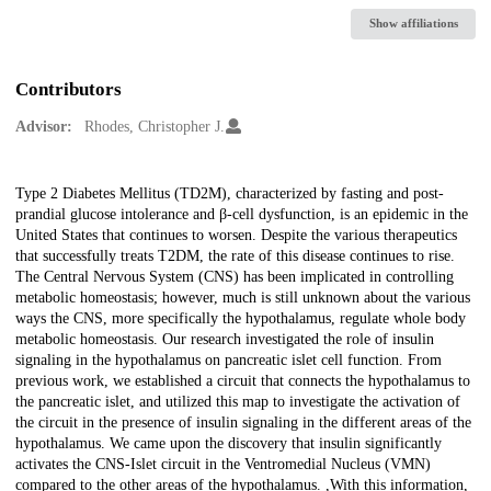
Show affiliations
Contributors
Advisor:
Rhodes, Christopher J.
Description
Type 2 Diabetes Mellitus (TD2M), characterized by fasting and post-
prandial glucose intolerance and β-cell dysfunction, is an epidemic in the
United States that continues to worsen. Despite the various therapeutics
that successfully treats T2DM, the rate of this disease continues to rise.
The Central Nervous System (CNS) has been implicated in controlling
metabolic homeostasis; however, much is still unknown about the various
ways the CNS, more specifically the hypothalamus, regulate whole body
metabolic homeostasis. Our research investigated the role of insulin
signaling in the hypothalamus on pancreatic islet cell function. From
previous work, we established a circuit that connects the hypothalamus to
the pancreatic islet, and utilized this map to investigate the activation of
the circuit in the presence of insulin signaling in the different areas of the
hypothalamus. We came upon the discovery that insulin significantly
activates the CNS-Islet circuit in the Ventromedial Nucleus (VMN)
compared to the other areas of the hypothalamus. ,With this information,