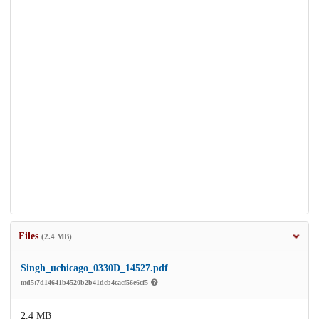
Files
(2.4 MB)
Singh_uchicago_0330D_14527.pdf
md5:7d14641b4520b2b41dcb4cacf56e6cf5
2.4 MB