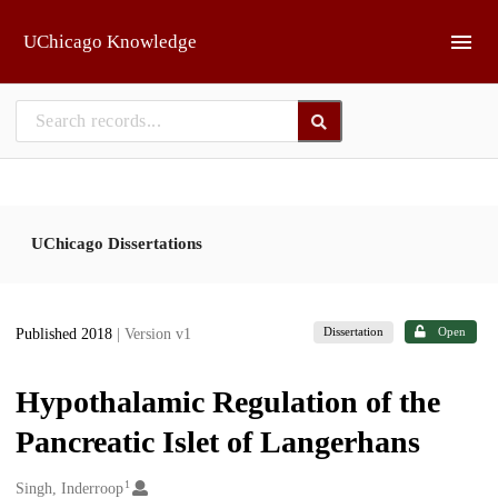
Skip to main
UChicago Knowledge
UChicago Dissertations
Dissertation
Open
Published 2018
| Version v1
Hypothalamic Regulation of the
Pancreatic Islet of Langerhans
1
Creators
Singh, Inderroop