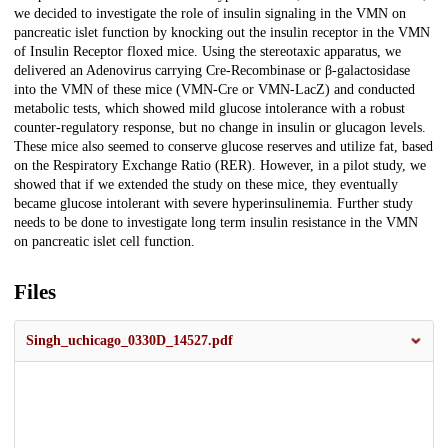
we decided to investigate the role of insulin signaling in the VMN on
pancreatic islet function by knocking out the insulin receptor in the VMN
of Insulin Receptor floxed mice. Using the stereotaxic apparatus, we
delivered an Adenovirus carrying Cre-Recombinase or β-galactosidase
into the VMN of these mice (VMN-Cre or VMN-LacZ) and conducted
metabolic tests, which showed mild glucose intolerance with a robust
counter-regulatory response, but no change in insulin or glucagon levels.
These mice also seemed to conserve glucose reserves and utilize fat, based
on the Respiratory Exchange Ratio (RER). However, in a pilot study, we
showed that if we extended the study on these mice, they eventually
became glucose intolerant with severe hyperinsulinemia. Further study
needs to be done to investigate long term insulin resistance in the VMN
on pancreatic islet cell function.
Files
Singh_uchicago_0330D_14527.pdf