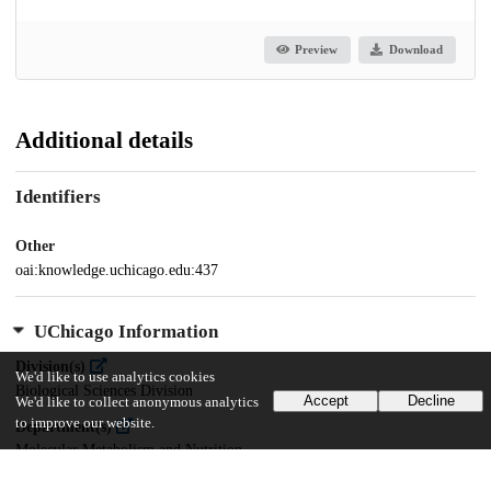
Preview
Download
Additional details
Identifiers
Other
oai:knowledge.uchicago.edu:437
UChicago Information
Division(s)
We'd like to use analytics cookies
Biological Sciences Division
Accept
Decline
We'd like to collect anonymous analytics
to improve our website.
Department(s)
Molecular Metabolism and Nutrition