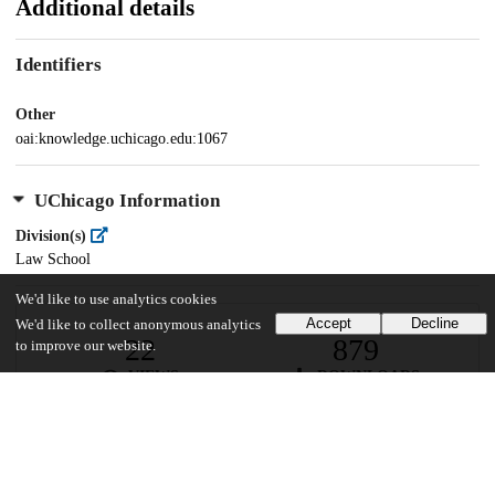
Additional details
Identifiers
Other
oai:knowledge.uchicago.edu:1067
UChicago Information
Division(s)
Law School
We'd like to use analytics cookies
Accept
Decline
We'd like to collect anonymous analytics
22
879
to improve our website.
VIEWS
DOWNLOADS
Show more details