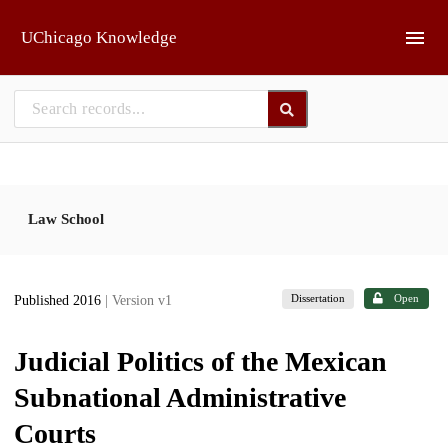
Skip to main
UChicago Knowledge
Law School
Dissertation
Open
Published 2016
| Version v1
Judicial Politics of the Mexican
Subnational Administrative
Courts