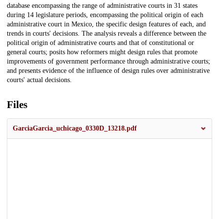
database encompassing the range of administrative courts in 31 states
during 14 legislature periods, encompassing the political origin of each
administrative court in Mexico, the specific design features of each, and
trends in courts' decisions. The analysis reveals a difference between the
political origin of administrative courts and that of constitutional or
general courts; posits how reformers might design rules that promote
improvements of government performance through administrative courts;
and presents evidence of the influence of design rules over administrative
courts' actual decisions.
Files
GarciaGarcia_uchicago_0330D_13218.pdf