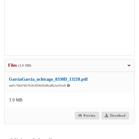
Files
(3.9 MB)
GarciaGarcia_uchicago_0330D_13218.pdf
md5:76647db7b2b3f18d2b08ca8b2a211cdf
3.9 MB
Preview
Download