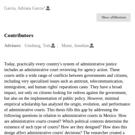
1
Creators
Garcia, Adriana Garcia
Show affiliations
Contributors
Advisors:
Ginsburg, Tom
Masur, Jonathan
Description
Today, practically every country's system of administrative justice
includes an administrative court reviewing for agency action. These
courts settle a wide range of conflicts between governments and citizens,
including very specialized issues such as antitrust, telecommunication,
immigration, and human rights' reparations cases. They have a broad
impact, not only on citizens looking for redress against the government,
but also on the implementation of public policy. However, minimal
empirical scholarship has analyzed the origin, evolution, and performance
of administrative courts. This thesis fills this gap by addressing the
following questions in relation to administrative courts in Mexico: How
are administrative courts created? Which political contexts determine the
existence of such type of courts? How are they designed? How does this
design affect administrative courts' decisions? The researcher created a