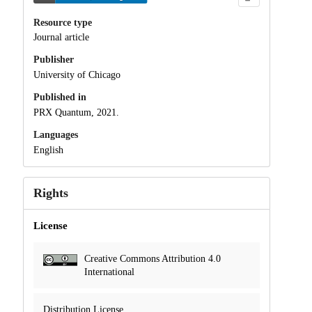
Resource type
Journal article
Publisher
University of Chicago
Published in
PRX Quantum, 2021.
Languages
English
Rights
License
Creative Commons Attribution 4.0
International
Distribution License