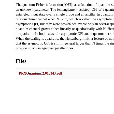
Description
The quantum Fisher information (QFI), as a function of quantum sta
an unknown parameter. The (entanglement-assisted) QFI of a quantu
entangled input state over a single probe and an ancilla. In quantum 
of a quantum channel when N → ∞, which is called the asymptotic Q
asymptotic QFI, but they were proven achievable only in several spec
quantum channel grows either linearly or quadratically with N. Here
or quadratic. In both cases, the asymptotic QFI and a quantum error
When the scaling is quadratic, the Heisenberg limit, a feature of no
that the asymptotic QFI is still in general larger than N times the s
provide no advantage over parallel ones.
Files
PRXQuantum.2.010343.pdf