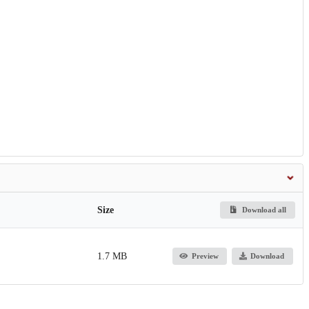
Size
Download all
1.7 MB
Preview
Download