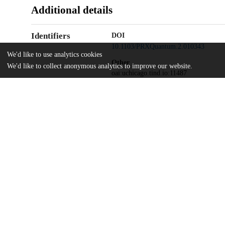
Additional details
Identifiers
DOI
10.1103/PRXQuantum.2.010343
We'd like to use analytics cookies
Other
We'd like to collect anonymous analytics to improve our website.
oai:uchicago.tind.io:11487
ARL-CDQI
Funding
W911NF-15-2-0067
ARO
W911NF-18-1-0020
ARO
W911NF-18-1-0212
ARO MURI
W911NF-16-1-0349