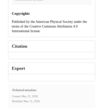
Copyrights
Published by the American Physical Society under the
terms of the Creative Commons Attribution 4.0
International license.
Citation
Export
Technical metadata
Created
May 22, 2026
Modified
May 22, 2026