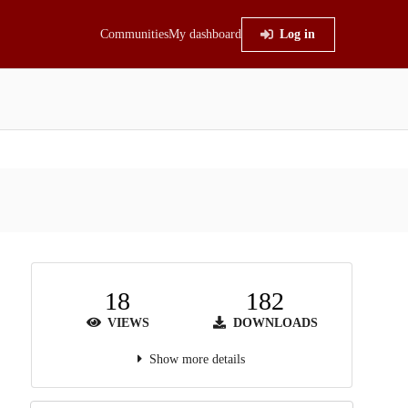
Communities
My dashboard
Log in
18
182
VIEWS
DOWNLOADS
Show more details