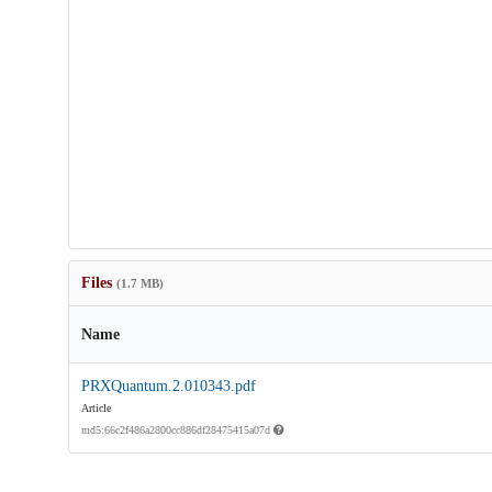
Files
(1.7 MB)
Name
PRXQuantum.2.010343.pdf
Article
md5:66c2f486a2800cc886df28475415a07d