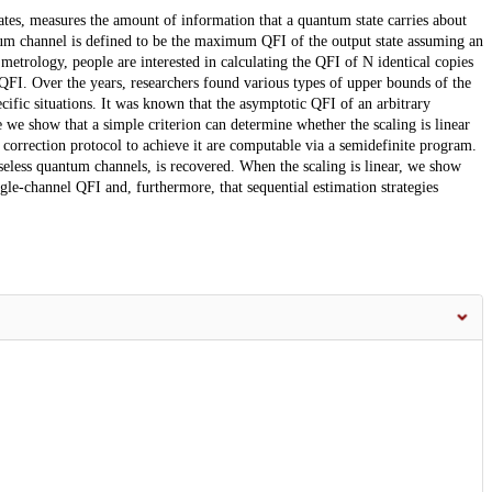
tes, measures the amount of information that a quantum state carries about
m channel is defined to be the maximum QFI of the output state assuming an
metrology, people are interested in calculating the QFI of N identical copies
FI. Over the years, researchers found various types of upper bounds of the
ific situations. It was known that the asymptotic QFI of an arbitrary
 we show that a simple criterion can determine whether the scaling is linear
 correction protocol to achieve it are computable via a semidefinite program.
iseless quantum channels, is recovered. When the scaling is linear, we show
ingle-channel QFI and, furthermore, that sequential estimation strategies