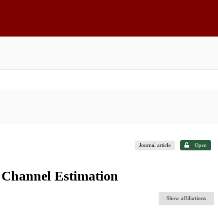
Journal article
Open
 Channel Estimation
Show affiliations