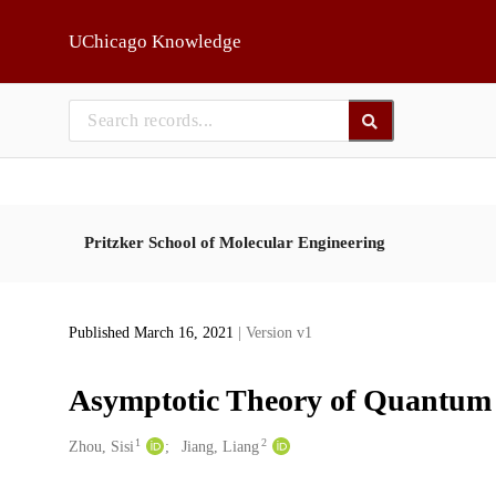
Skip to main
UChicago Knowledge
Pritzker School of Molecular Engineering
Published March 16, 2021
| Version v1
Asymptotic Theory of Quantum
1
2
Creators
Zhou, Sisi
Jiang, Liang