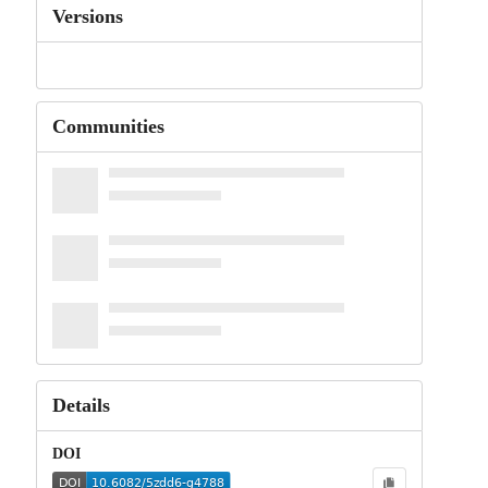
Versions
Communities
Details
DOI