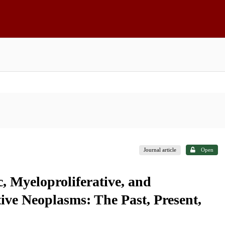
Journal article
Open
c, Myeloproliferative, and
ive Neoplasms: The Past, Present,