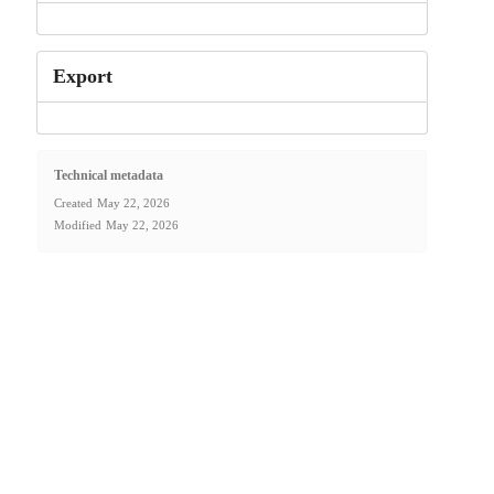
Export
Technical metadata
Created
May 22, 2026
Modified
May 22, 2026