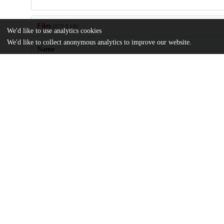
Files
(879.8 kB)
We'd like to use analytics cookies
We'd like to collect anonymous analytics to improve our website.
Name
Classification-of-Myelodysplastic-Myeloproliferative-and-Myelody
Myeloproliferative-Neoplasms.pdf
md5:b6b99f397c06ee665f2d996b18df2a8b
Additional details
Identifiers
DOI
10.1002/ajh.27656
Other
oai:uchicago.tind.io:14706
UChicago
Division(s)