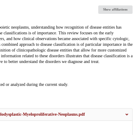
Show affiliations
oietic neoplasms, understanding how recognition of disease entities has
 classifications is of importance. This review focuses on the early
rs, and how clinical observations became associated with specific cytologic,
combined approach to disease classification is of particular importance in the
nition of clinicopathologic disease entities that allow for more customized
formation related to these disorders illustrates that disease classification is a
ve to better understand the disorders we diagnose and treat.
ated or analyzed during the current study.
elodysplastic-Myeloproliferative-Neoplasms.pdf