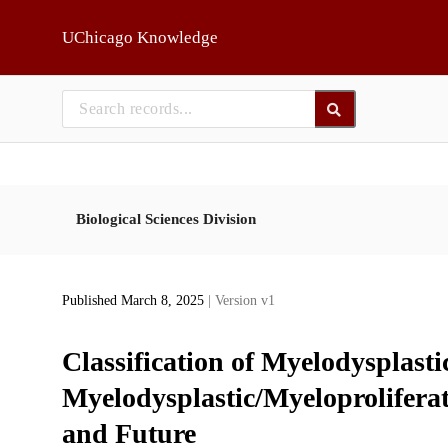
Skip to main
UChicago Knowledge
Biological Sciences Division
Published March 8, 2025
| Version v1
Classification of Myelodysplasti
Myelodysplastic/Myeloproliferat
and Future