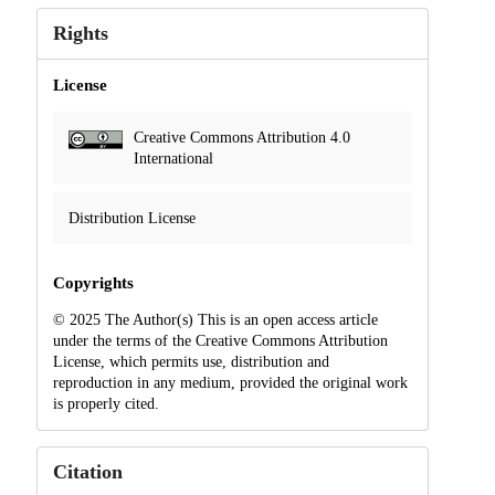
Rights
License
Creative Commons Attribution 4.0
International
Distribution License
Copyrights
© 2025 The Author(s) This is an open access article
under the terms of the Creative Commons Attribution
License, which permits use, distribution and
reproduction in any medium, provided the original work
is properly cited.
Citation