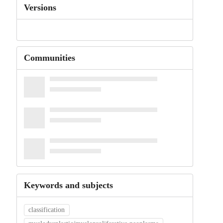
Versions
Communities
Keywords and subjects
classification