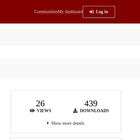
Communities
My dashboard
Log in
26
439
VIEWS
DOWNLOADS
Show more details