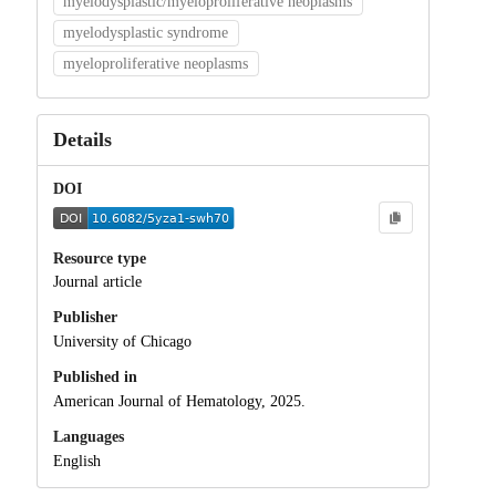
myelodysplastic/myeloproliferative neoplasms
myelodysplastic syndrome
myeloproliferative neoplasms
Details
DOI
Resource type
Journal article
Publisher
University of Chicago
Published in
American Journal of Hematology, 2025.
Languages
English