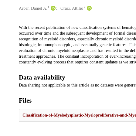
1
2
Creators
Arber, Daniel A.
Orazi, Attilio
Description
With the recent publication of new classification systems of hematop
occurred over time and the subsequent development of formal disease
recognition of myeloid disorders, especially chronic myeloid disorde
histologic, immunophenotypic, and eventually genetic features. This 
evaluation of chronic myeloid neoplasms and has resulted in the defi
treatment approaches. The constant incorporation of ever-increasing in
constantly evolving process that requires constant updates as we stri
Data availability
Data sharing not applicable to this article as no datasets were gener
Files
Classification-of-Myelodysplastic-Myeloproliferative-and-My