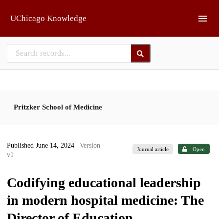
Skip to main
UChicago Knowledge
Pritzker School of Medicine
Published June 14, 2024
| Version
Journal article
Open
v1
Codifying educational leadership
in modern hospital medicine: The
Director of Education