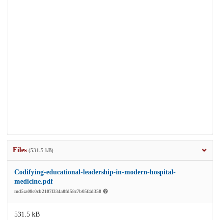
Files
(531.5 kB)
Codifying-educational-leadership-in-modern-hospital-
medicine.pdf
md5:a08c0cb2107f334a0fd58c7b05f4d358
531.5 kB