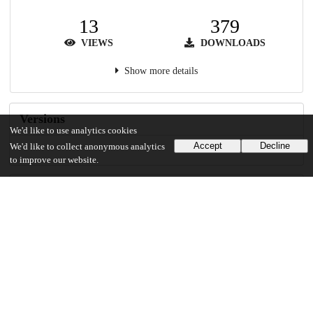
13
379
VIEWS
DOWNLOADS
Show more details
Versions
We'd like to use analytics cookies
Accept
Decline
We'd like to collect anonymous analytics
to improve our website.
Communities