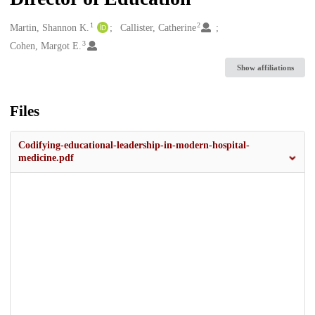
1
2
Creators
Martin, Shannon K.
Callister, Catherine
3
Cohen, Margot E.
Show affiliations
Files
Codifying-educational-leadership-in-modern-hospital-
medicine.pdf