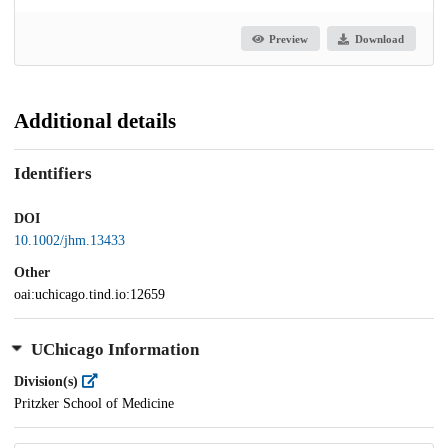
Preview
Download
Additional details
Identifiers
DOI
10.1002/jhm.13433
Other
oai:uchicago.tind.io:12659
UChicago Information
Division(s)
Pritzker School of Medicine