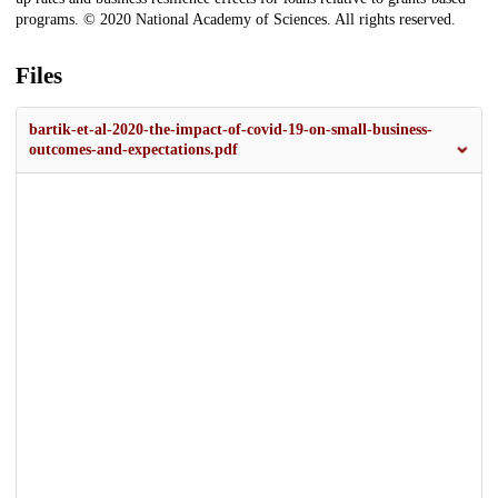
programs. © 2020 National Academy of Sciences. All rights reserved.
Files
bartik-et-al-2020-the-impact-of-covid-19-on-small-business-
outcomes-and-expectations.pdf