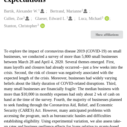
1
2
Creators
Bartik, Alexander W.
Bertrand, Marianne
3
3
3
Cullen, Zoe
Glaeser, Edward L.
Luca, Michael
3
Stanton, Christopher
Show affiliations
Description
To explore the impact of coronavirus disease 2019 (COVID-19) on small
businesses, we conducted a survey of more than 5,800 small businesses
between March 28 and April 4, 2020. Several themes emerged. First,
mass layoffs and closures had already occurred—just a few weeks into the
crisis. Second, the risk of closure was negatively associated with the
expected length of the crisis. Moreover, businesses had widely varying
beliefs about the likely duration of COVID-related disruptions. Third,
many small businesses are financially fragile: The median business with
more than $10,000 in monthly expenses had only about 2 wk of cash on
hand at the time of the survey. Fourth, the majority of businesses planned
to seek funding through the Coronavirus Aid, Relief, and Economic
Security (CARES) Act. However, many anticipated problems with
accessing the program, such as bureaucratic hassles and difficulties
establishing eligibility. Using experimental variation, we also assess take-
up rates and business resilience effects for loans relative to grants-based