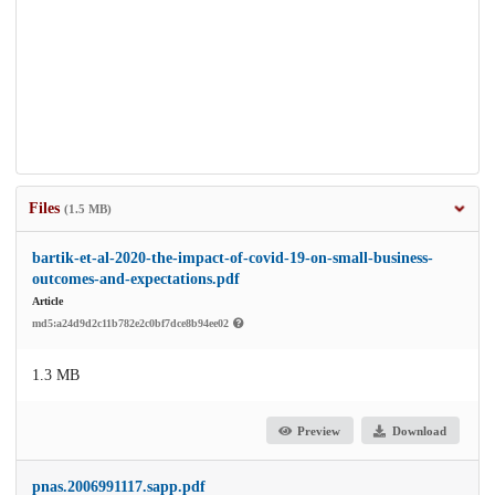
Files
(1.5 MB)
bartik-et-al-2020-the-impact-of-covid-19-on-small-business-
outcomes-and-expectations.pdf
Article
md5:a24d9d2c11b782e2c0bf7dce8b94ee02
1.3 MB
Preview
Download
pnas.2006991117.sapp.pdf