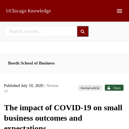
Skip to main
UChicago Knowledge
Booth School of Business
Published July 10, 2020
| Version
Journal article
Open
v1
The impact of COVID-19 on small
business outcomes and
expectations