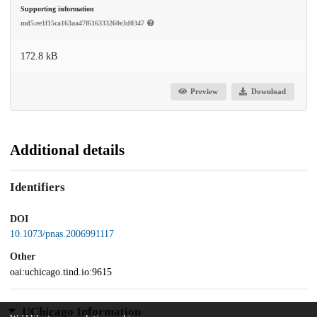
Supporting information
md5:ee1f15ca163aa47f616333260e3d0347
172.8 kB
Preview
Download
Additional details
Identifiers
DOI
10.1073/pnas.2006991117
Other
oai:uchicago.tind.io:9615
UChicago Information