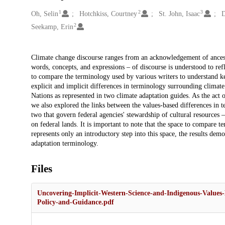
1
2
3
Creators
Oh, Selin
Hotchkiss, Courtney
St. John, Isaac
D
2
Seekamp, Erin
Description
Climate change discourse ranges from an acknowledgement of ancestr
words, concepts, and expressions – of discourse is understood to refl
to compare the terminology used by various writers to understand key
explicit and implicit differences in terminology surrounding climate
Nations as represented in two climate adaptation guides. As the act of
we also explored the links between the values-based differences in t
two that govern federal agencies' stewardship of cultural resources – 
on federal lands. It is important to note that the space to compare t
represents only an introductory step into this space, the results dem
adaptation terminology.
Files
Uncovering-Implicit-Western-Science-and-Indigenous-Value
Policy-and-Guidance.pdf