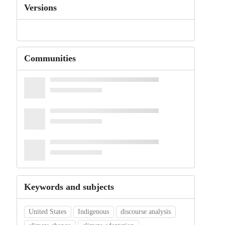
Versions
Communities
Keywords and subjects
United States
Indigenous
discourse analysis