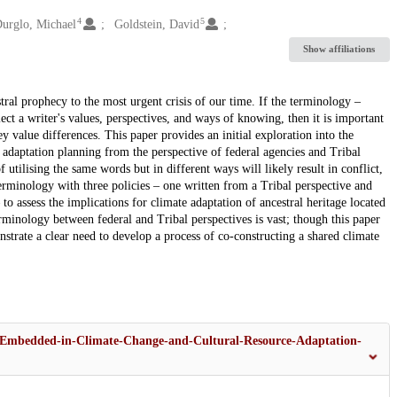
4
5
urglo, Michael
Goldstein, David
Show affiliations
al prophecy to the most urgent crisis of our time. If the terminology –
ect a writer's values, perspectives, and ways of knowing, then it is important
 value differences. This paper provides an initial exploration into the
 adaptation planning from the perspective of federal agencies and Tribal
 utilising the same words but in different ways will likely result in conflict,
erminology with three policies – one written from a Tribal perspective and
to assess the implications for climate adaptation of ancestral heritage located
erminology between federal and Tribal perspectives is vast; though this paper
onstrate a clear need to develop a process of co-constructing a shared climate
s-Embedded-in-Climate-Change-and-Cultural-Resource-Adaptation-