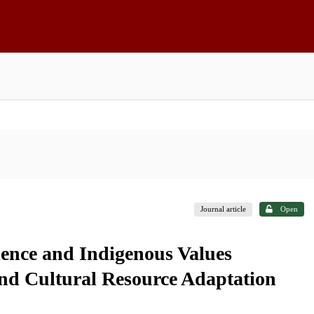
Journal article
Open
ience and Indigenous Values
d Cultural Resource Adaptation