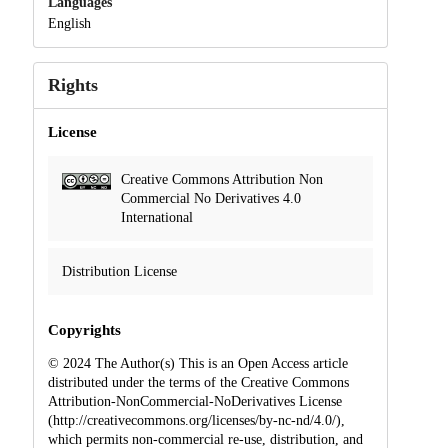
Languages
English
Rights
License
Creative Commons Attribution Non
Commercial No Derivatives 4.0
International
Distribution License
Copyrights
© 2024 The Author(s) This is an Open Access article
distributed under the terms of the Creative Commons
Attribution-NonCommercial-NoDerivatives License
(http://creativecommons.org/licenses/by-nc-nd/4.0/),
which permits non-commercial re-use, distribution, and