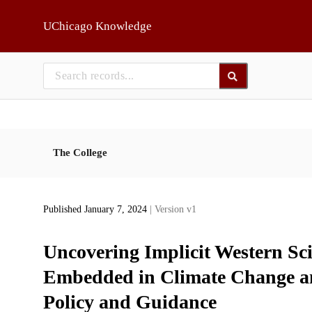
Skip to main
UChicago Knowledge
The College
Published January 7, 2024
| Version v1
Uncovering Implicit Western Sc
Embedded in Climate Change an
Policy and Guidance