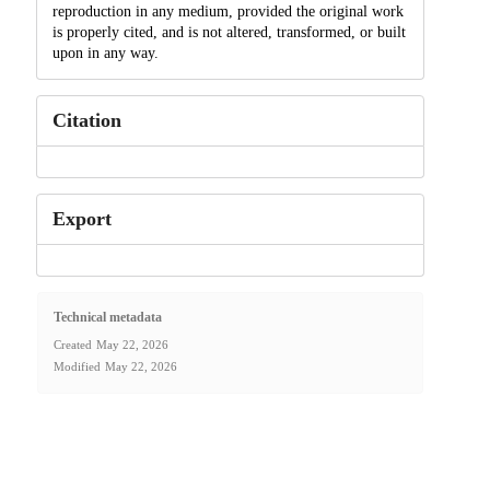
reproduction in any medium, provided the original work
is properly cited, and is not altered, transformed, or built
upon in any way.
Citation
Export
Technical metadata
Created
May 22, 2026
Modified
May 22, 2026