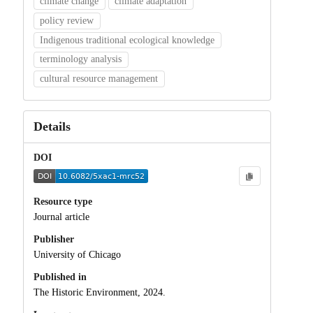
climate change
climate adaptation
policy review
Indigenous traditional ecological knowledge
terminology analysis
cultural resource management
Details
DOI
Resource type
Journal article
Publisher
University of Chicago
Published in
The Historic Environment, 2024.