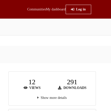
Communities
My dashboard
Log in
12
291
VIEWS
DOWNLOADS
Show more details