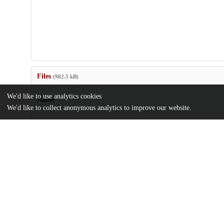
Files
(982.5 kB)
We'd like to use analytics cookies
Name
We'd like to collect anonymous analytics to improve our website.
Supplemental-material.zip
md5:85d7b74215efff16b7b1aff4036a39b0
Uncovering-Implicit-Western-Science-and-Indigenous-Values-Em
Change-and-Cultural-Resource-Adaptation-Policy-and-Guidance.
Article
md5:e66c2449c61f10dd44c3a61c870ae141
Additional details