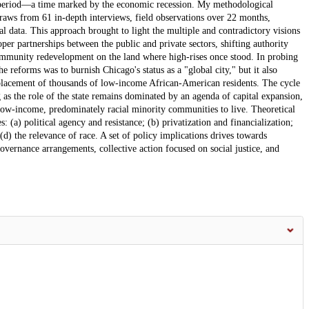
ear period—a time marked by the economic recession. My methodological
raws from 61 in-depth interviews, field observations over 22 months,
al data. This approach brought to light the multiple and contradictory visions
er partnerships between the public and private sectors, shifting authority
ommunity redevelopment on the land where high-rises once stood. In probing
the reforms was to burnish Chicago's status as a "global city," but it also
isplacement of thousands of low-income African-American residents. The cycle
 as the role of the state remains dominated by an agenda of capital expansion,
 low-income, predominately racial minority communities to live. Theoretical
 (a) political agency and resistance; (b) privatization and financialization;
 (d) the relevance of race. A set of policy implications drives towards
vernance arrangements, collective action focused on social justice, and