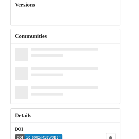
Versions
Communities
Details
DOI