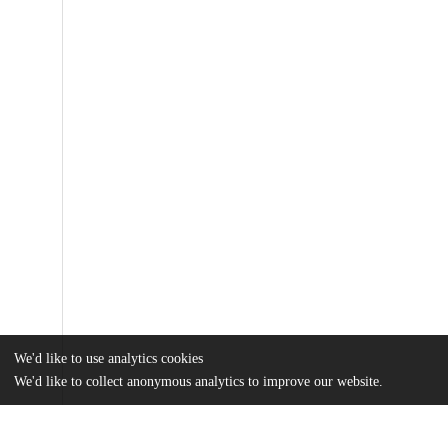
We'd like to use analytics cookies
We'd like to collect anonymous analytics to improve our website.