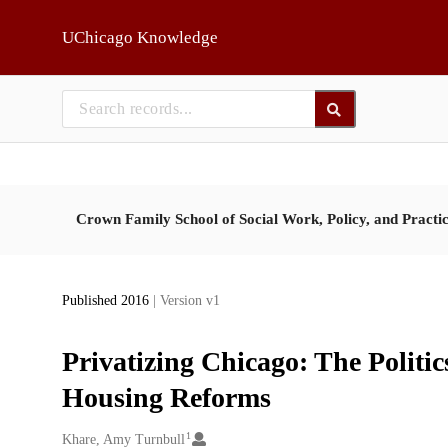
Skip to main
UChicago Knowledge
Crown Family School of Social Work, Policy, and Practi
Published 2016
| Version v1
Privatizing Chicago: The Politi
Housing Reforms
1
Creators
Khare, Amy Turnbull