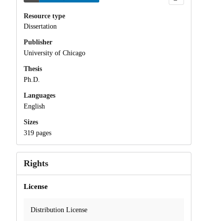
Resource type
Dissertation
Publisher
University of Chicago
Thesis
Ph.D.
Languages
English
Sizes
319 pages
Rights
License
Distribution License