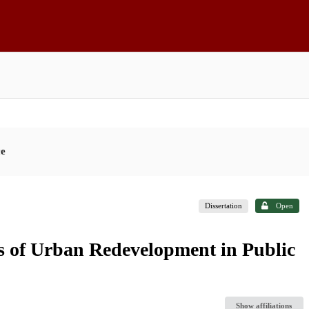
ce
Dissertation
Open
cs of Urban Redevelopment in Public
Show affiliations