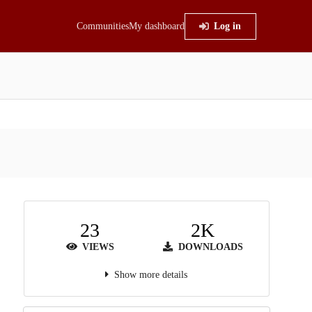
Communities
My dashboard
Log in
23
2K
VIEWS
DOWNLOADS
Show more details