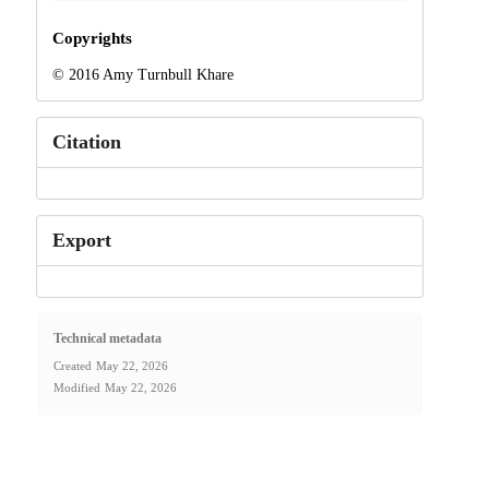
Copyrights
© 2016 Amy Turnbull Khare
Citation
Export
Technical metadata
Created
May 22, 2026
Modified
May 22, 2026