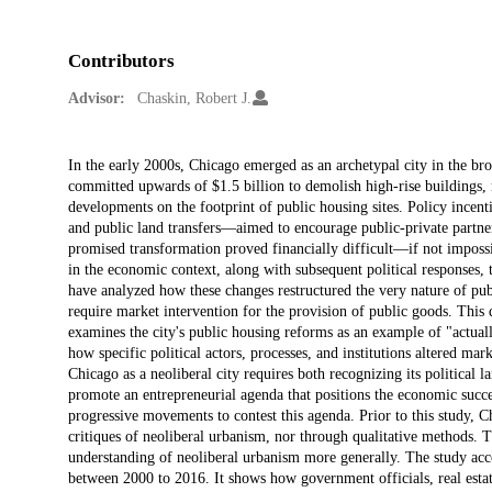
Contributors
Advisor:
Chaskin, Robert J.
Description
In the early 2000s, Chicago emerged as an archetypal city in the b
committed upwards of $1.5 billion to demolish high-rise buildings, 
developments on the footprint of public housing sites. Policy incent
and public land transfers—aimed to encourage public-private partner
promised transformation proved financially difficult—if not impossi
in the economic context, along with subsequent political responses, 
have analyzed how these changes restructured the very nature of publ
require market intervention for the provision of public goods. This d
examines the city's public housing reforms as an example of "actua
how specific political actors, processes, and institutions altered m
Chicago as a neoliberal city requires both recognizing its political
promote an entrepreneurial agenda that positions the economic success
progressive movements to contest this agenda. Prior to this study, 
critiques of neoliberal urbanism, nor through qualitative methods. T
understanding of neoliberal urbanism more generally. The study acc
between 2000 to 2016. It shows how government officials, real estate