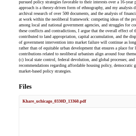
pursued policy strategies favorable to their interests over a 16-y
approach is a theory-driven form of ethnography, and my analysis d
archival research of over 500 documents, and the analysis of financi
at work within the neoliberal framework: competing ideas of the prop
among local and national government agencies, and struggles for c
these conflicts and contradictions, I argue that the overall effect of 
contributed to land appropriation, capital accumulation, and the d
of government intervention into market failure will continue as long
rather than of equitable urban development that ensures a place for
contributions related to neoliberal urbanism align around four themes:
(c) local state control, federal devolution, and global processes; and
recommendations regarding affordable housing policy, democratic go
market-based policy strategies.
Files
Khare_uchicago_0330D_13360.pdf