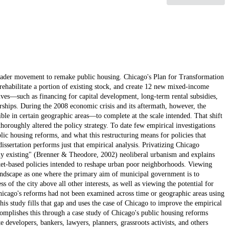
roader movement to remake public housing. Chicago's Plan for Transformation
rehabilitate a portion of existing stock, and create 12 new mixed-income
ives—such as financing for capital development, long-term rental subsidies,
ships. During the 2008 economic crisis and its aftermath, however, the
ble in certain geographic areas—to complete at the scale intended. That shift
thoroughly altered the policy strategy. To date few empirical investigations
ic housing reforms, and what this restructuring means for policies that
issertation performs just that empirical analysis. Privatizing Chicago
lly existing" (Brenner & Theodore, 2002) neoliberal urbanism and explains
arket-based policies intended to reshape urban poor neighborhoods. Viewing
 landscape as one where the primary aim of municipal government is to
 of the city above all other interests, as well as viewing the potential for
Chicago's reforms had not been examined across time or geographic areas using
his study fills that gap and uses the case of Chicago to improve the empirical
omplishes this through a case study of Chicago's public housing reforms
 developers, bankers, lawyers, planners, grassroots activists, and others