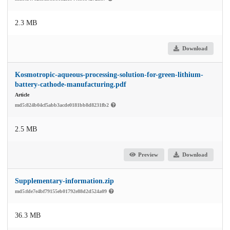
2.3 MB
Download
Kosmotropic-aqueous-processing-solution-for-green-lithium-
battery-cathode-manufacturing.pdf
Article
md5:824b04cf5abb3acde0181bb8d8231fb2
2.5 MB
Preview
Download
Supplementary-information.zip
md5:fde7e4bf79155eb01792e88d2d524a09
36.3 MB