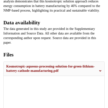
analysis demonstrates that this kosmotropic solution approach reduces
energy consumption in battery manufacturing by 46% compared to the
NMP-based process, highlighting its practical and sustainable viability.
Data availability
The data generated in this study are provided in the Supplementary
Information and Source Data. All other data are available from the
corresponding author upon request. Source data are provided in this
paper.
Files
Kosmotropic-aqueous-processing-solution-for-green-lithium-
battery-cathode-manufacturing.pdf