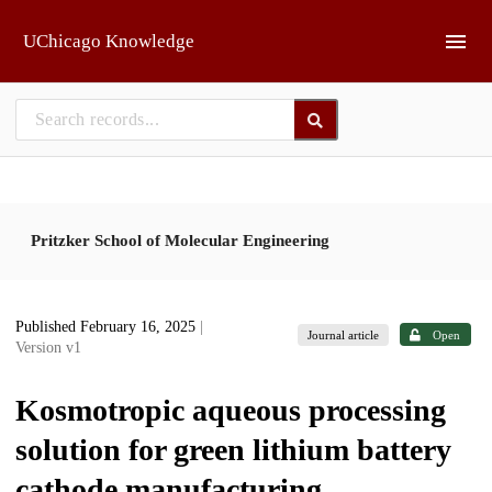
Skip to main
UChicago Knowledge
Pritzker School of Molecular Engineering
Published February 16, 2025
|
Journal article
Open
Version v1
Kosmotropic aqueous processing
solution for green lithium battery
cathode manufacturing