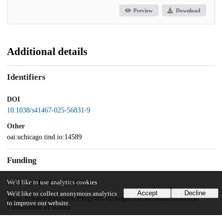
Preview
Download
Additional details
Identifiers
DOI
10.1038/s41467-025-56831-9
Other
oai:uchicago.tind.io:14589
Funding
We'd like to use analytics cookies
Ministry of Science and ICT
Accept
Decline
We'd like to collect anonymous analytics
Basic Science Research Program through the National Research
to improve our website.
Foundation of Korea