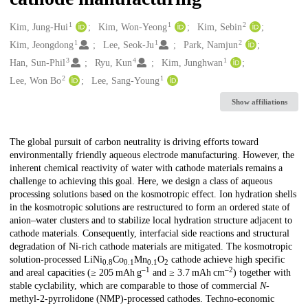
1
1
2
Creators
Kim, Jung-Hui
Kim, Won-Yeong
Kim, Sebin
1
1
2
Kim, Jeongdong
Lee, Seok-Ju
Park, Namjun
3
4
1
Han, Sun-Phil
Ryu, Kun
Kim, Junghwan
2
1
Lee, Won Bo
Lee, Sang-Young
Show affiliations
Description
The global pursuit of carbon neutrality is driving efforts toward
environmentally friendly aqueous electrode manufacturing. However, the
inherent chemical reactivity of water with cathode materials remains a
challenge to achieving this goal. Here, we design a class of aqueous
processing solutions based on the kosmotropic effect. Ion hydration shells
in the kosmotropic solutions are restructured to form an ordered state of
anion–water clusters and to stabilize local hydration structure adjacent to
cathode materials. Consequently, interfacial side reactions and structural
degradation of Ni-rich cathode materials are mitigated. The kosmotropic
solution-processed LiNi
Co
Mn
O
cathode achieve high specific
0.8
0.1
0.1
2
–1
–2
and areal capacities (≥ 205 mAh g
and ≥ 3.7 mAh cm
) together with
stable cyclability, which are comparable to those of commercial
N
-
methyl-2-pyrrolidone (NMP)-processed cathodes. Techno-economic