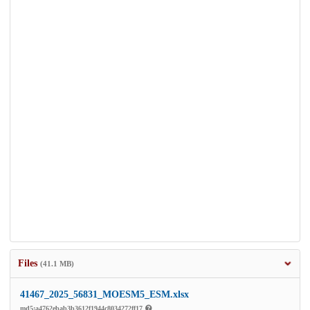
Files
(41.1 MB)
41467_2025_56831_MOESM5_ESM.xlsx
md5:a4762ebab3b3612f1944c8034272ff17