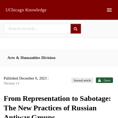
Skip to main
UChicago Knowledge
Arts & Humanities Division
Published December 6, 2023
|
Journal article
Open
Version v1
From Representation to Sabotage:
The New Practices of Russian
Antiwar Groups