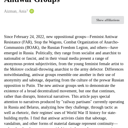
1
Creators
Aizman, Ania
Show affiliations
Description
Since February 24, 2022, new oppositional groups—Feminist Antiwar
Resistance (FAR), Stop the Wagons, Combat Organization of Anarcho-
Communists (BOAK), the Russian Freedom Legion, and others—have
emerged in Russia. Politically, they range from socialist and anarchist to
nationalist or fascist, and in their visual media present a range of
anonymous protest subjectivities, from the young feminist female artist to
the Molotov cocktail-throwing anarchist to the army defector. Differences
notwithstanding, antiwar groups resemble one another in their use of
anonymity and sabotage, departing from the culture of the prewar Russian
opposition to Putin. The new antiwar groups seek to demonstrate the
existence of a broad decentralized movement, but one that continues,
rather than disrupts, historical narratives. This article pays special
attention to narratives produced by "railway partisans" currently operating
in Russia and Belarus, analyzing how they challenge, through tactic as
well as rhetoric, their regimes' uses of World War II history for state-
building myths. I find that antiwar activists claim that sabotage,
vandalism, and other forms of material damage represent continuity—