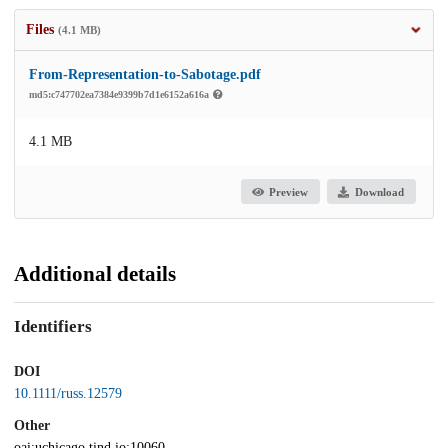
Files
(4.1 MB)
From-Representation-to-Sabotage.pdf
md5:c747702ea7384e9399b7d1e6152a616a
4.1 MB
Preview
Download
Additional details
Identifiers
DOI
10.1111/russ.12579
Other
oai:uchicago.tind.io:10060