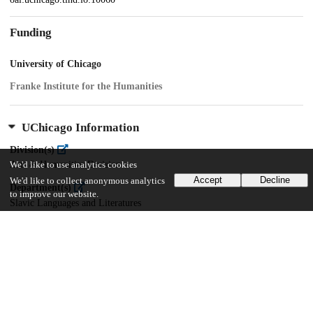
Funding
University of Chicago
Franke Institute for the Humanities
UChicago Information
Division(s)
Arts & Humanities Division
We'd like to use analytics cookies
Accept
Decline
We'd like to collect anonymous analytics
Department(s)
to improve our website.
Slavic Languages and Literatures
20
420
VIEWS
DOWNLOADS
Show more details