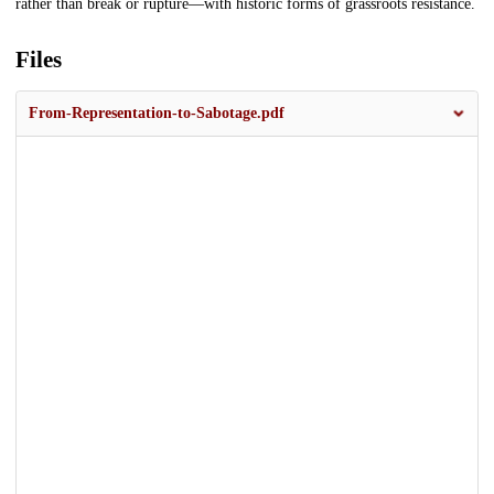
rather than break or rupture—with historic forms of grassroots resistance.
Files
From-Representation-to-Sabotage.pdf