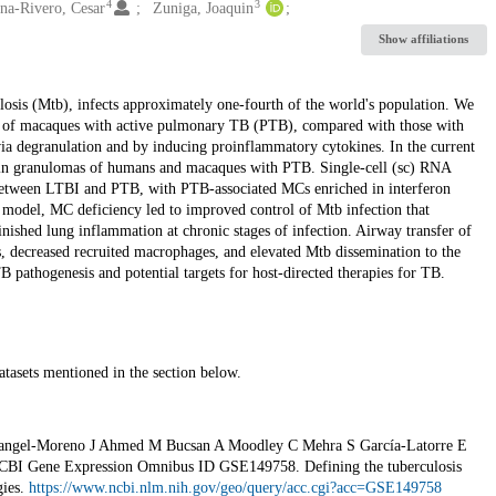
4
3
na-Rivero, Cesar
Zuniga, Joaquin
Show affiliations
osis (Mtb), infects approximately one-fourth of the world's population. We
gs of macaques with active pulmonary TB (PTB), compared with those with
ia degranulation and by inducing proinflammatory cytokines. In the current
 in granulomas of humans and macaques with PTB. Single-cell (sc) RNA
 between LTBI and PTB, with PTB-associated MCs enriched in interferon
model, MC deficiency led to improved control of Mtb infection that
ished lung inflammation at chronic stages of infection. Airway transfer of
 decreased recruited macrophages, and elevated Mtb dissemination to the
B pathogenesis and potential targets for host-directed therapies for TB.
atasets mentioned in the section below.
Rangel-Moreno J Ahmed M Bucsan A Moodley C Mehra S García-Latorre E
BI Gene Expression Omnibus ID GSE149758. Defining the tuberculosis
gies.
https://www.ncbi.nlm.nih.gov/geo/query/acc.cgi?acc=GSE149758