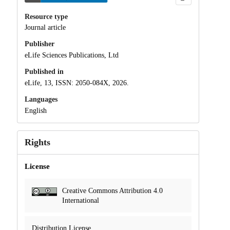
Resource type
Journal article
Publisher
eLife Sciences Publications, Ltd
Published in
eLife, 13, ISSN: 2050-084X, 2026.
Languages
English
Rights
License
Creative Commons Attribution 4.0
International
Distribution License