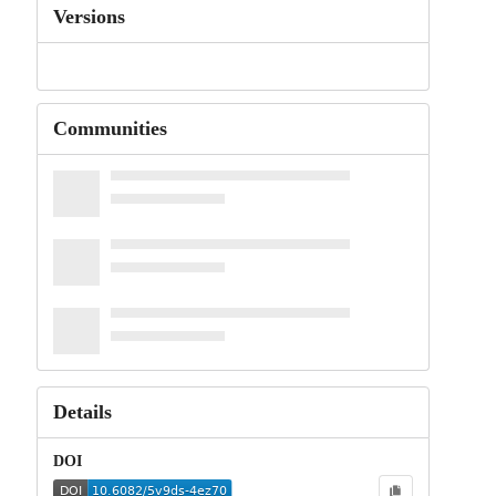
Versions
Communities
Details
DOI