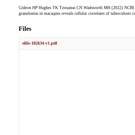
Gideon HP Hughes TK Tzouanas CN Wadsworth MH (2022) NCBI Ge
granulomas in macaques reveals cellular correlates of tuberculosis c
Files
elife-102634-v1.pdf