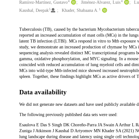
4
4
Ramírez-Martínez, Gustavo
Jiménez-Alvarez, Luis
Lu
5
1
Kaushal, Deepak
Khader, Shabaana A.
Description
Tuberculosis (TB), caused by the bacterium Mycobacterium tubercul
reported an increased accumulation of mast cells (MCs) in the lun
latent TB infection (LTBI). MCs respond in vitro to Mtb exposure v
study, we demonstrate an increased production of chymase by MCs
sequencing analysis revealed distinct MC transcriptional programs
gamma, oxidative phosphorylation, and MYC signaling. In a mouse 
coincided with reduced accumulation of lung myeloid cells and dimin
MCs into wild-type Mtb-infected mice showed increased neutrophils,
spleen. Together, these findings highlight MCs as active drivers of T
Data availability
We did not generate new datasets and have used publicly available d
The following previously published data sets were used:
Esaulova E Das S Singh DK Choreño-Parra JA Swain A Arthur L 
Zuniga J Atkinson J Kaushal D Artyomov MN Khader SA (2021) NC
lung landscape during disease and latency using single cell technolo