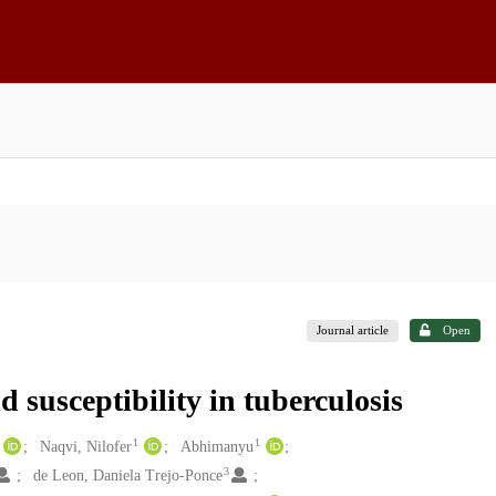
Journal article
Open
 susceptibility in tuberculosis
1
1
Naqvi, Nilofer
Abhimanyu
3
de Leon, Daniela Trejo-Ponce