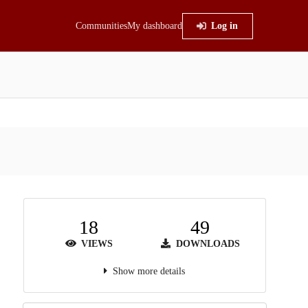
Communities
My dashboard
Log in
18
49
VIEWS
DOWNLOADS
Show more details