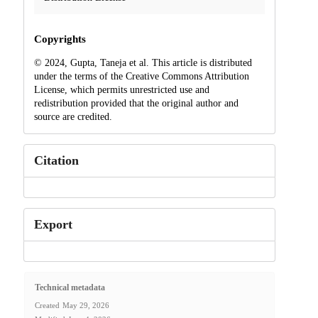
Copyrights
© 2024, Gupta, Taneja et al. This article is distributed
under the terms of the Creative Commons Attribution
License, which permits unrestricted use and
redistribution provided that the original author and
source are credited.
Citation
Export
Technical metadata
Created
May 29, 2026