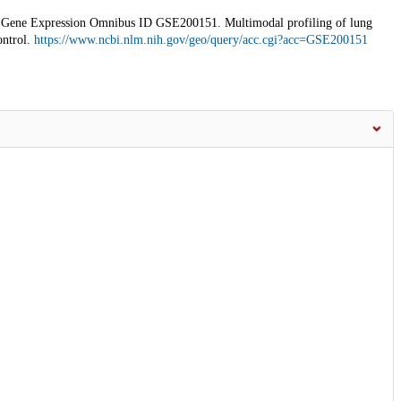
ne Expression Omnibus ID GSE200151. Multimodal profiling of lung
ontrol.
https://www.ncbi.nlm.nih.gov/geo/query/acc.cgi?acc=GSE200151