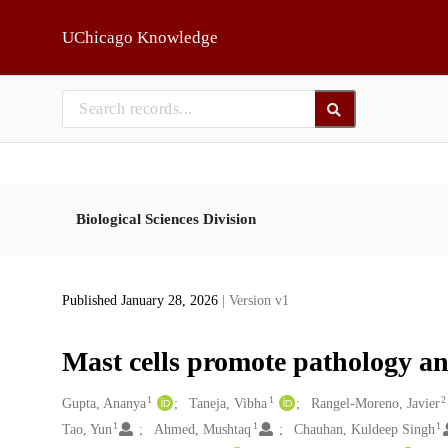
Skip to main
UChicago Knowledge
Biological Sciences Division
Published January 28, 2026
| Version v1
Mast cells promote pathology and
1
1
2
Creators
Gupta, Ananya
Taneja, Vibha
Rangel-Moreno, Javier
1
1
1
Tao, Yun
Ahmed, Mushtaq
Chauhan, Kuldeep Singh