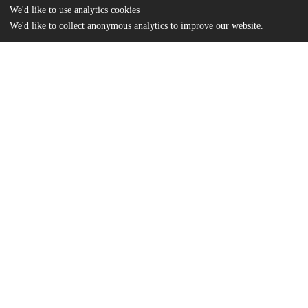
We'd like to use analytics cookies
We'd like to collect anonymous analytics to improve our website.
Files
(375.6 kB)
Name
Ballesteros Thesis 2026.pdf
md5:24c758951e359739cb6ca3531985ddf5
Additional details
UChicago
Division(s)
Information
Social Sciences Division