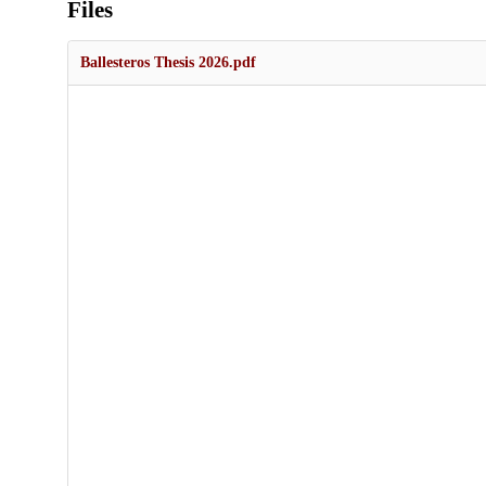
Files
Ballesteros Thesis 2026.pdf