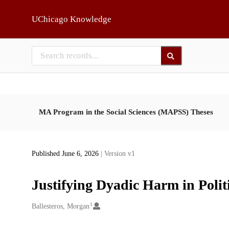
Skip to main
UChicago Knowledge
MA Program in the Social Sciences (MAPSS) Theses
Published June 6, 2026
| Version v1
Justifying Dyadic Harm in Polit
1
Creators
Ballesteros, Morgan