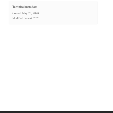
Technical metadata
Created
May 29, 2026
Modified
June 4, 2026