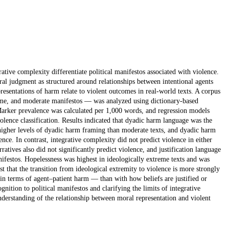
ative complexity differentiate political manifestos associated with violence.
al judgment as structured around relationships between intentional agents
resentations of harm relate to violent outcomes in real-world texts. A corpus
reme, and moderate manifestos — was analyzed using dictionary-based
Marker prevalence was calculated per 1,000 words, and regression models
iolence classification. Results indicated that dyadic harm language was the
 higher levels of dyadic harm framing than moderate texts, and dyadic harm
nce. In contrast, integrative complexity did not predict violence in either
ratives also did not significantly predict violence, and justification language
ifestos. Hopelessness was highest in ideologically extreme texts and was
t that the transition from ideological extremity to violence is more strongly
 in terms of agent–patient harm — than with how beliefs are justified or
ition to political manifestos and clarifying the limits of integrative
understanding of the relationship between moral representation and violent