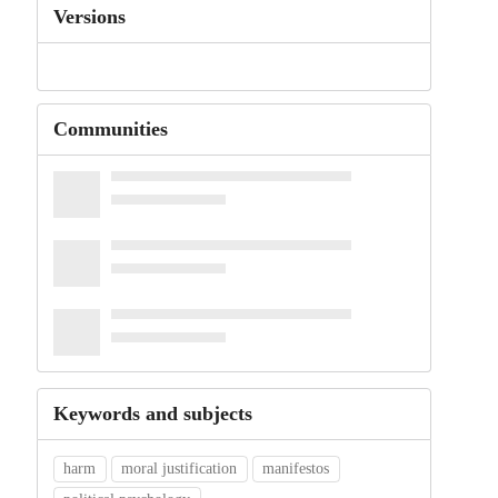
Versions
Communities
Keywords and subjects
harm
moral justification
manifestos