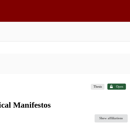
Thesis
Open
ical Manifestos
Show affiliations