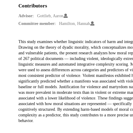
Contributors
Advisor:
Gottlieb, Aaron
Committee member:
Hamilton, Hannah
Description
This study examines whether linguistic indicators of harm and integr
Drawing on the theory of dyadic morality, which conceptualizes mor
and vulnerable patients, the present research analyzes how moral rep
of 267 political documents — including violent, ideologically ext
linguistic measures and automated integrative complexity scoring. 
were used to assess differences across categories and predictors of v
most consistent predictor of violence. Violent manifestos exhibited
significantly predicted whether a manifesto was associated with viole
baseline or full models. Justification for violence and martyrdom nar
was more prevalent in moderate texts than in violent or extreme man
associated with a lower likelihood of violence. These findings sugges
associated with how moral situations are represented — specifically
cognitively structured. By extending harm-based models of moral cogn
complexity as a predictor, this study contributes to a more precise 
behavior.