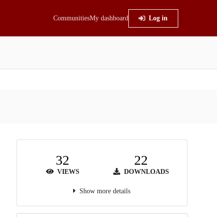
Communities
My dashboard
Log in
32
22
VIEWS
DOWNLOADS
Show more details