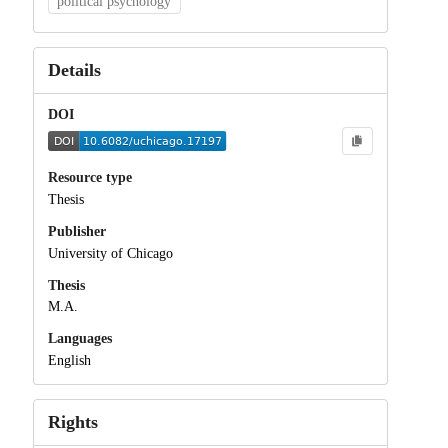
political psychology
Details
DOI
Resource type
Thesis
Publisher
University of Chicago
Thesis
M.A.
Languages
English
Rights