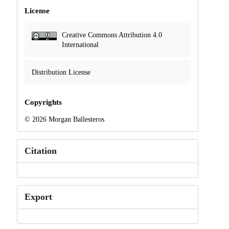
License
Creative Commons Attribution 4.0
International
Distribution License
Copyrights
© 2026 Morgan Ballesteros
Citation
Export