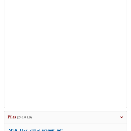
Files
(240.0 kB)
MSR_IX-2_2005-Levanoni.pdf