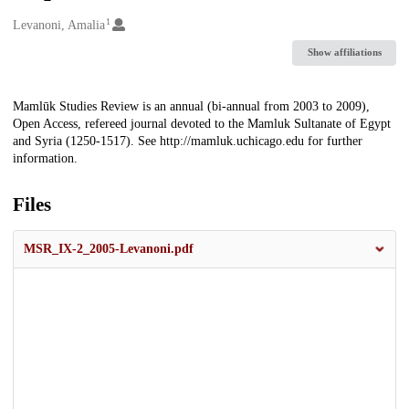
1
Creators
Levanoni, Amalia
Show affiliations
Description
Mamlūk Studies Review is an annual (bi-annual from 2003 to 2009),
Open Access, refereed journal devoted to the Mamluk Sultanate of Egypt
and Syria (1250-1517). See http://mamluk.uchicago.edu for further
information.
Files
MSR_IX-2_2005-Levanoni.pdf