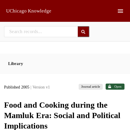
Skip to main
UChicago Knowledge
Library
Journal article
Open
Published 2005
| Version v1
Food and Cooking during the
Mamluk Era: Social and Political
Implications