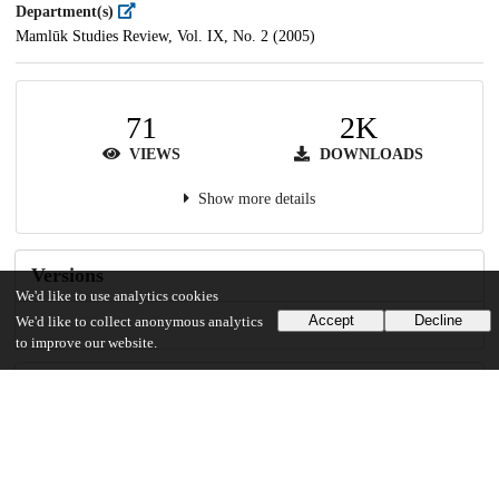
Department(s)
Mamlūk Studies Review, Vol. IX, No. 2 (2005)
71
2K
VIEWS
DOWNLOADS
Show more details
Versions
We'd like to use analytics cookies
Accept
Decline
We'd like to collect anonymous analytics
to improve our website.
Communities