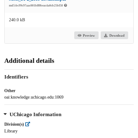
md5:bc99c97aac001bff0beac4a0cb25bf58
240.0 kB
Preview
Download
Additional details
Identifiers
Other
oai:knowledge.uchicago.edu:1069
UChicago Information
Division(s)
Library