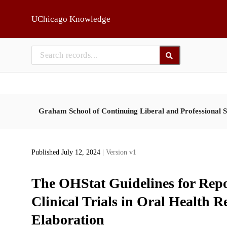
Skip to main
UChicago Knowledge
Graham School of Continuing Liberal and Professional S
Published July 12, 2024
| Version v1
The OHStat Guidelines for Repo
Clinical Trials in Oral Health 
Elaboration