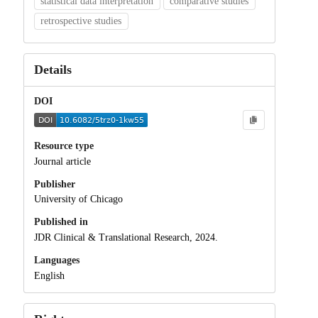
statistical data interpretation
comparative studies
retrospective studies
Details
DOI
Resource type
Journal article
Publisher
University of Chicago
Published in
JDR Clinical & Translational Research, 2024.
Languages
English