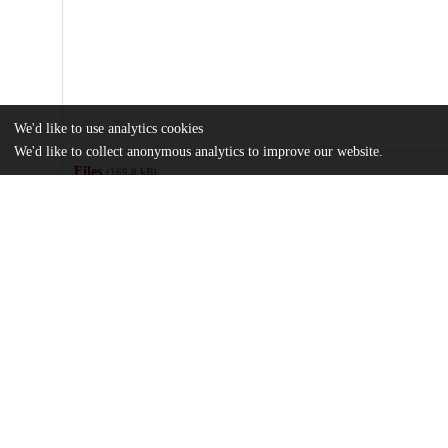
We'd like to use analytics cookies
We'd like to collect anonymous analytics to improve our website.
Files
(169.0 kB)
Name
OHStat-Guidelines-for-Reporting-Observational-Studies-and-Clini
Health-Research-Explanation-and-Elaboration.pdf
md5:18098cd24e3b6a5d2ce6df4d9887f786
Additional details
Identifiers
DOI