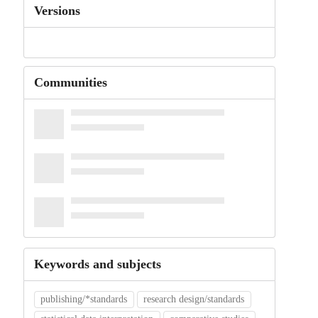
Versions
Communities
Keywords and subjects
publishing/*standards
research design/standards