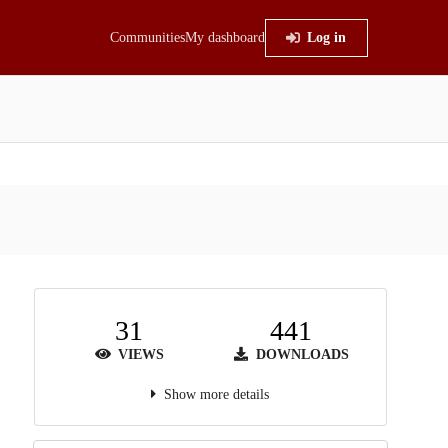
Communities
My dashboard
Log in
31
441
VIEWS
DOWNLOADS
Show more details