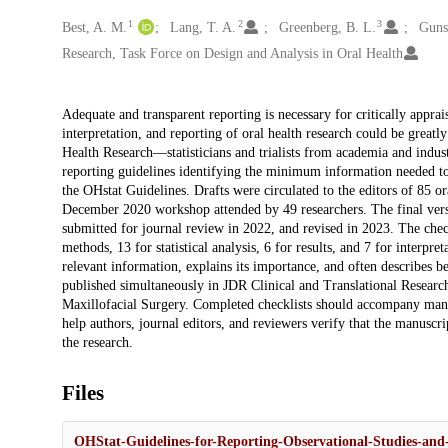
1
2
3
Creators
Best, A. M.
Lang, T. A.
Greenberg, B. L.
Gunso
Research, Task Force on Design and Analysis in Oral Health
Description
Adequate and transparent reporting is necessary for critically apprais
interpretation, and reporting of oral health research could be great
Health Research—statisticians and trialists from academia and indu
reporting guidelines identifying the minimum information needed to d
the OHstat Guidelines. Drafts were circulated to the editors of 85 o
December 2020 workshop attended by 49 researchers. The final ver
submitted for journal review in 2022, and revised in 2023. The check
methods, 13 for statistical analysis, 6 for results, and 7 for interpreta
relevant information, explains its importance, and often describes be
published simultaneously in JDR Clinical and Translational Research
Maxillofacial Surgery. Completed checklists should accompany manusc
help authors, journal editors, and reviewers verify that the manusc
the research.
Files
OHStat-Guidelines-for-Reporting-Observational-Studies-and-