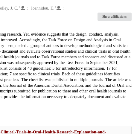
1
4
lley, J. C.
Ioannidou, E.
Show affiliations
ing research. Yet, evidence suggests that the design, conduct, analysis,
ly improved. Accordingly, the Task Force on Design and Analysis in Oral
stry—empaneled a group of authors to develop methodological and statistical
ocument and evaluate observational studies and clinical trials in oral health:
ral health journals and to Task Force members and sponsors and discussed at a
sion was subsequently approved by the Task Force in September 2021,
list consists of 48 guidelines: 5 for introductory information, 17 for
tion; 7 are specific to clinical trials. Each of these guidelines identifies
st practices. The checklist was published in multiple journals. The article was
, the Journal of the American Dental Association, and the Journal of Oral and
ripts submitted for publication to these and other oral health journals to
ript provides the information necessary to adequately document and evaluate
Clinical-Trials-in-Oral-Health-Research-Explanation-and-