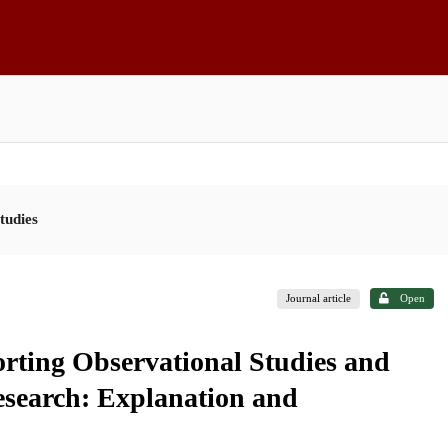
tudies
Journal article
Open
rting Observational Studies and
Research: Explanation and