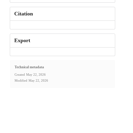
Citation
Export
Technical metadata
Created
May 22, 2026
Modified
May 22, 2026