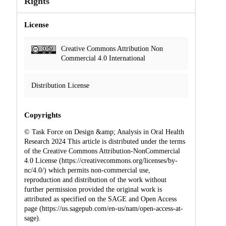
Rights
License
Creative Commons Attribution Non
Commercial 4.0 International
Distribution License
Copyrights
© Task Force on Design &amp; Analysis in Oral Health
Research 2024 This article is distributed under the terms
of the Creative Commons Attribution-NonCommercial
4.0 License (https://creativecommons.org/licenses/by-
nc/4.0/) which permits non-commercial use,
reproduction and distribution of the work without
further permission provided the original work is
attributed as specified on the SAGE and Open Access
page (https://us.sagepub.com/en-us/nam/open-access-at-
sage).