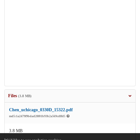
Files
(3.8 MB)
Chen_uchicago_0330D_15322.pdf
md5:1a2479f9bdad28f01b93b2a569cdffd5
3.8 MB