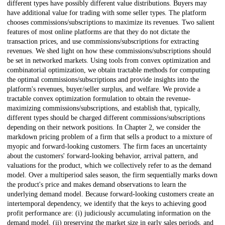
different types have possibly different value distributions. Buyers may
have additional value for trading with some seller types. The platform
chooses commissions/subscriptions to maximize its revenues. Two salient
features of most online platforms are that they do not dictate the
transaction prices, and use commissions/subscriptions for extracting
revenues. We shed light on how these commissions/subscriptions should
be set in networked markets. Using tools from convex optimization and
combinatorial optimization, we obtain tractable methods for computing
the optimal commissions/subscriptions and provide insights into the
platform's revenues, buyer/seller surplus, and welfare. We provide a
tractable convex optimization formulation to obtain the revenue-
maximizing commissions/subscriptions, and establish that, typically,
different types should be charged different commissions/subscriptions
depending on their network positions. In Chapter 2, we consider the
markdown pricing problem of a firm that sells a product to a mixture of
myopic and forward-looking customers. The firm faces an uncertainty
about the customers' forward-looking behavior, arrival pattern, and
valuations for the product, which we collectively refer to as the demand
model. Over a multiperiod sales season, the firm sequentially marks down
the product's price and makes demand observations to learn the
underlying demand model. Because forward-looking customers create an
intertemporal dependency, we identify that the keys to achieving good
profit performance are: (i) judiciously accumulating information on the
demand model, (ii) preserving the market size in early sales periods, and