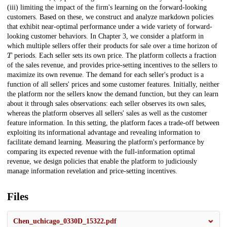
(iii) limiting the impact of the firm's learning on the forward-looking
customers. Based on these, we construct and analyze markdown policies
that exhibit near-optimal performance under a wide variety of forward-
looking customer behaviors. In Chapter 3, we consider a platform in
which multiple sellers offer their products for sale over a time horizon of
T
periods. Each seller sets its own price. The platform collects a fraction
of the sales revenue, and provides price-setting incentives to the sellers to
maximize its own revenue. The demand for each seller's product is a
function of all sellers' prices and some customer features. Initially, neither
the platform nor the sellers know the demand function, but they can learn
about it through sales observations: each seller observes its own sales,
whereas the platform observes all sellers' sales as well as the customer
feature information. In this setting, the platform faces a trade-off between
exploiting its informational advantage and revealing information to
facilitate demand learning. Measuring the platform's performance by
comparing its expected revenue with the full-information optimal
revenue, we design policies that enable the platform to judiciously
manage information revelation and price-setting incentives.
Files
Chen_uchicago_0330D_15322.pdf