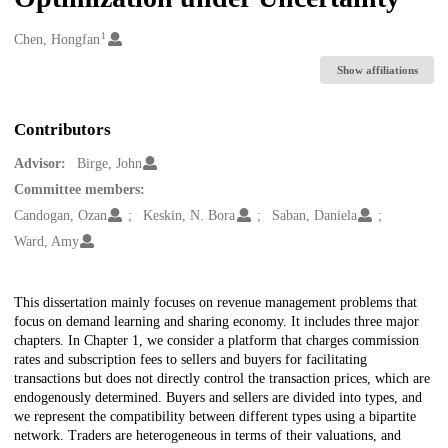
1
Creators
Chen, Hongfan
Show affiliations
Contributors
Advisor:
Birge, John
Committee members:
Candogan, Ozan
Keskin, N. Bora
Saban, Daniela
Ward, Amy
Description
This dissertation mainly focuses on revenue management problems that
focus on demand learning and sharing economy. It includes three major
chapters. In Chapter 1, we consider a platform that charges commission
rates and subscription fees to sellers and buyers for facilitating
transactions but does not directly control the transaction prices, which are
endogenously determined. Buyers and sellers are divided into types, and
we represent the compatibility between different types using a bipartite
network. Traders are heterogeneous in terms of their valuations, and