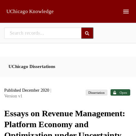
Skip to main
UChicago Knowledge
UChicago Dissertations
Published December 2020
|
Dissertation
Open
Version v1
Essays on Revenue Management:
Platform Economy and
Optimization under Uncertainty