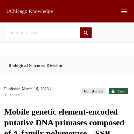
Skip to main
UChicago Knowledge
Biological Sciences Division
Published March 16, 2023
|
Journal article
Open
Version v1
Mobile genetic element-encoded
putative DNA primases composed
of A-family polymerase—SSB