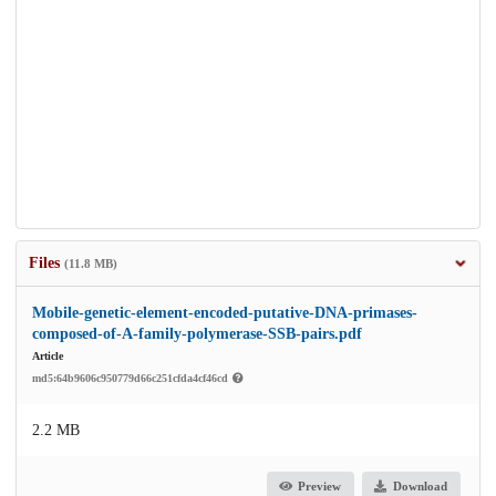
Files
(11.8 MB)
Mobile-genetic-element-encoded-putative-DNA-primases-
composed-of-A-family-polymerase-SSB-pairs.pdf
Article
md5:64b9606c950779d66c251cfda4cf46cd
2.2 MB
Preview
Download