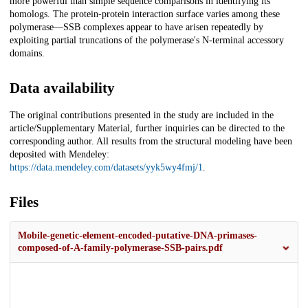
more powerful than simple sequence comparisons in identifying its
homologs. The protein-protein interaction surface varies among these
polymerase—SSB complexes appear to have arisen repeatedly by
exploiting partial truncations of the polymerase's N-terminal accessory
domains.
Data availability
The original contributions presented in the study are included in the
article/Supplementary Material, further inquiries can be directed to the
corresponding author. All results from the structural modeling have been
deposited with Mendeley:
https://data.mendeley.com/datasets/yyk5wy4fmj/1
.
Files
Mobile-genetic-element-encoded-putative-DNA-primases-
composed-of-A-family-polymerase-SSB-pairs.pdf