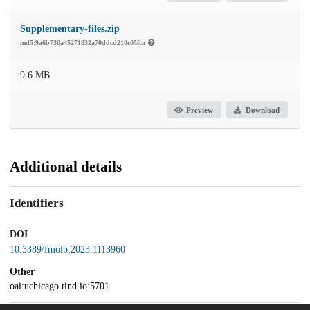
Supplementary-files.zip
md5:9a6b730a45271832a70ddcd210c05fca
9.6 MB
Preview
Download
Additional details
Identifiers
DOI
10.3389/fmolb.2023.1113960
Other
oai:uchicago.tind.io:5701