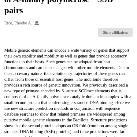
pairs
1
Creators
Rice, Phoebe A.
Show affiliations
Description
Mobile genetic elements can encode a wide variety of genes that support
their own stability and mobility as well as genes that provide accessory
functions to their hosts. Such genes can be adopted from host
chromosomes and can be exchanged with other mobile elements. Due to
their accessory nature, the evolutionary trajectories of these genes can
differ from those of essential host genes. The mobilome therefore
provides a rich source of genetic innovation. We previously described a
new type of primase encoded by S. aureus SCCmec elements that is
composed of an A-family polymerase catalytic domain in complex with a
small second protein that confers single-stranded DNA binding. Here we
use new structure prediction methods in conjunction with sequence
database searches to show that related primases are widespread among
putative mobile genetic elements in the Bacillota. Structure predictions
show that the second protein adopts an OB fold (common among single-
stranded DNA binding (SSB) proteins) and these predictions were far