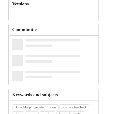
Versions
Communities
Keywords and subjects
Bone Morphogenetic Protein
positive feedback