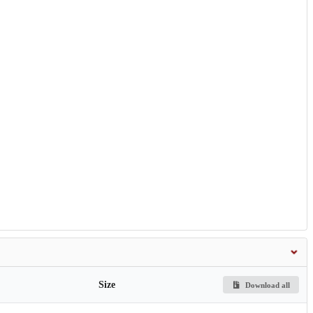
Size
Download all