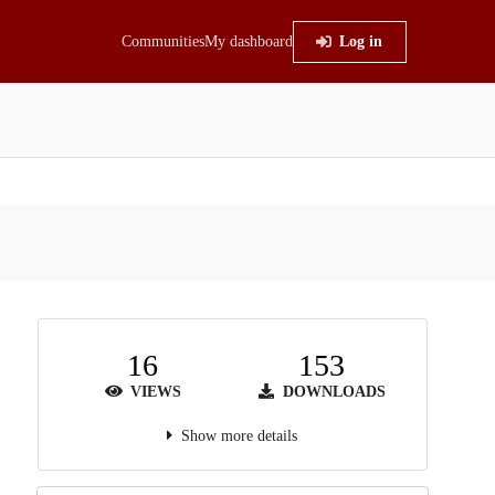
Communities
My dashboard
Log in
16
153
VIEWS
DOWNLOADS
Show more details