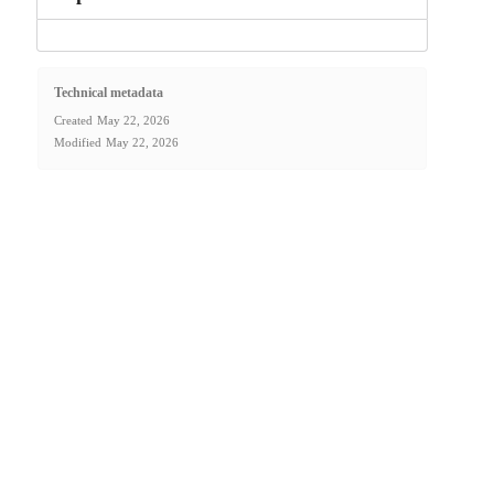
Technical metadata
Created
May 22, 2026
Modified
May 22, 2026