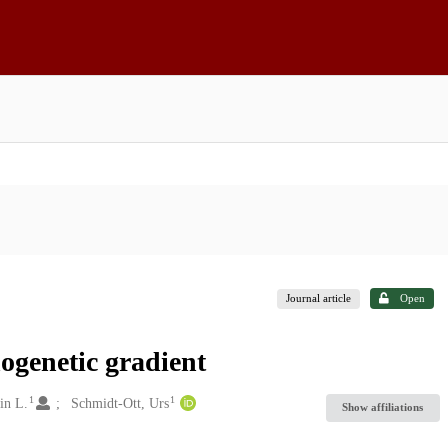
Journal article
Open
ogenetic gradient
1
1
in L.
Schmidt-Ott, Urs
Show affiliations