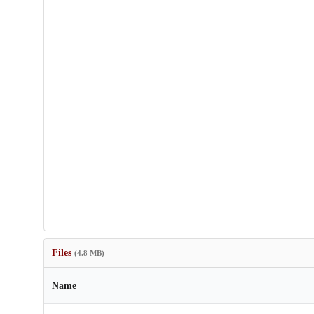
Files
(4.8 MB)
Name