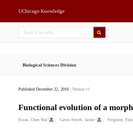
Skip to main
UChicago Knowledge
Biological Sciences Division
Published December 22, 2016
| Version v1
Functional evolution of a morph
1
1
Creators
Kwan, Chun Wai
Gavin-Smyth, Jackie
Ferguson, Edw