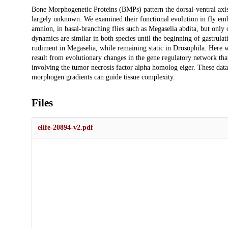
Description
Bone Morphogenetic Proteins (BMPs) pattern the dorsal-ventral axis 
largely unknown. We examined their functional evolution in fly emb
amnion, in basal-branching flies such as Megaselia abdita, but onl
dynamics are similar in both species until the beginning of gastrula
rudiment in Megaselia, while remaining static in Drosophila. Here w
result from evolutionary changes in the gene regulatory network that
involving the tumor necrosis factor alpha homolog eiger. These dat
morphogen gradients can guide tissue complexity.
Files
elife-20894-v2.pdf