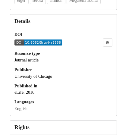
eiger
serosa
amnion
Megaselia abdita
Details
DOI
Resource type
Journal article
Publisher
University of Chicago
Published in
eLife, 2016.
Languages
English
Rights