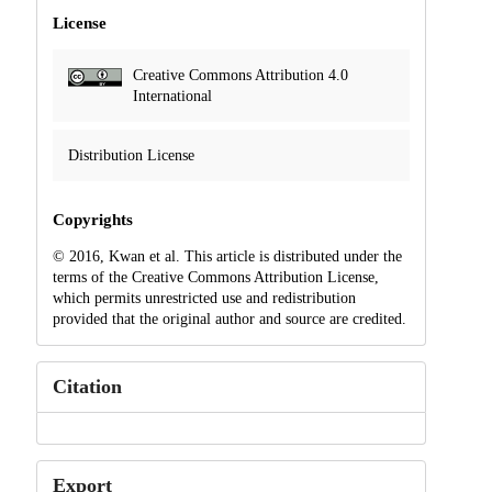
License
Creative Commons Attribution 4.0
International
Distribution License
Copyrights
© 2016, Kwan et al. This article is distributed under the
terms of the Creative Commons Attribution License,
which permits unrestricted use and redistribution
provided that the original author and source are credited.
Citation
Export