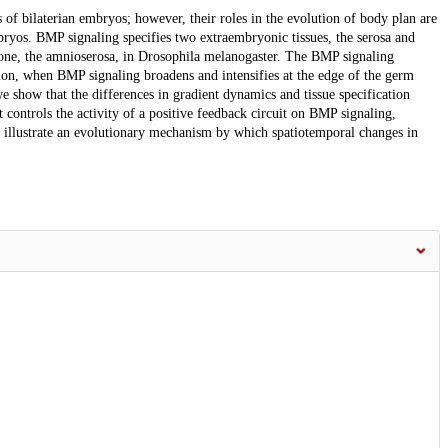
of bilaterian embryos; however, their roles in the evolution of body plan are
ryos. BMP signaling specifies two extraembryonic tissues, the serosa and
y one, the amnioserosa, in Drosophila melanogaster. The BMP signaling
tion, when BMP signaling broadens and intensifies at the edge of the germ
e show that the differences in gradient dynamics and tissue specification
 controls the activity of a positive feedback circuit on BMP signaling,
a illustrate an evolutionary mechanism by which spatiotemporal changes in