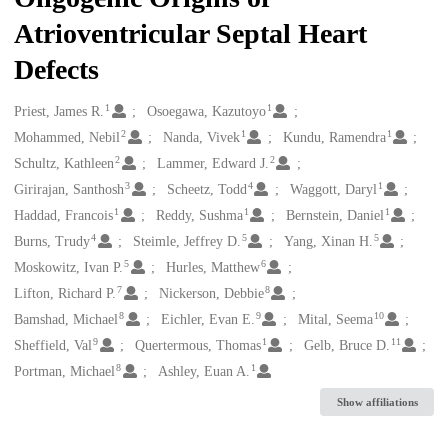
Atrioventricular Septal Heart
Defects
1
1
Creators
Priest, James R.
Osoegawa, Kazutoyo
2
1
1
Mohammed, Nebil
Nanda, Vivek
Kundu, Ramendra
2
2
Schultz, Kathleen
Lammer, Edward J.
3
4
1
Girirajan, Santhosh
Scheetz, Todd
Waggott, Daryl
1
1
1
Haddad, Francois
Reddy, Sushma
Bernstein, Daniel
4
5
5
Burns, Trudy
Steimle, Jeffrey D.
Yang, Xinan H.
5
6
Moskowitz, Ivan P.
Hurles, Matthew
7
8
Lifton, Richard P.
Nickerson, Debbie
8
9
10
Bamshad, Michael
Eichler, Evan E.
Mital, Seema
9
1
11
Sheffield, Val
Quertermous, Thomas
Gelb, Bruce D.
8
1
Portman, Michael
Ashley, Euan A.
Show affiliations