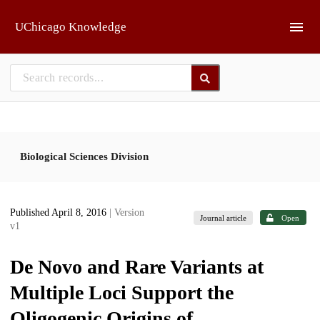
Skip to main
UChicago Knowledge
Biological Sciences Division
Published April 8, 2016
| Version
Journal article
Open
v1
De Novo and Rare Variants at
Multiple Loci Support the
Oligogenic Origins of