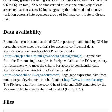
of 59 trios, greatly exceeding variation in control trios without CHD (p =
9.60e-06). In total, 32% of trios carried at least one putatively disease-
associated variant across 19 loci,suggesting that inherited and de novo
variation across a heterogeneous group of loci may contribute to disease
risk.
Data availability
Exome data can be found at the dbGAP repository maintained by NIH for
researchers who meet the criteria for access to confidential data.
Application procedures for dbGAP can be found at
(
https://dbgap.ncbi.nlm.nih.gov/aa/wga.cgi?page=login
). Exome data
from the Toronto single samples is freely available at the EGA repository
for researchers who meet the criteria for access to confidential data.
Application procedures for EGA cat be found at
(
https://www.ebi.ac.uk/ega/about/access
) Sage gene expression data from
mouse organ development can be found at
http://www.mouseatlas.org/
.
The RNAseq data from the second heart field and DMP generated by the
Moskowitz lab has been submitted to GEO (GSE75077).
Files