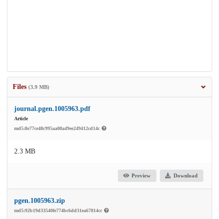
Files
(3.9 MB)
journal.pgen.1005963.pdf
Article
md5:8e77ce48c995aa08a49ee249412cd14c
2.3 MB
Preview
Download
pgen.1005963.zip
md5:92b19d33540fe774bc6dd31ea67814cc