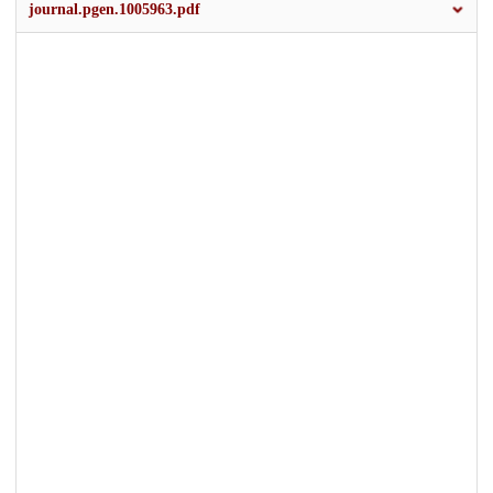
journal.pgen.1005963.pdf