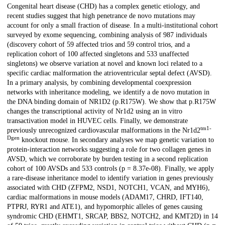
Description
Congenital heart disease (CHD) has a complex genetic etiology, and
recent studies suggest that high penetrance de novo mutations may
account for only a small fraction of disease. In a multi-institutional cohort
surveyed by exome sequencing, combining analysis of 987 individuals
(discovery cohort of 59 affected trios and 59 control trios, and a
replication cohort of 100 affected singletons and 533 unaffected
singletons) we observe variation at novel and known loci related to a
specific cardiac malformation the atrioventricular septal defect (AVSD).
In a primary analysis, by combining developmental coexpression
networks with inheritance modeling, we identify a de novo mutation in
the DNA binding domain of NR1D2 (p.R175W). We show that p.R175W
changes the transcriptional activity of Nr1d2 using an in vitro
transactivation model in HUVEC cells. Finally, we demonstrate
tm1-
previously unrecognized cardiovascular malformations in the Nr1d2
Dgen
knockout mouse. In secondary analyses we map genetic variation to
protein-interaction networks suggesting a role for two collagen genes in
AVSD, which we corroborate by burden testing in a second replication
cohort of 100 AVSDs and 533 controls (p = 8.37e-08). Finally, we apply
a rare-disease inheritance model to identify variation in genes previously
associated with CHD (ZFPM2, NSD1, NOTCH1, VCAN, and MYH6),
cardiac malformations in mouse models (ADAM17, CHRD, IFT140,
PTPRJ, RYR1 and ATE1), and hypomorphic alleles of genes causing
syndromic CHD (EHMT1, SRCAP, BBS2, NOTCH2, and KMT2D) in 14