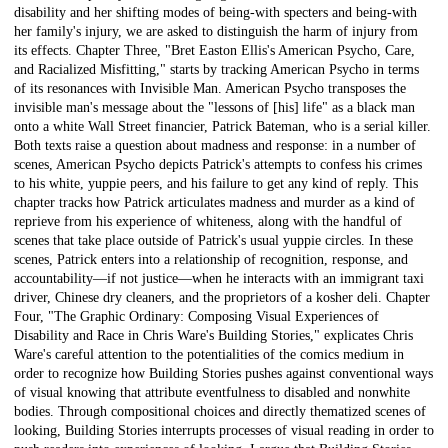
disability and her shifting modes of being-with specters and being-with
her family's injury, we are asked to distinguish the harm of injury from
its effects. Chapter Three, "Bret Easton Ellis's American Psycho, Care,
and Racialized Misfitting," starts by tracking American Psycho in terms
of its resonances with Invisible Man. American Psycho transposes the
invisible man's message about the "lessons of [his] life" as a black man
onto a white Wall Street financier, Patrick Bateman, who is a serial killer.
Both texts raise a question about madness and response: in a number of
scenes, American Psycho depicts Patrick's attempts to confess his crimes
to his white, yuppie peers, and his failure to get any kind of reply. This
chapter tracks how Patrick articulates madness and murder as a kind of
reprieve from his experience of whiteness, along with the handful of
scenes that take place outside of Patrick's usual yuppie circles. In these
scenes, Patrick enters into a relationship of recognition, response, and
accountability—if not justice—when he interacts with an immigrant taxi
driver, Chinese dry cleaners, and the proprietors of a kosher deli. Chapter
Four, "The Graphic Ordinary: Composing Visual Experiences of
Disability and Race in Chris Ware's Building Stories," explicates Chris
Ware's careful attention to the potentialities of the comics medium in
order to recognize how Building Stories pushes against conventional ways
of visual knowing that attribute eventfulness to disabled and nonwhite
bodies. Through compositional choices and directly thematized scenes of
looking, Building Stories interrupts processes of visual reading in order to