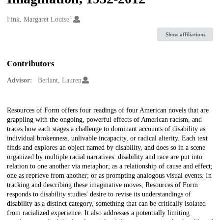
1
Creators
Fink, Margaret Louise
Show affiliations
Contributors
Advisor:
Berlant, Lauren
Description
Resources of Form offers four readings of four American novels that are
grappling with the ongoing, powerful effects of American racism, and
traces how each stages a challenge to dominant accounts of disability as
individual brokenness, unlivable incapacity, or radical alterity. Each text
finds and explores an object named by disability, and does so in a scene
organized by multiple racial narratives: disability and race are put into
relation to one another via metaphor; as a relationship of cause and effect;
one as reprieve from another; or as prompting analogous visual events. In
tracking and describing these imaginative moves, Resources of Form
responds to disability studies' desire to revise its understandings of
disability as a distinct category, something that can be critically isolated
from racialized experience. It also addresses a potentially limiting