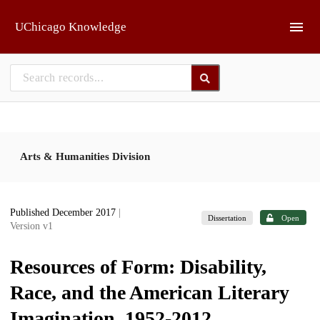
Skip to main
UChicago Knowledge
Arts & Humanities Division
Published December 2017
|
Dissertation
Open
Version v1
Resources of Form: Disability,
Race, and the American Literary
Imagination, 1952-2012