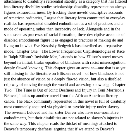
attachment to disability's referential stability as a category that has filtered
into literary disability studies scholarship: disability representation always
figures extraordinariness. By tracking these novels' descriptive accounts
of American ordinaries, I argue that literary form committed to everyday
realities has represented disabled embodiment as a set of practices and a
mode of operating rather than incapacity or lack. Alongside and in the
same scene as processes of racial formation, these descriptive accounts of
disabled embodiment figure it as engaged in practices of making do and
living on in what Eve Kosofsky Sedgwick has described as a reparative
mode. ,Chapter One, "The Lower Frequencies: Cripistemologies of Race
in Ralph Ellison's Invisible Man," attends to how Ellison's novel moves
beyond its initial, titular equation of blindness with racist misrecognition,
deeply flawed knowing. This chapter gives an account—one that is as yet
still missing in the literature on Ellison's novel—of how blindness is not
just the absence of vision or a deeply flawed vision, but also a disabled,
crip way of moving through the world and accessing knowledge. Chapter
Two, "The Time is Out of Joint: Deafness and Injury in Toni Morrison's
Beloved," takes up another novel from the African American literary
canon. The black community represented in this novel is full of disability,
most commonly acquired via physical or psychic injury under slavery.
The revenant Beloved and her sister Denver also have non-normative
embodiments, but their disabilities are not related to slavery's injuries in
the same way. This chapter reads the thicket of meanings attached to
Denver's temporary deafness, arguing that if we attend to Denver's