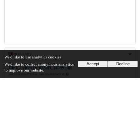
Files
(6.7 MB)
We'd like to use analytics cookies
Accept
Decline
We'd like to collect anonymous analytics
Fink_uchicago_0330D_14099.pdf
to improve our website.
md5:01e310c4737dac1bab265cfb02ecfd38
6.7 MB
Preview
Download
Additional details