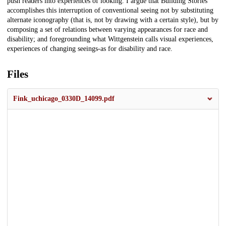
push readers into experiences of looking. I argue that Building Stories
accomplishes this interruption of conventional seeing not by substituting
alternate iconography (that is, not by drawing with a certain style), but by
composing a set of relations between varying appearances for race and
disability; and foregrounding what Wittgenstein calls visual experiences,
experiences of changing seeings-as for disability and race.
Files
Fink_uchicago_0330D_14099.pdf