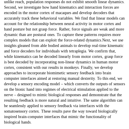
unlike reach, population responses do not exhibit smooth linear dynamics.
Second, we investigate how hand kinematics and interaction forces are
encoded in the motor cortex of macaques and develop decoders that
accurately track these behavioral variables. We find that linear models can
account for the relationship between neural activity in motor cortex and
hand posture but not grasp force. Rather, force signals are weak and more
dynamic than are postural ones. To capture these patterns requires more
complex models that can exploit the force-related dynamics.Next, we use
insights gleaned from able bodied animals to develop real-time kinematic
and force decoders for individuals with tetraplegia. We confirm that,
while kinematics can be decoded linearly from motor cortex, grasp force
is best decoded by incorporating non-linear dynamics in human motor
cortex, consistent with our results in monkeys. Finally, we develop
approaches to incorporate biomimetic sensory feedback into brain
computer interfaces aimed at restoring manual dexterity. To this end, we
develop a sensory encoding model – which converts the outputs of sensors
on the bionic hand into regimes of electrical stimulation applied to the
nerve – designed to mimic biological responses and demonstrate that the
resulting feedback is more natural and intuitive. The same algorithm can
be seamlessly applied to sensory feedback via interfaces with the
somatosensory cortex. These results pave the way toward biologically
inspired brain-computer interfaces that mimic the functionality of
biological hands.