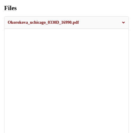
Files
Okorokova_uchicago_0330D_16990.pdf