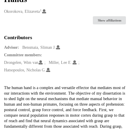
1
Creators
Okorokova, Elizaveta
Show affiliations
Contributors
Advisor:
Bensmaia, Sliman J.
Committee members:
Drongelen, Wim van
Miller, Lee E.
Hatsopoulos, Nicholas G.
Description
The human hand is a complex and versatile effector that mediates most of
our interactions with the environment. The objective of my dissertation is
to shed light on the neural mechanisms that mediate manual behavior in
human and non-human primates, focusing on three aspects of prehension:
postural control, grasp force control, and force feedback. First, we
compare neural population responses in motor cortex during grasp to that
of reach and find that neural dynamics associated with grasp are
fundamentally different from those associated with reach. During grasp,