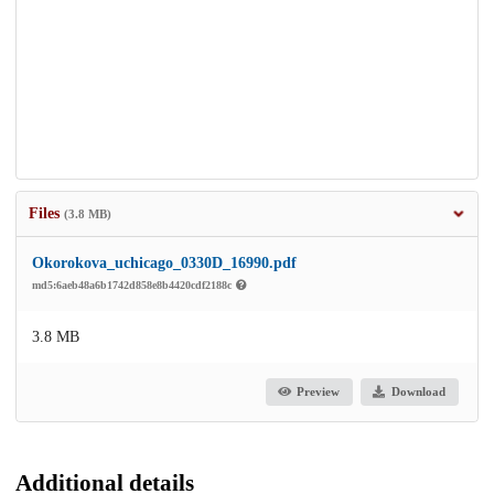
Files
(3.8 MB)
Okorokova_uchicago_0330D_16990.pdf
md5:6aeb48a6b1742d858e8b4420cdf2188c
3.8 MB
Preview
Download
Additional details