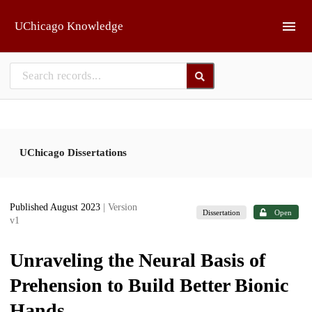
Skip to main
UChicago Knowledge
UChicago Dissertations
Published August 2023
| Version
Dissertation
Open
v1
Unraveling the Neural Basis of
Prehension to Build Better Bionic
Hands