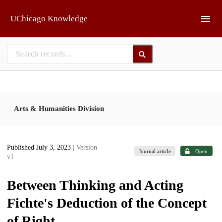
Skip to main
UChicago Knowledge
Arts & Humanities Division
Published July 3, 2023
| Version
Journal article
Open
v1
Between Thinking and Acting
Fichte's Deduction of the Concept
of Right