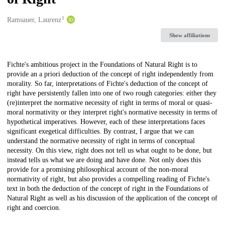
1
Creators
Ramsauer, Laurenz
Show affiliations
Description
Fichte's ambitious project in the Foundations of Natural Right is to
provide an a priori deduction of the concept of right independently from
morality. So far, interpretations of Fichte's deduction of the concept of
right have persistently fallen into one of two rough categories: either they
(re)interpret the normative necessity of right in terms of moral or quasi-
moral normativity or they interpret right's normative necessity in terms of
hypothetical imperatives. However, each of these interpretations faces
significant exegetical difficulties. By contrast, I argue that we can
understand the normative necessity of right in terms of conceptual
necessity. On this view, right does not tell us what ought to be done, but
instead tells us what we are doing and have done. Not only does this
provide for a promising philosophical account of the non-moral
normativity of right, but also provides a compelling reading of Fichte's
text in both the deduction of the concept of right in the Foundations of
Natural Right as well as his discussion of the application of the concept of
right and coercion.