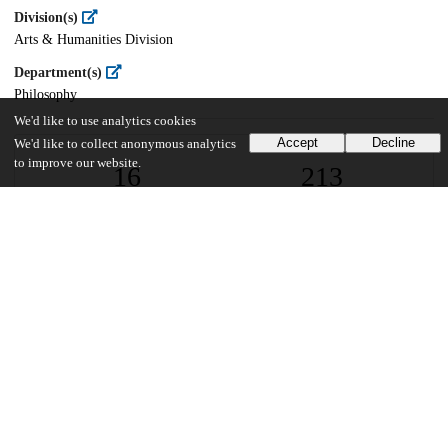
Division(s)
Arts & Humanities Division
Department(s)
Philosophy
We'd like to use analytics cookies
Accept
Decline
We'd like to collect anonymous analytics
to improve our website.
16
213
VIEWS
DOWNLOADS
Show more details
Versions
Communities