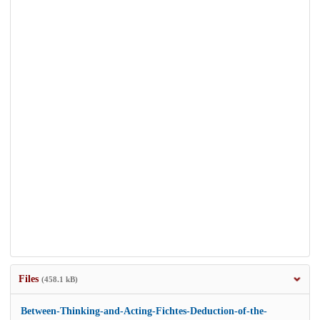
Files
(458.1 kB)
Between-Thinking-and-Acting-Fichtes-Deduction-of-the-