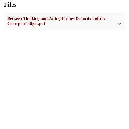
Files
Between-Thinking-and-Acting-Fichtes-Deduction-of-the-
Concept-of-Right.pdf