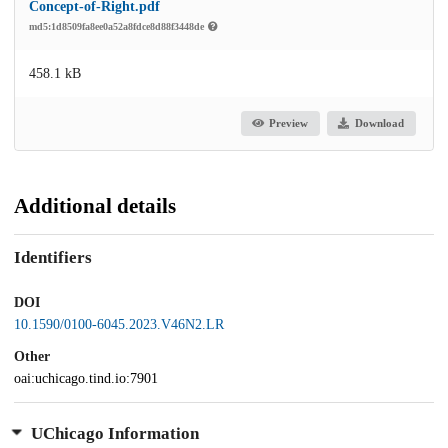
Concept-of-Right.pdf
md5:1d8509fa8ee0a52a8fdce8d88f3448de
458.1 kB
Preview
Download
Additional details
Identifiers
DOI
10.1590/0100-6045.2023.V46N2.LR
Other
oai:uchicago.tind.io:7901
UChicago Information