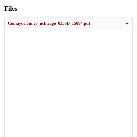
Files
ComaydelJunco_uchicago_0330D_15084.pdf