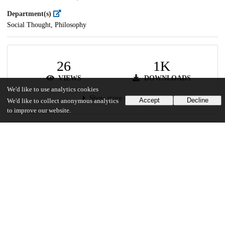
Department(s)
Social Thought, Philosophy
26
1K
VIEWS
DOWNLOADS
We'd like to use analytics cookies
Show more details
Accept
Decline
We'd like to collect anonymous analytics
to improve our website.
Versions
Communities