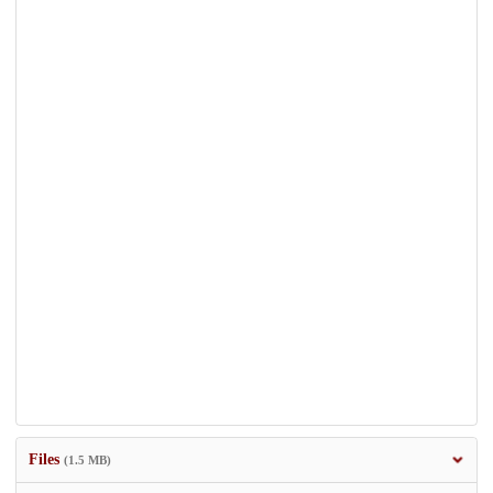
Files
(1.5 MB)