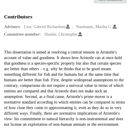
Contributors
Advisors:
Lear, Gabriel Richardson
Nussbaum, Martha C.
Committee member:
Shields, Christopher
Description
This dissertation is aimed at resolving a central tension in Aristotle's
account of value and goodness. It shows how Aristotle can at once hold
that goodness is a species-specific property but also that certain species
are better than others – e.g. why he thinks that to be good means
something different for fish and for humans but at the same time that
humans are better than fish. First, despite widespread assumptions to the
contrary, comparisons do not require a univocal value in terms of which
entities are compared and that Aristotle does not make such an
assumption. Second, as a final cause, Aristotle's prime mover is a
normative standard according to which entities can be compared in terms
of how close they come to approximating it, even as they do so in very
different ways. Finally, there are normative implications of Aristotle's
view: his commitment to natural hierarchy is non-instrumental and does
not license an exploitation of non-human animals or the environment.