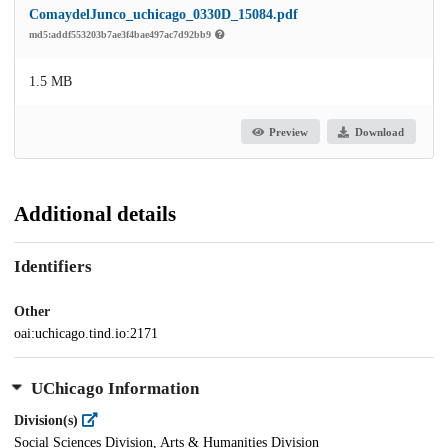
ComaydelJunco_uchicago_0330D_15084.pdf
md5:addf553203b7ae3f4bae497ac7d92bb9
1.5 MB
Preview
Download
Additional details
Identifiers
Other
oai:uchicago.tind.io:2171
UChicago Information
Division(s)
Social Sciences Division, Arts & Humanities Division