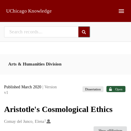
Skip to main
UChicago Knowledge
Arts & Humanities Division
Published March 2020
| Version
Dissertation
Open
v1
Aristotle's Cosmological Ethics
1
Creators
Comay del Junco, Elena
Show affiliations