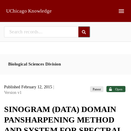
Skip to main
UChicago Knowledge
Biological Sciences Division
Published February 12, 2015
|
Patent
Open
Version v1
SINOGRAM (DATA) DOMAIN
PANSHARPENING METHOD
AND SYSTEM FOR SPECTRAL