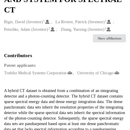
CT
1
1
Creators
Rigie, David (Inventor)
La Riviere, Patrick (Inventor)
2
3
Petschke, Adam (Inventor)
Zhang, Yuexing (Inventor)
Show affiliations
Contributors
Patent applicants:
Toshiba Medical Systems Corporation
University of Chicago
Description
A hybrid CT dataset is obtained from a combination of an integrating
detector and a photon-counting detector. The hybrid CT dataset contains
sparse spectral energy data and dense energy integration data. The dense
panchromatic data sets inherit the resolution properties of the integrating
detector while the sparse spectral data sets inherit the spectral information
of the photon-counting detector. Subsequently, the sparse spectral energy
data sets are pansharpened based upon at least one dense panchromatic
data set that lacks spectral information according to a pansharpening