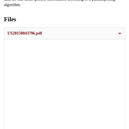
algorithm.
Files
US20150043796.pdf