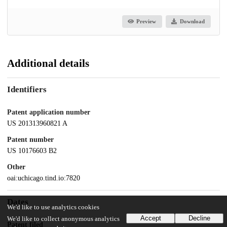
Preview
Download
Additional details
Identifiers
Patent application number
US 201313960821 A
Patent number
US 10176603 B2
Other
oai:uchicago.tind.io:7820
Dates
We'd like to use analytics cookies
Accept
Decline
We'd like to collect anonymous analytics
Patent filed