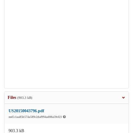
Files
(903.3 kB)
US20150043796.pdf
md5:1aa85b574a589c2daf994ad08a59cf23
903.3 kB