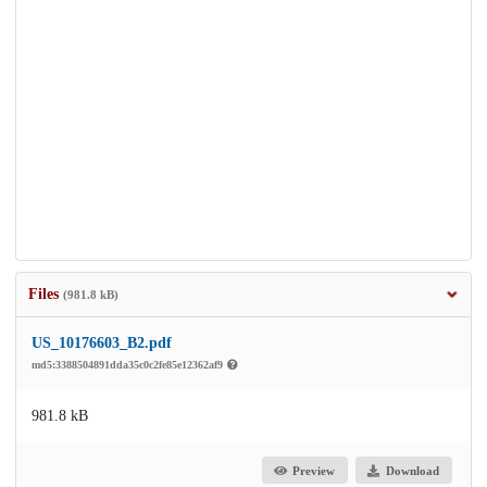
Files
(981.8 kB)
US_10176603_B2.pdf
md5:3388504891dda35c0c2fe85e12362af9
981.8 kB
Preview
Download