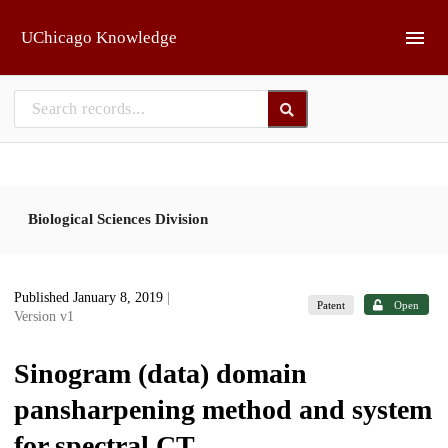
Skip to main
UChicago Knowledge
Biological Sciences Division
Published January 8, 2019
|
Patent
Open
Version v1
Sinogram (data) domain
pansharpening method and system
for spectral CT