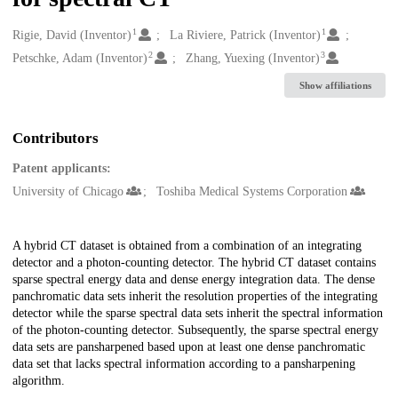
1
1
Creators
Rigie, David (Inventor)
La Riviere, Patrick (Inventor)
2
3
Petschke, Adam (Inventor)
Zhang, Yuexing (Inventor)
Show affiliations
Contributors
Patent applicants:
University of Chicago
Toshiba Medical Systems Corporation
Description
A hybrid CT dataset is obtained from a combination of an integrating
detector and a photon-counting detector. The hybrid CT dataset contains
sparse spectral energy data and dense energy integration data. The dense
panchromatic data sets inherit the resolution properties of the integrating
detector while the sparse spectral data sets inherit the spectral information
of the photon-counting detector. Subsequently, the sparse spectral energy
data sets are pansharpened based upon at least one dense panchromatic
data set that lacks spectral information according to a pansharpening
algorithm.