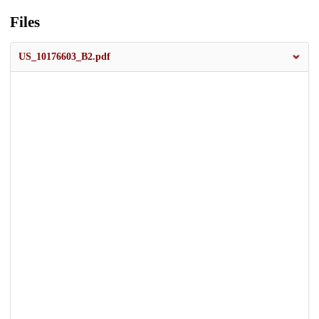
Files
US_10176603_B2.pdf