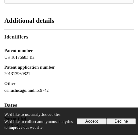
Additional details
Identifiers
Patent number
US 10176603 B2
Patent application number
201313960821
Other
oai:uchicago.tind.io:9742
Dates
We'd like to use analytics cookies
Patent filed
Accept
Decline
We'd like to collect anonymous analytics
2013-08-07
to improve our website.