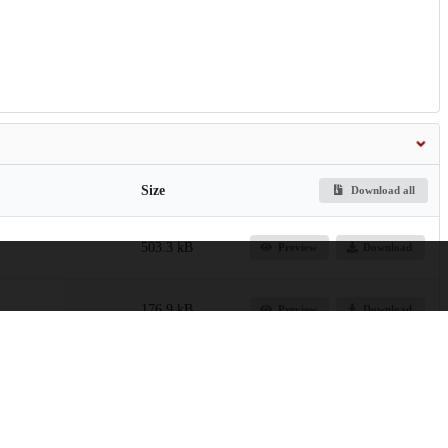
Size
Download all
503.3 kB
Preview
Download
176.9 kB
Preview
Download