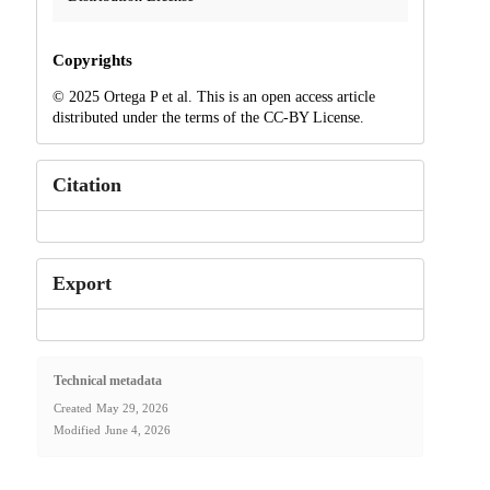
Copyrights
© 2025 Ortega P et al. This is an open access article
distributed under the terms of the CC-BY License.
Citation
Export
Technical metadata
Created
May 29, 2026
Modified
June 4, 2026