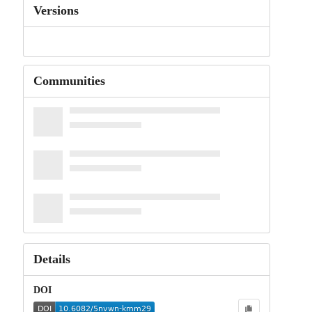
Versions
Communities
Details
DOI