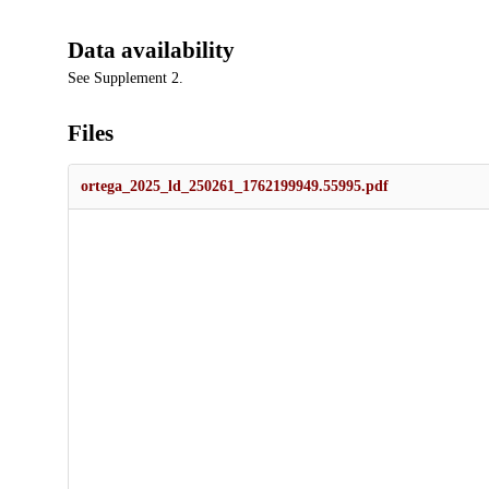
Data availability
See Supplement 2.
Files
ortega_2025_ld_250261_1762199949.55995.pdf