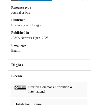
Resource type
Journal article
Publisher
University of Chicago
Published in
JAMA Network Open, 2025.
Languages
English
Rights
License
Creative Commons Attribution 4.0
International
Distribution License