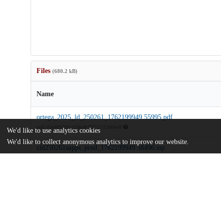
Files
(680.2 kB)
Name
ortega_2025_ld_250261_1762199949.55995.pdf
md5:83d485d03acb38c4672f717513064ef0
We'd like to use analytics cookies
We'd like to collect anonymous analytics to improve our website.
zld250261supps_prod_1762199949.58496.zip
md5:a8d5e326e65f1c5f0044334666d8ba94
Additional details
Identifiers
DOI