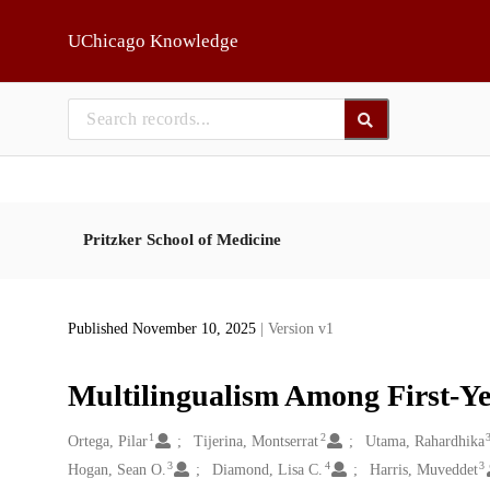
Skip to main
UChicago Knowledge
Pritzker School of Medicine
Published November 10, 2025
| Version v1
Multilingualism Among First-Ye
1
2
Creators
Ortega, Pilar
Tijerina, Montserrat
Utama, Rahardhika
3
4
3
Hogan, Sean O.
Diamond, Lisa C.
Harris, Muveddet