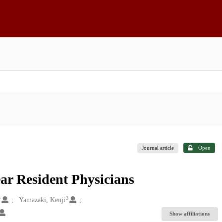
Journal article
Open
ar Resident Physicians
3
3
Yamazaki, Kenji
Show affiliations