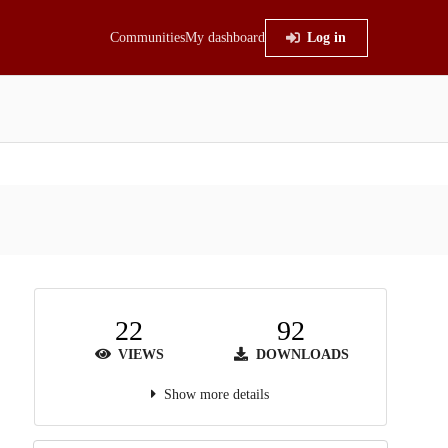
Communities
My dashboard
Log in
22
92
VIEWS
DOWNLOADS
Show more details