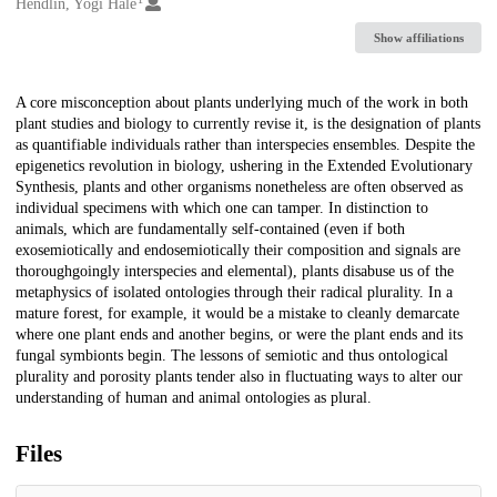
Creators
Hendlin, Yogi Hale
Show affiliations
Description
A core misconception about plants underlying much of the work in both
plant studies and biology to currently revise it, is the designation of plants
as quantifiable individuals rather than interspecies ensembles. Despite the
epigenetics revolution in biology, ushering in the Extended Evolutionary
Synthesis, plants and other organisms nonetheless are often observed as
individual specimens with which one can tamper. In distinction to
animals, which are fundamentally self-contained (even if both
exosemiotically and endosemiotically their composition and signals are
thoroughgoingly interspecies and elemental), plants disabuse us of the
metaphysics of isolated ontologies through their radical plurality. In a
mature forest, for example, it would be a mistake to cleanly demarcate
where one plant ends and another begins, or were the plant ends and its
fungal symbionts begin. The lessons of semiotic and thus ontological
plurality and porosity plants tender also in fluctuating ways to alter our
understanding of human and animal ontologies as plural.
Files