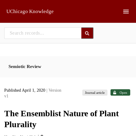
Skip to main
UChicago Knowledge
Semiotic Review
Published April 1, 2020
| Version
Journal article
Open
v1
The Ensemblist Nature of Plant
Plurality
1