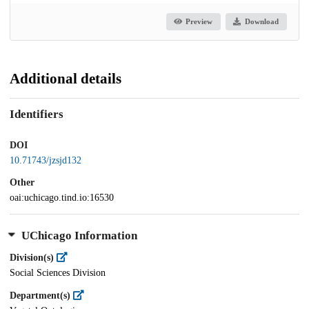
Preview
Download
Additional details
Identifiers
DOI
10.71743/jzsjd132
Other
oai:uchicago.tind.io:16530
UChicago Information
Division(s)
Social Sciences Division
Department(s)