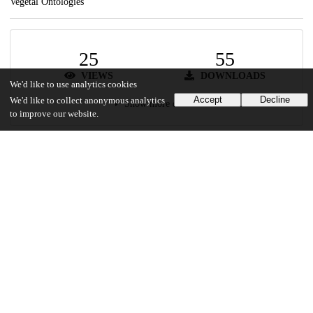
Vegetal Ontologies
25
55
VIEWS
DOWNLOADS
We'd like to use analytics cookies
Accept
Decline
We'd like to collect anonymous analytics
Show more details
to improve our website.
Versions
Communities