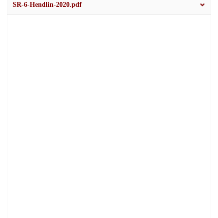
SR-6-Hendlin-2020.pdf