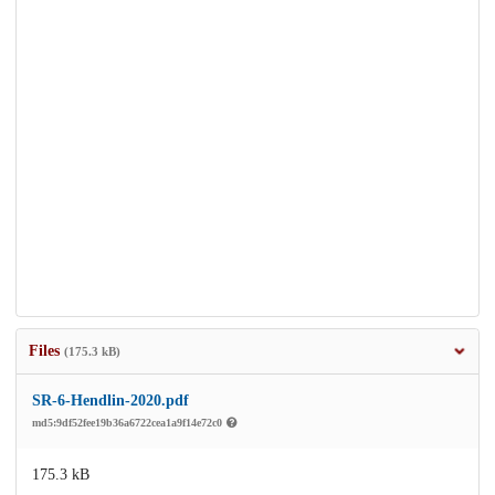
Files
(175.3 kB)
SR-6-Hendlin-2020.pdf
md5:9df52fee19b36a6722cea1a9f14e72c0
175.3 kB