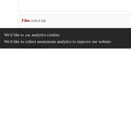
Files
(948.0 kB)
Name
We'd like to use analytics cookies
We'd like to collect anonymous analytics to improve our website.
US9672638.pdf
md5:c971b23fec2d1051eb7d3ee60c494f4a
Additional details
Identifiers
Patent application number
US 201414305936 A
Patent number
US 2015/0363947 A1
Other
oai:uchicago.tind.io:8268