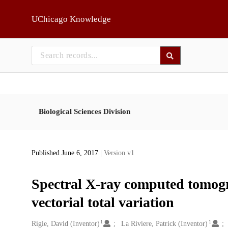
Skip to main
UChicago Knowledge
Biological Sciences Division
Published June 6, 2017
| Version v1
Spectral X-ray computed tomogr
vectorial total variation
1
1
Creators
Rigie, David (Inventor)
La Riviere, Patrick (Inventor)