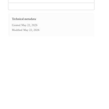
Technical metadata
Created
May 22, 2026
Modified
May 22, 2026