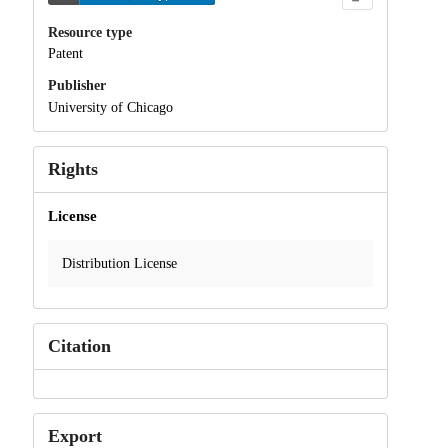
Resource type
Patent
Publisher
University of Chicago
Rights
License
Distribution License
Citation
Export