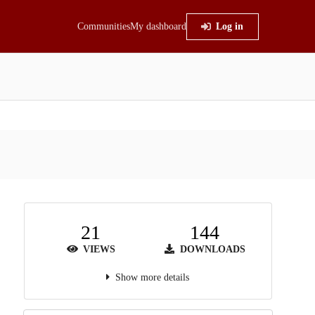
Communities
My dashboard
Log in
21
144
VIEWS
DOWNLOADS
Show more details