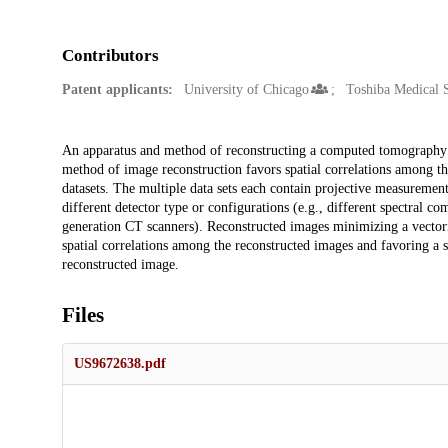
Contributors
Patent applicants:
University of Chicago
Toshiba Medical 
Description
An apparatus and method of reconstructing a computed tomography (
method of image reconstruction favors spatial correlations among th
datasets. The multiple data sets each contain projective measurement
different detector type or configurations (e.g., different spectral c
generation CT scanners). Reconstructed images minimizing a vectorial
spatial correlations among the reconstructed images and favoring a 
reconstructed image.
Files
US9672638.pdf