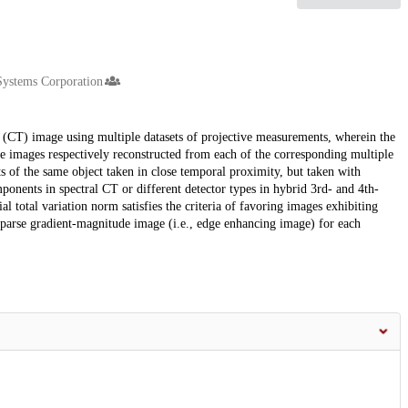
Systems Corporation
CT) image using multiple datasets of projective measurements, wherein the
e images respectively reconstructed from each of the corresponding multiple
s of the same object taken in close temporal proximity, but taken with
omponents in spectral CT or different detector types in hybrid 3rd- and 4th-
 total variation norm satisfies the criteria of favoring images exhibiting
sparse gradient-magnitude image (i.e., edge enhancing image) for each