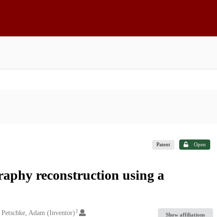
Patent
Open
aphy reconstruction using a
2
Petschke, Adam (Inventor)
Show affiliations