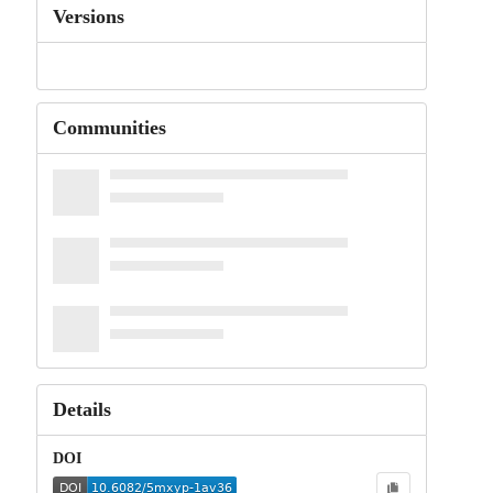
Versions
Communities
Details
DOI