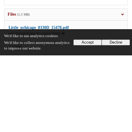
Files
(1.3 MB)
Little_uchicago_0330D_15478.pdf
md5:7924c985421f02c165c32805133b8f6d
We'd like to use analytics cookies
Accept
Decline
We'd like to collect anonymous analytics
1.3 MB
to improve our website.
Preview
Download
Additional details
Identifiers
Other
oai:uchicago.tind.io:2671