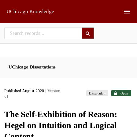
Skip to main
UChicago Knowledge
UChicago Dissertations
Published August 2020
| Version
Dissertation
Open
v1
The Self-Exhibition of Reason:
Hegel on Intuition and Logical
Content