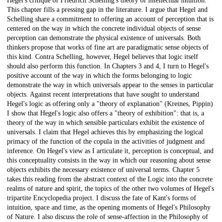
Hegel's critique of Friedrich Schelling's theory of intellectual intuition.
This chapter fills a pressing gap in the literature. I argue that Hegel and
Schelling share a commitment to offering an account of perception that is
centered on the way in which the concrete individual objects of sense
perception can demonstrate the physical existence of universals. Both
thinkers propose that works of fine art are paradigmatic sense objects of
this kind. Contra Schelling, however, Hegel believes that logic itself
should also perform this function. In Chapters 3 and 4, I turn to Hegel's
positive account of the way in which the forms belonging to logic
demonstrate the way in which universals appear to the senses in particular
objects. Against recent interpretations that have sought to understand
Hegel's logic as offering only a "theory of explanation" (Kreines, Pippin)
I show that Hegel's logic also offers a "theory of exhibition": that is, a
theory of the way in which sensible particulars exhibit the existence of
universals. I claim that Hegel achieves this by emphasizing the logical
primacy of the function of the copula in the activities of judgment and
inference. On Hegel's view as I articulate it, perception is conceptual, and
this conceptuality consists in the way in which our reasoning about sense
objects exhibits the necessary existence of universal terms. Chapter 5
takes this reading from the abstract context of the Logic into the concrete
realms of nature and spirit, the topics of the other two volumes of Hegel's
tripartite Encyclopedia project. I discuss the fate of Kant's forms of
intuition, space and time, as the opening moments of Hegel's Philosophy
of Nature. I also discuss the role of sense-affection in the Philosophy of