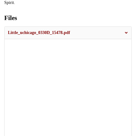
Spirit.
Files
Little_uchicago_0330D_15478.pdf