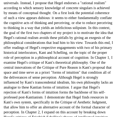
universals. Instead, I propose that Hegel endorses a "rational realism"
according to which sensory knowledge of concrete singulars is achieved
by means of conceptual thought. On a first look the potential coherence
of such a view appears dubious: it seems to either fundamentally conflate
the cognitive acts of thinking and perceiving, or else to reduce perceiving
to thinking in a way that yields an infelicitous solipsism. In this context,
the goal of the first two chapters of my project is to motivate the idea that
Hegel's rational realism avoids these pitfalls by giving an exegesis of the
philosophical considerations that lead him to his view. Towards this end, I
offer readings of Hegel's respective engagements with two of his primary
historical interlocutors, Kant and Schelling, on the topic of the proper
role of perception in a philosophical account of cognition. In Chapter 1, I
examine Hegel's critique of Kant's theoretical philosophy. One of the
central innovations of the Critique of Pure Reason is Kant's proposal that
space and time serve as a priori "forms of intuition" that condition all of
the deliverances of sense perception. Although Hegel is strongly
influenced by Kant's transcendental idealism, his own philosophy lacks an
analogue to these Kantian forms of intuition. I argue that Hegel's
rejection of Kant's forms of intuition forms the backbone of his self-
professed post-Kantianism. I demonstrate that Hegel finds resources in
Kant's own system, specifically in the Critique of Aesthetic Judgment,
that allow him to offer an alternative account of the formal character of
perception. In Chapter 2, I expand on this account by breaking down