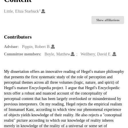
1
Creators
Little, Eliza Starbuck
Show affiliations
Contributors
Advisor:
Pippin, Robert B.
Committee members:
Boyle, Matthew
Wellbery, David E.
Description
My dissertation offers an innovative reading of Hegel's mature philosophy
that presents the first systematic study of the role of perception and
perceptual themes across all three volumes (logic, nature, and spirit) of
Hegel's mature Encyclopedia project. I argue that Hegel's Encyclopedic
texts offer a robust and nuanced account of the conceptuality of
perceptual content that has been largely overlooked or misunderstood by
previous interpreters. On my reading, Hegel rejects the empirical realism
of Immanuel Kant, according to which view our phenomenal experience
of objects yields knowledge of their reality. He also rejects a "conceptual
realist" picture according to which our knowledge of reality inheres
merely in knowledge of the reality of a universal or some set of