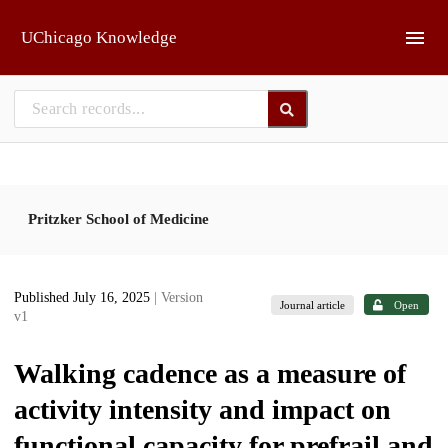
Skip to main
UChicago Knowledge
Pritzker School of Medicine
Published July 16, 2025
| Version
Journal article
Open
v1
Walking cadence as a measure of
activity intensity and impact on
functional capacity for prefrail and