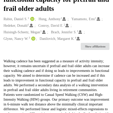
frail older adults
1
1
1
Creators
Rubin, Daniel S.
Hung, Anthony
Yamamoto, Emi
1
2
Hedeker, Donald
Conroy, David E.
1
3
Huisingh-Scheetz, Megan
Brach, Jennifer S.
3
4
Glynn, Nancy W.
Danilovich, Margaret K.
Show affiliations
Description
Walking cadence has been suggested as a measure of activity intensity;
however, it remains uncertain if prefrail and frail older adults can increase
their walking cadence and if doing so leads to improvements in functional
capacity. We aimed to determine if cadence can be increased and if this
leads to improvement in functional capacity in prefrail and frail older
adults. We performed a secondary data analysis of a walking intervention
in prefrail and frail older adults living in retirement communities.
Patients were randomized to Casual Speed Walking (CSW) and High-
Intensity Walking (HIW) groups. Our primary outcome was improvement
in 6-minute walk test distance above the minimally clinical important
difference. We performed linear and logistic mixed-effects regressions to