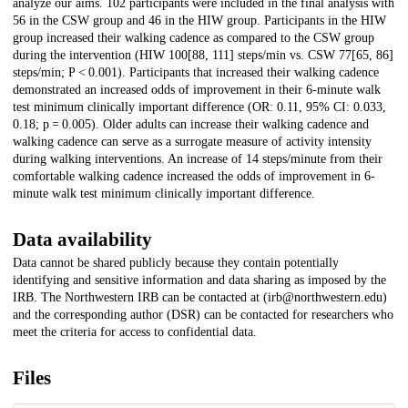
analyze our aims. 102 participants were included in the final analysis with
56 in the CSW group and 46 in the HIW group. Participants in the HIW
group increased their walking cadence as compared to the CSW group
during the intervention (HIW 100[88, 111] steps/min vs. CSW 77[65, 86]
steps/min; P < 0.001). Participants that increased their walking cadence
demonstrated an increased odds of improvement in their 6-minute walk
test minimum clinically important difference (OR: 0.11, 95% CI: 0.033,
0.18; p = 0.005). Older adults can increase their walking cadence and
walking cadence can serve as a surrogate measure of activity intensity
during walking interventions. An increase of 14 steps/minute from their
comfortable walking cadence increased the odds of improvement in 6-
minute walk test minimum clinically important difference.
Data availability
Data cannot be shared publicly because they contain potentially
identifying and sensitive information and data sharing as imposed by the
IRB. The Northwestern IRB can be contacted at (irb@northwestern.edu)
and the corresponding author (DSR) can be contacted for researchers who
meet the criteria for access to confidential data.
Files