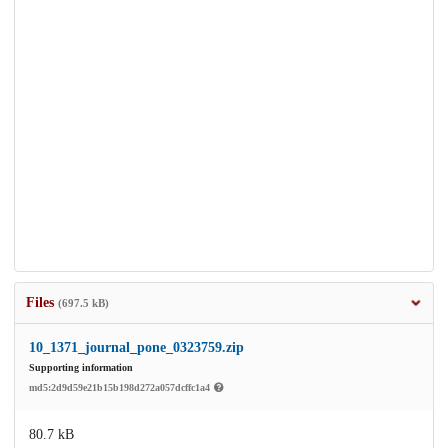
Files
(697.5 kB)
10_1371_journal_pone_0323759.zip
Supporting information
md5:2d9d59e21b15b198d272a057dcffc1a4
80.7 kB