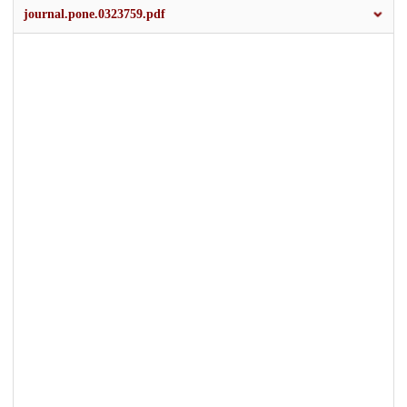
journal.pone.0323759.pdf