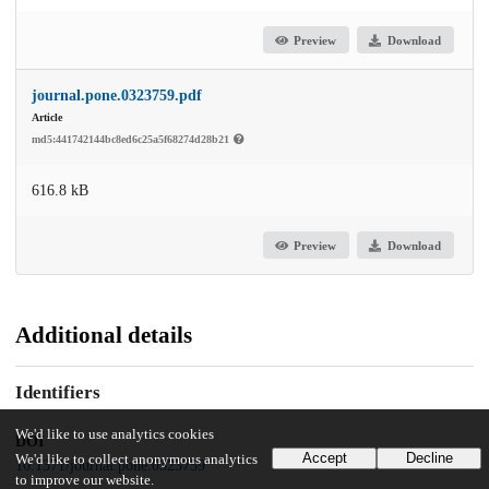
Preview
Download
journal.pone.0323759.pdf
Article
md5:441742144bc8ed6c25a5f68274d28b21
616.8 kB
Preview
Download
Additional details
Identifiers
We'd like to use analytics cookies
DOI
Accept
Decline
We'd like to collect anonymous analytics
10.1371/journal.pone.0323759
to improve our website.