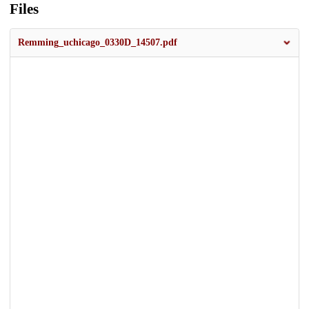
Files
Remming_uchicago_0330D_14507.pdf