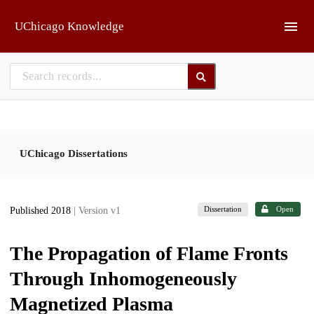
Skip to main
UChicago Knowledge
UChicago Dissertations
Dissertation
Open
Published 2018
| Version v1
The Propagation of Flame Fronts
Through Inhomogeneously
Magnetized Plasma