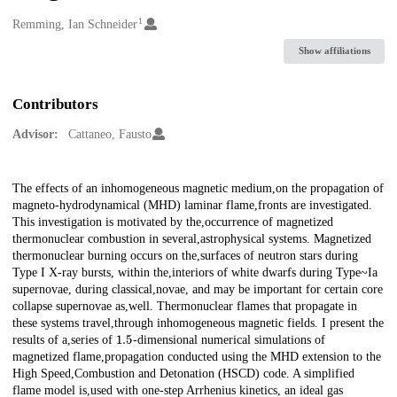
1
Creators
Remming, Ian Schneider
Show affiliations
Contributors
Advisor:
Cattaneo, Fausto
Description
The effects of an inhomogeneous magnetic medium,on the propagation of
magneto-hydrodynamical (MHD) laminar flame,fronts are investigated.
This investigation is motivated by the,occurrence of magnetized
thermonuclear combustion in several,astrophysical systems. Magnetized
thermonuclear burning occurs on the,surfaces of neutron stars during
Type I X-ray bursts, within the,interiors of white dwarfs during Type~Ia
supernovae, during classical,novae, and may be important for certain core
collapse supernovae as,well. Thermonuclear flames that propagate in
these systems travel,through inhomogeneous magnetic fields. I present the
1.5
results of a,series of
-dimensional numerical simulations of
magnetized flame,propagation conducted using the MHD extension to the
High Speed,Combustion and Detonation (HSCD) code. A simplified
flame model is,used with one-step Arrhenius kinetics, an ideal gas