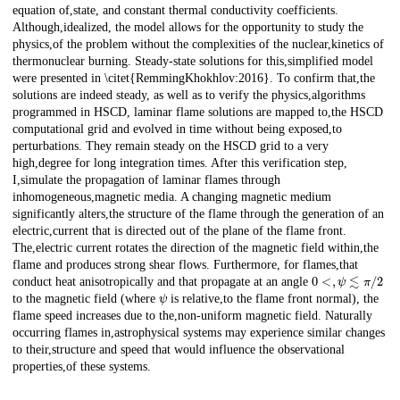
equation of,state, and constant thermal conductivity coefficients.
Although,idealized, the model allows for the opportunity to study the
physics,of the problem without the complexities of the nuclear,kinetics of
thermonuclear burning. Steady-state solutions for this,simplified model
were presented in \citet{RemmingKhokhlov:2016}. To confirm that,the
solutions are indeed steady, as well as to verify the physics,algorithms
programmed in HSCD, laminar flame solutions are mapped to,the HSCD
computational grid and evolved in time without being exposed,to
perturbations. They remain steady on the HSCD grid to a very
high,degree for long integration times. After this verification step,
I,simulate the propagation of laminar flames through
inhomogeneous,magnetic media. A changing magnetic medium
significantly alters,the structure of the flame through the generation of an
electric,current that is directed out of the plane of the flame front.
The,electric current rotates the direction of the magnetic field within,the
flame and produces strong shear flows. Furthermore, for flames,that
0
<
,
ψ
≲
π
/
2
conduct heat anisotropically and that propagate at an angle
ψ
to the magnetic field (where
is relative,to the flame front normal), the
flame speed increases due to the,non-uniform magnetic field. Naturally
occurring flames in,astrophysical systems may experience similar changes
to their,structure and speed that would influence the observational
properties,of these systems.