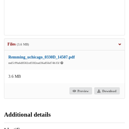
Files
(3.6 MB)
Remming_uchicago_0330D_14507.pdf
md5:99a6d8502cef33f2ead36a856d74b35f
3.6 MB
Preview
Download
Additional details