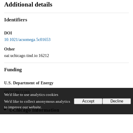
Additional details
Identifiers
DOI
10.1021/acsomega.5c01653
Other
oai:uchicago.tind.io:16212
Funding
U.S. Department of Energy
DESC0021269
We'd like to use analytics cookies
Accept
Decline
We'd like to collect anonymous analytics
to improve our website.
UChicago Information
Division(s)
Biological Sciences Division