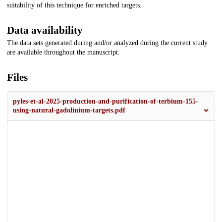
suitability of this technique for enriched targets.
Data availability
The data sets generated during and/or analyzed during the current study
are available throughout the manuscript.
Files
pyles-et-al-2025-production-and-purification-of-terbium-155-
using-natural-gadolinium-targets.pdf