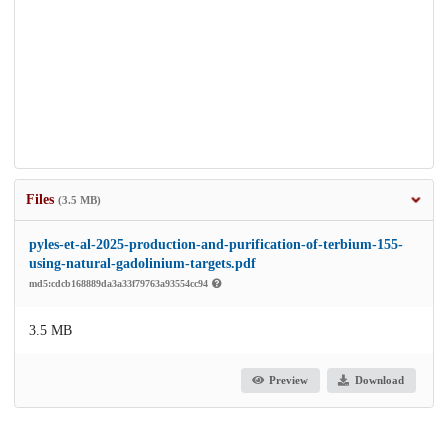
Files
(3.5 MB)
pyles-et-al-2025-production-and-purification-of-terbium-155-
using-natural-gadolinium-targets.pdf
md5:cdcb168889da3a33f79763a93554cc94
3.5 MB
Preview
Download