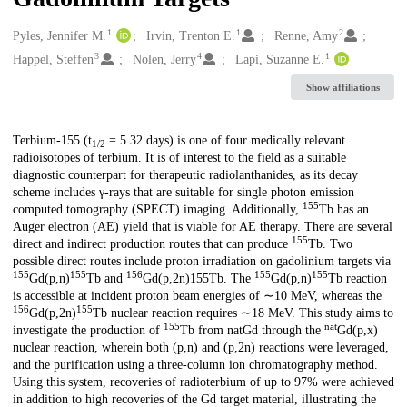
1
1
2
Creators
Pyles, Jennifer M.
Irvin, Trenton E.
Renne, Amy
3
4
1
Happel, Steffen
Nolen, Jerry
Lapi, Suzanne E.
Show affiliations
Description
Terbium-155 (t
= 5.32 days) is one of four medically relevant
1/2
radioisotopes of terbium. It is of interest to the field as a suitable
diagnostic counterpart for therapeutic radiolanthanides, as its decay
scheme includes γ-rays that are suitable for single photon emission
155
computed tomography (SPECT) imaging. Additionally,
Tb has an
Auger electron (AE) yield that is viable for AE therapy. There are several
155
direct and indirect production routes that can produce
Tb. Two
possible direct routes include proton irradiation on gadolinium targets via
155
155
156
155
155
Gd(p,n)
Tb and
Gd(p,2n)155Tb. The
Gd(p,n)
Tb reaction
is accessible at incident proton beam energies of ∼10 MeV, whereas the
156
155
Gd(p,2n)
Tb nuclear reaction requires ∼18 MeV. This study aims to
155
nat
investigate the production of
Tb from natGd through the
Gd(p,x)
nuclear reaction, wherein both (p,n) and (p,2n) reactions were leveraged,
and the purification using a three-column ion chromatography method.
Using this system, recoveries of radioterbium of up to 97% were achieved
in addition to high recoveries of the Gd target material, illustrating the