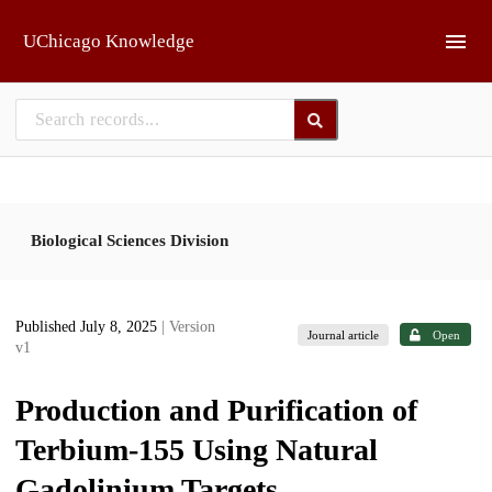
Skip to main
UChicago Knowledge
Biological Sciences Division
Published July 8, 2025
| Version
Journal article
Open
v1
Production and Purification of
Terbium-155 Using Natural
Gadolinium Targets